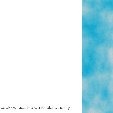
 cookies, kids. He wants plantanos, y