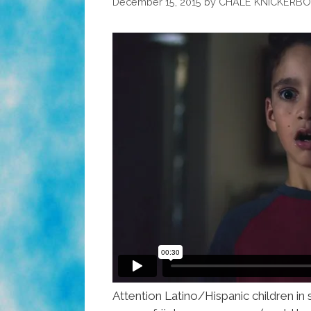
December 15, 2015
by
CHALE KNICKERB
Attention Latino/Hispanic children in