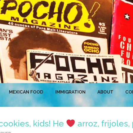
MEXICAN FOOD
IMMIGRATION
ABOUT
CO
cookies, kids! He
arroz, frijoles