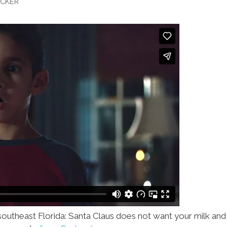
OCKER
 southeast Florida: Santa Claus does not want your milk and