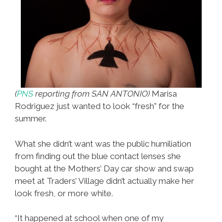
(
PNS
reporting from SAN ANTONIO)
Marisa
Rodriguez just wanted to look “fresh” for the
summer.
What she didn’t want was the public humiliation
from finding out the blue contact lenses she
bought at the Mothers’ Day car show and swap
meet at Traders’ Village didn’t actually make her
look fresh, or more white.
“It happened at school when one of my