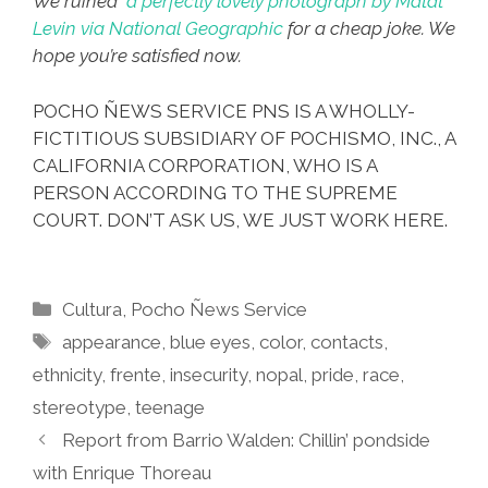
We ruined
a perfectly lovely photograph by Matat
Levin via National Geographic
for a cheap joke. We
hope you’re satisfied now.
POCHO ÑEWS SERVICE PNS IS A WHOLLY-
FICTITIOUS SUBSIDIARY OF POCHISMO, INC., A
CALIFORNIA CORPORATION, WHO IS A
PERSON ACCORDING TO THE SUPREME
COURT. DON’T ASK US, WE JUST WORK HERE.
Categories
Cultura
,
Pocho Ñews Service
Tags
appearance
,
blue eyes
,
color
,
contacts
,
ethnicity
,
frente
,
insecurity
,
nopal
,
pride
,
race
,
stereotype
,
teenage
Report from Barrio Walden: Chillin’ pondside
with Enrique Thoreau