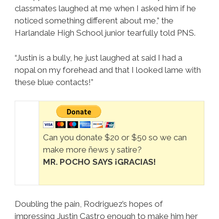
classmates laughed at me when I asked him if he
noticed something different about me,” the
Harlandale High School junior tearfully told PNS.
“Justin is a bully, he just laughed at said I had a
nopal on my forehead and that I looked lame with
these blue contacts!”
Can you donate $20 or $50 so we can
make more ñews y satire?
MR. POCHO SAYS ¡GRACIAS!
Doubling the pain, Rodriguez’s hopes of
impressing Justin Castro enough to make him her