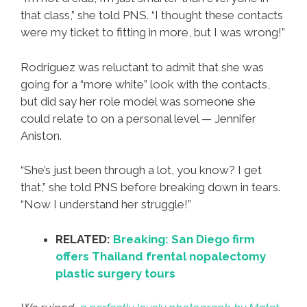
that class,” she told PNS. “I thought these contacts
were my ticket to fitting in more, but I was wrong!”
Rodriguez was reluctant to admit that she was
going for a “more white” look with the contacts,
but did say her role model was someone she
could relate to on a personal level — Jennifer
Aniston.
“She’s just been through a lot, you know? I get
that,” she told PNS before breaking down in tears.
“Now I understand her struggle!”
RELATED:
Breaking: San Diego firm
offers Thailand frental nopalectomy
plastic surgery tours