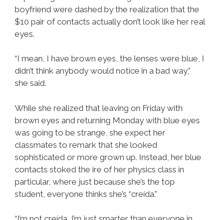
boyfriend were dashed by the realization that the
$10 pair of contacts actually don’t look like her real
eyes.
“I mean, I have brown eyes, the lenses were blue, I
didn’t think anybody would notice in a bad way,”
she said.
While she realized that leaving on Friday with
brown eyes and returning Monday with blue eyes
was going to be strange, she expect her
classmates to remark that she looked
sophisticated or more grown up. Instead, her blue
contacts stoked the ire of her physics class in
particular, where just because she’s the top
student, everyone thinks she’s “creída.”
“I’m not creída, I’m just smarter than everyone in