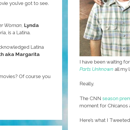
vie you’ve got to see.
r Woman,
Lynda
a, is a Latina.
y acknowledged Latina
th aka Margarita
I have been waiting fo
Parts Unknown
all my l
 movies? Of course you
Really.
The CNN
season premi
moment for Chicanos 
Here’s what I Tweeted t