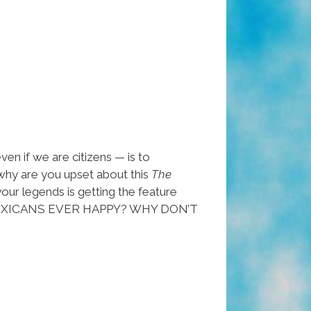
en if we are citizens — is to
 why are you upset about this
The
our legends is getting the feature
YOU MEXICANS EVER HAPPY? WHY DON’T