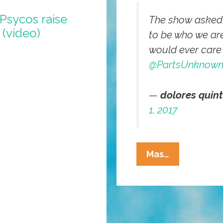
 Psycos raise
The show asked p
 (video)
to be who we ar
would ever care
@PartsUnknow
—
dolores quin
1, 2017
I
Mas…
Have
Been
Awaiting
Anthony
Bourdain’s