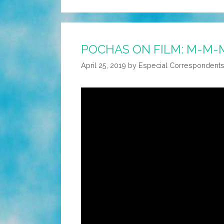
POCHAS ON FILM: M-M-
April 25, 2019
by
Especial Correspondent