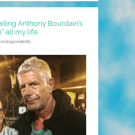
iting Anthony Bourdain’s
 all my life
Correspondents