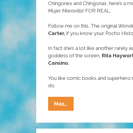
Chingones and Chingonas, here’s a mo
Mujer Maravilla!
FOR REAL.
Follow me on this. The original
Wonde
Carter,
if you know your Pocho Histori
In fact she’s a lot like another rarel
goddess of the screen,
Rita Haywor
Cansino.
You like comic books and superhero
do.
Chingones
Mas…
And
Chingonas:
You’ve