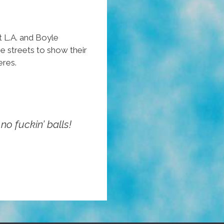
“Parts
Unknown”
 L.A. and Boyle
All
e streets to show their
My
eres.
Life
no fuckin’ balls!