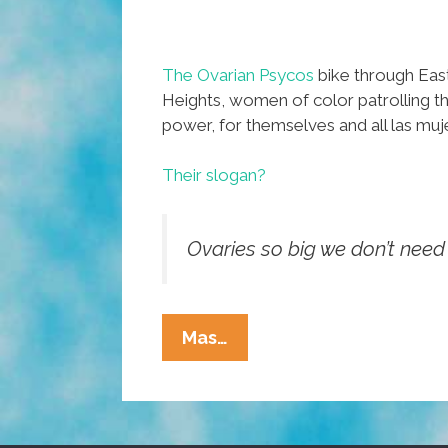
The Ovarian Psycos
bike through East
Heights, women of color patrolling th
power, for themselves and all las muj
Their slogan?
Ovaries so big we don’t need 
Para
Mas…
Las
Mujeres:
Ovarian
Psycos