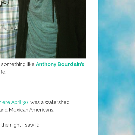
r something like
Anthony Bourdain’s
ife.
ere April 30
was a watershed
and Mexican Americans.
he night I saw it: