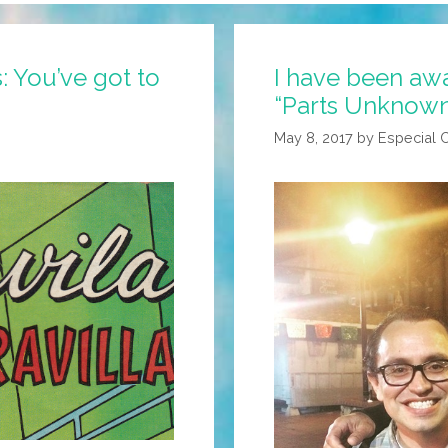
 You’ve got to
I have been awa
“Parts Unknown”
May 8, 2017
by
Especial 