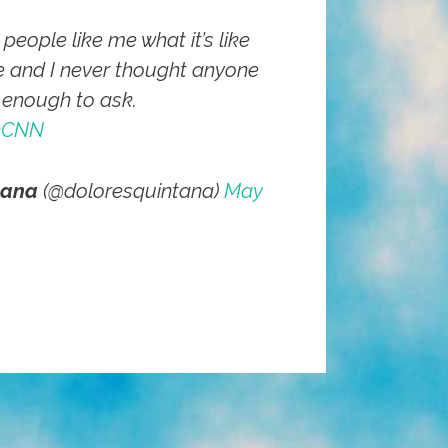
eople like me what it’s like
e and I never thought anyone
 enough to ask.
nCNN
tana
(@doloresquintana)
May