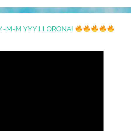
M-M-M YYY LLORONA!
s