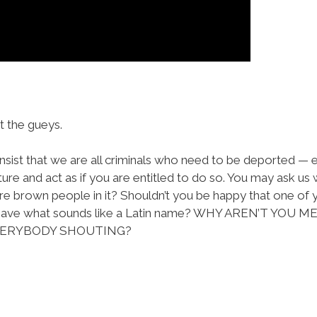
 the gueys.
nsist that we are all criminals who need to be deported — ev
ture and act as if you are entitled to do so. You may ask us
re brown people in it? Shouldn’t you be happy that one of y
tor have what sounds like a Latin name? WHY AREN’T 
EVERYBODY SHOUTING?