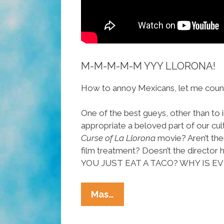
M-M-M-M-M YYY LLORONA!
How to annoy Mexicans, let me count
One of the best gueys, other than to i
appropriate a beloved part of our cul
Curse of La Llorona
movie? Aren’t the
film treatment? Doesn’t the direc
YOU JUST EAT A TACO? WHY IS 
POCHAS
Mas…
ON
FILM: