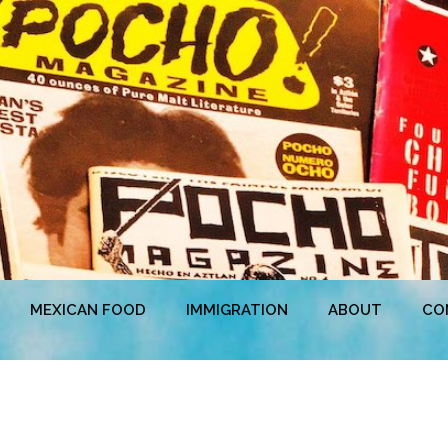
MEXICAN FOOD
IMMIGRATION
ABOUT
CO