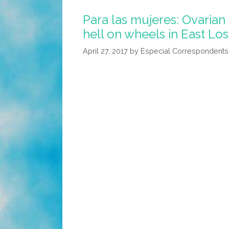
Got
Para las mujeres: Ovarian
To
hell on wheels in East Los
See
‘Wonder
April 27, 2017
by
Especial Correspondents
Woman’