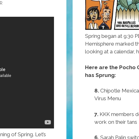
R
Spring began at 9:30 P
Hemisphere marked t
looking at a calendar
Here are the Pocho O
has Sprung:
8.
Chipotle Mexican
Virus Menu
7.
KKK members don
work on their tans
ing of Spring. Let’s
6.
Sarah Palin swit