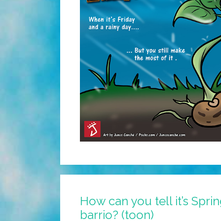
How can you tell it’s Spri
barrio? (toon)