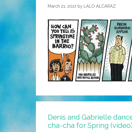
March 21, 2017
by
LALO ALCARAZ
Denis and Gabrielle danc
cha-cha for Spring (video