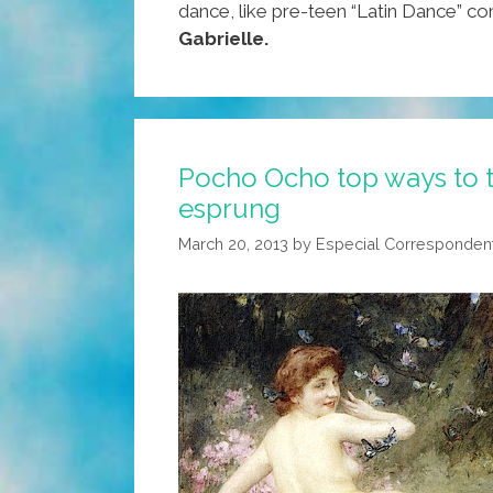
dance, like pre-teen “Latin Dance” c
Gabrielle.
Pocho Ocho top ways to t
esprung
March 20, 2013
by
Especial Corresponden