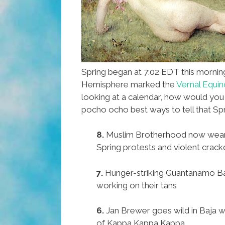
Spring began at 7:02 EDT this mornin
Hemisphere marked the
Vernal Equin
looking at a calendar, how would yo
pocho ocho best ways to tell that Spr
8.
Muslim Brotherhood now wears
Spring protests and violent crac
7.
Hunger-striking Guantanamo Ba
working on their tans
6.
Jan Brewer goes wild in Baja wit
of Kappa Kappa Kappa