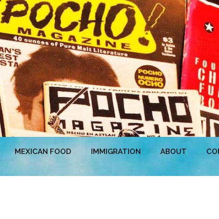
MEXICAN FOOD
IMMIGRATION
ABOUT
CO