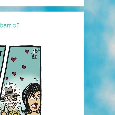
barrio?