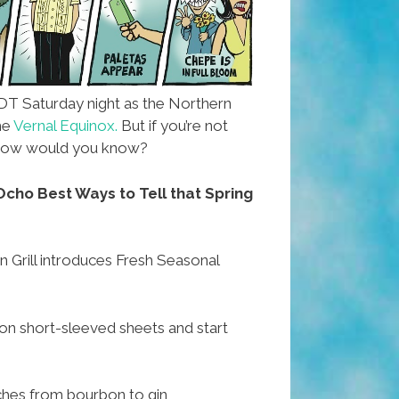
DT Saturday night as the Northern
he
Vernal Equinox.
But if you’re not
, how would you know?
cho Best Ways to Tell that Spring
 Grill introduces Fresh Seasonal
 short-sleeved sheets and start
ches from bourbon to gin