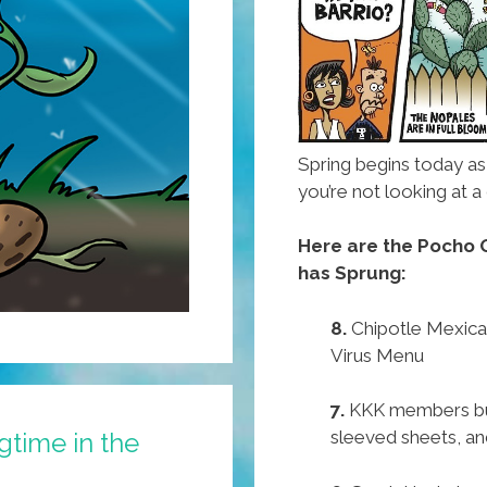
Spring begins today a
you’re not looking at
Here are the Pocho O
has Sprung:
8.
Chipotle Mexican
Virus Menu
7.
KKK members buy
sleeved sheets, and
ngtime in the