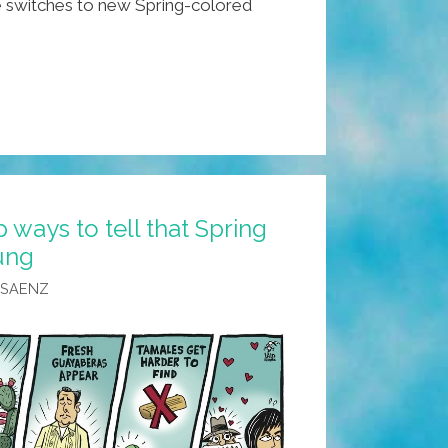
switches to new Spring-colored
ways to tell that Spring
rung
 SAENZ