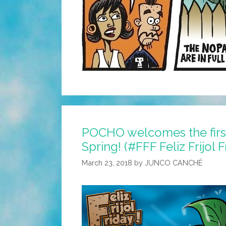
POCHO welcomes the first
Spring! (#FFF Feliz Frijol 
March 23, 2018
by
JUNCO CANCHÉ