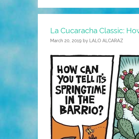
La Cucaracha Classic: How 
March 20, 2019
by
LALO ALCARAZ