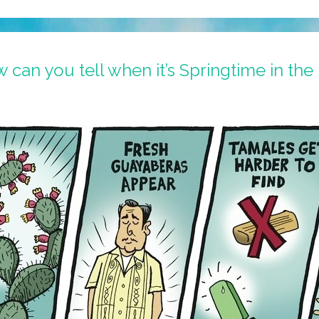
can you tell when it’s Springtime in the 