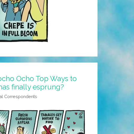
ocho Ocho Top Ways to
 has finally esprung?
al Correspondents