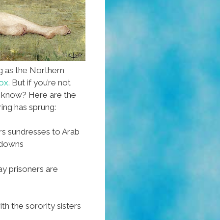
g as the Northern
ox.
But if you’re not
u know? Here are the
ing has sprung:
 sundresses to Arab
kdowns
y prisoners are
h the sorority sisters