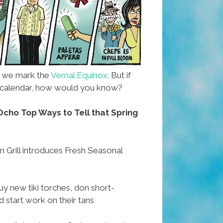
s we mark the
Vernal Equinox.
But if
 a calendar, how would you know?
cho Top Ways to Tell that Spring
 Grill introduces Fresh Seasonal
 new tiki torches, don short-
 start work on their tans