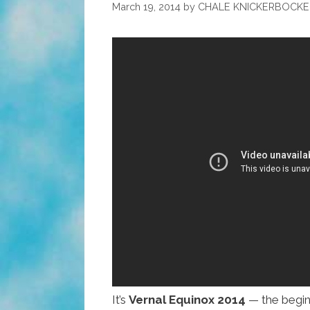
March 19, 2014
by
CHALE KNICKERBOCKE
It’s
Vernal Equinox 2014
— the beginn