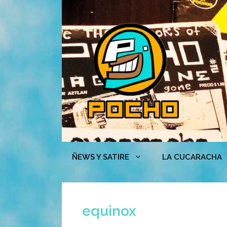
Skip
to
content
ÑEWS Y SATIRE
LA CUCARACHA
equinox