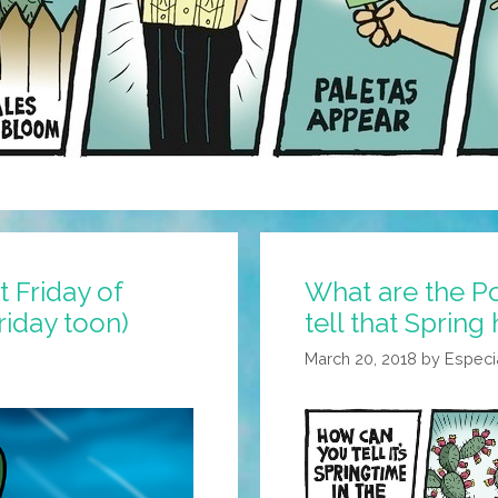
 Friday of
What are the P
Friday toon)
tell that Spring
March 20, 2018
by
Especi