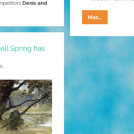
ompetitors
Denis and
Pocho
Mas…
Ocho
Top
Ways
ell Spring has
To
Tell
That
ts
Spring
Has
Finally
Esprung