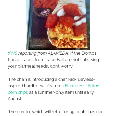
(
PNS
reporting from ALAMEDA)
If the Doritos
Locos Tacos from Taco Bell are not satisfying
your diarrheal needs, don’t worry!
The chain is introducing a chef Rick Bayless-
inspired burrito that features
Flamin’ Hot Fritos
corn chips
as a summer-only item until early
August.
The burrito, which will retail for 99 cents, has rice,