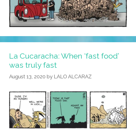
La Cucaracha: When ‘fast food’
was truly fast
August 13, 2020
by
LALO ALCARAZ