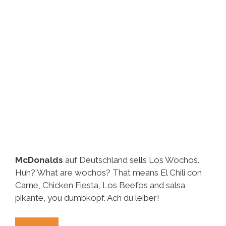
McDonalds
auf Deutschland sells Los Wochos.
Huh? What are wochos? That means El Chili con
Carne, Chicken Fiesta, Los Beefos and salsa
pikante, you dumbkopf. Ach du leiber!