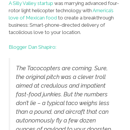
A Silly Valley startup
was marrying advanced four-
rotor light helicopter technology with
America’s
love of Mexican food
to create a breakthrough
business: Smart-phone-directed delivery of
tacolicious love to your location.
Blogger Dan Shapiro:
The Tacocopters are coming. Sure,
the original pitch was a clever troll
aimed at credulous and impatient
fast-food junkies. But the numbers
don’t lie – a typical taco weighs less
than a pound, and aircraft that can
autonomously fly a few dozen
ounces of payload to your doorstep