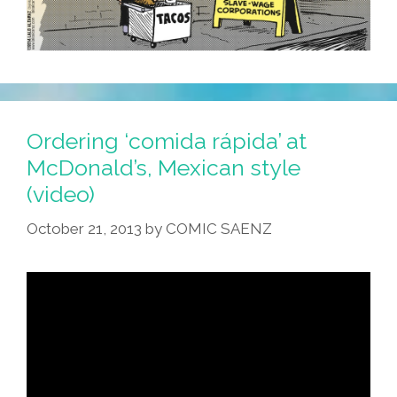
Ordering ‘comida rápida’ at
McDonald’s, Mexican style
(video)
October 21, 2013
by
COMIC SAENZ