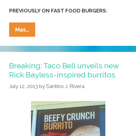
PREVIOUSLY ON FAST FOOD BURGERS:
Ordering
Mas…
‘comida
Rápida’
At
McDonald’s,
Breaking: Taco Bell unveils new
Mexican
Rick Bayless-inspired burritos
Style
July 12, 2013
by
Santino J. Rivera
(video)