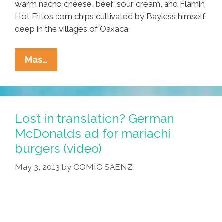
warm nacho cheese, beef, sour cream, and Flamin’
Hot Fritos corn chips cultivated by Bayless himself,
deep in the villages of Oaxaca.
Breaking:
Mas…
Taco
Bell
Unveils
New
Lost in translation? German
Rick
McDonalds ad for mariachi
Bayless-
burgers (video)
Inspired
Burritos
May 3, 2013
by
COMIC SAENZ