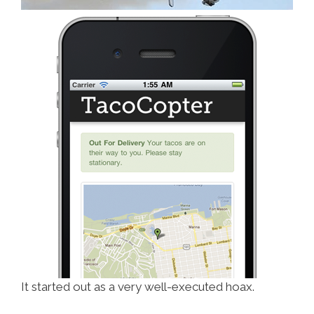
It started out as a very well-executed hoax.