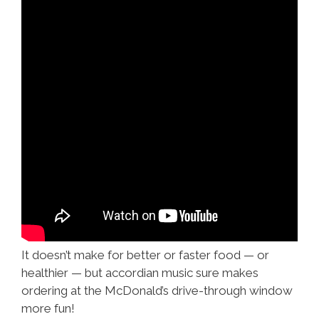
It doesn’t make for better or faster food — or
healthier — but accordian music sure makes
ordering at the McDonald’s drive-through window
more fun!