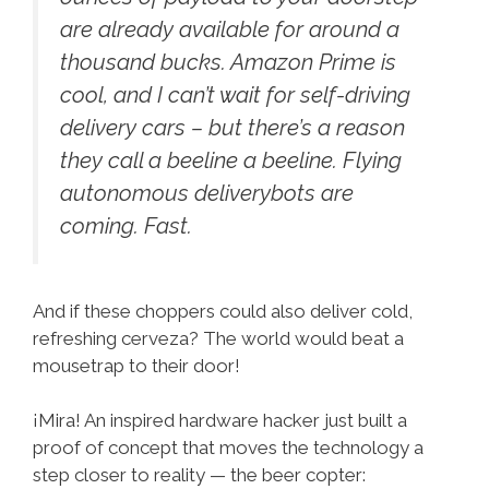
are already available for around a
thousand bucks. Amazon Prime is
cool, and I can’t wait for self-driving
delivery cars – but there’s a reason
they call a beeline a beeline. Flying
autonomous deliverybots are
coming. Fast.
And if these choppers could also deliver cold,
refreshing cerveza? The world would beat a
mousetrap to their door!
¡Mira! An inspired hardware hacker just built a
proof of concept that moves the technology a
step closer to reality — the beer copter: