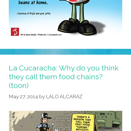
La Cucaracha: Why do you think
they call them food chains?
(toon)
May 27, 2014
by
LALO ALCARAZ