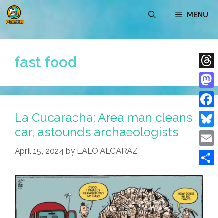
Skip
MENU
to
content
fast food
Thre
Mast
La Cucaracha: Area man cleans
Face
car, astounds archaeologists
Blue
April 15, 2024
by
LALO ALCARAZ
Emai
Shar