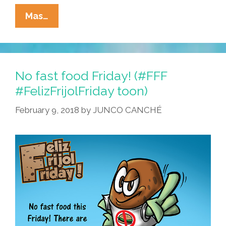
La
Mas…
Cucaracha:
When
‘fast
Food’
No fast food Friday! (#FFF
Was
#FelizFrijolFriday toon)
Truly
February 9, 2018
by
JUNCO CANCHÉ
Fast