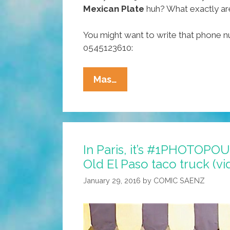
Mexican Plate
huh? What exactly ar
You might want to write that phone
0545123610:
Hola,
Mas…
Saudi
Arabia!
You
Call,
In Paris, it’s #1PHOTOP
We
Old El Paso taco truck (vi
Deliver:
Mexican
January 29, 2016
by
COMIC SAENZ
Plate
صحن
الوليمة