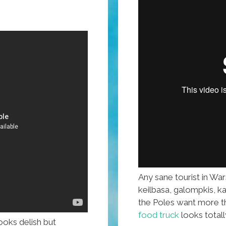
Any sane tourist in Wa
keilbasa, galompkis, k
the Poles want more th
food truck
looks totally
ooks delish but