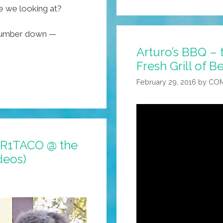
e we looking at?
 number down —
Arturo’s BBQ – t
Fresh Grill of Be
February 29, 2016
by
COM
OUR1TACO @ the
deos)