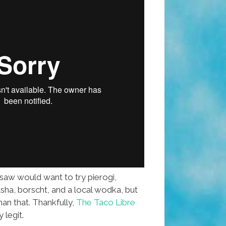
rsaw would want to try pierogi,
asha, borscht, and a local wodka, but
an that. Thankfully,
The Taco Libre
 legit.