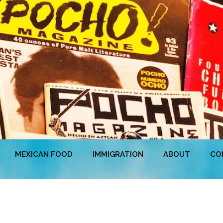
MEXICAN FOOD
IMMIGRATION
ABOUT
CO