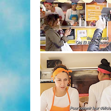
(video)