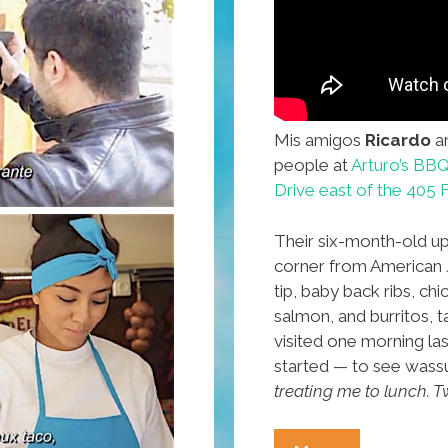
Mis amigos
Ricardo
a
people at
Arturo’s BB
Drive east of the 405
Their six-month-old up
corner from American Je
tip, baby back ribs, ch
salmon, and burritos, 
visited one morning la
started — to see wass
treating me to lunch. Tw