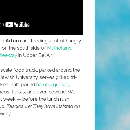
nd
Arturo
are feeding a lot of hungry
Q
on the south side of
Mulholland
 Freeway
in Upper Bel Air.
scale food truck, parked around the
wish University, serves grilled tri-
icken, half-pound
hamburguesas,
tacos, tortas, and even ceviche. We
st week — before the lunch rush
up.
[Disclosure: They have insisted on
ice.]