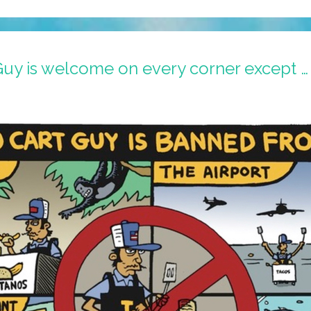
Guy is welcome on every corner except …