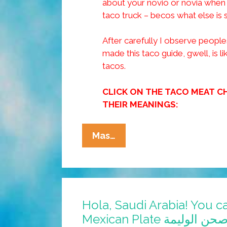
about your novio or novia when t
taco truck – becos what else is 
After carefully I observe peoples
made this taco guide, gwell, is li
tacos.
CLICK ON THE TACO MEAT C
THEIR MEANINGS:
Tia
Mas…
Lencha’s
Cocina:
Taco
Truck
Hola, Saudi Arabia! You ca
Love