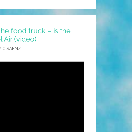
he food truck – is the
l Air (video)
IC SAENZ