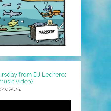
rsday from DJ Lechero:
(music video)
OMIC SAENZ