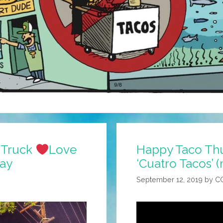
o Truck
Love
Happy Taco Thu
Day
‘Cuatro Tacos’ 
September 12, 2019
by
C