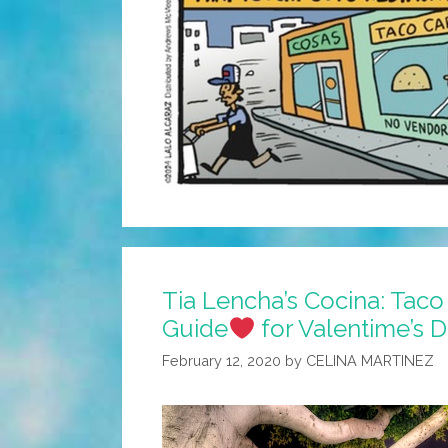
Tia Lencha’s Cocina: Tac
Guide
for Valentime’s 
February 12, 2020
by
CELINA MARTINEZ