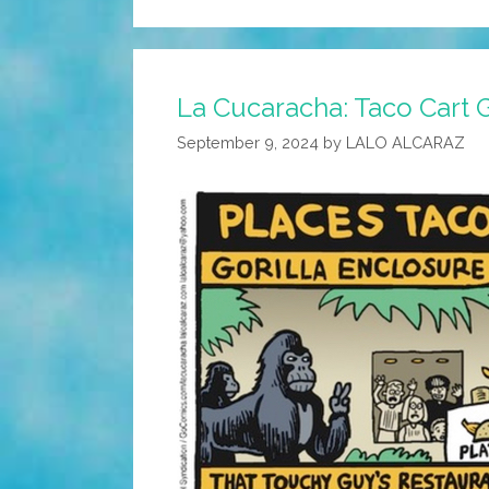
La Cucaracha: Taco Cart 
September 9, 2024
by
LALO ALCARAZ