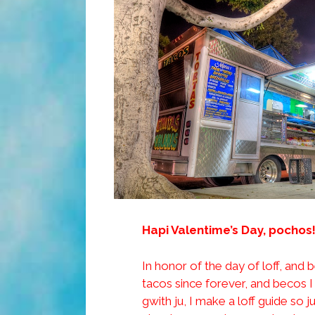
Hapi Valentime’s Day, pochos!
In honor of the day of loff, and 
tacos since forever, and becos I
gwith ju, I make a loff guide so 