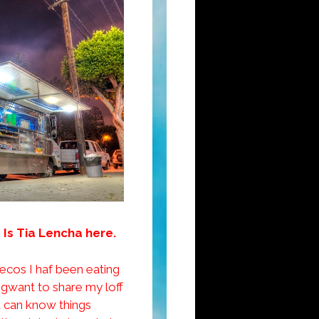
 Is Tia Lencha here.
becos I haf been eating
 gwant to share my loff
ju can know things