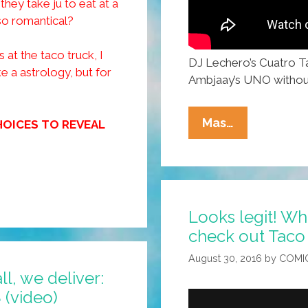
hey take ju to eat at a
so romantical?
 at the taco truck, I
DJ Lechero’s Cuatro Ta
ke a astrology, but for
Ambjaay’s UNO withou
Happy
Mas…
HOICES TO REVEAL
Taco
Thursday
From
DJ
Looks legit! Wh
Lechero:
check out Taco 
‘Cuatro
Tacos’
August 30, 2016
by
COMI
(music
ll, we deliver:
Video)
Mexican Plate صحن الوليمة (video)