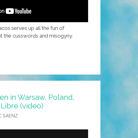
cos serves up all the fun of
t the cusswords and misogyny.
en in Warsaw, Poland,
Libre (video)
C SAENZ