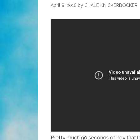
Guide
April 8, 2016
by
CHALE KNICKERBOCKER
For
Valentime’s
Day
Pretty much 90 seconds of hey that l