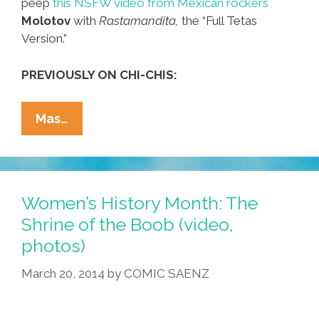
peep
this NSFW video from Mexican rockers
Molotov
with
Rastamandita,
the “Full Tetas
Version.”
PREVIOUSLY ON CHI-CHIS:
Bouncy
Mas…
Castle
For
Adults
Is
Women’s History Month: The
Filled
Shrine of the Boob (video,
With
photos)
Boobies
(video)
March 20, 2014
by
COMIC SAENZ