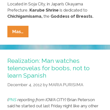
Located in Soja City, in Japan’s Okayama
Prefecture,
Karube Shrine
is dedicated to
Chichigamisama,
the
Goddess of Breasts.
Women’s
Mas…
History
Month:
The
Shrine
Realization: Man watches
Of
telenovelas for boobs, not to
The
learn Spanish
Boob
(video,
December 4, 2012
by
MARIA PURISIMA
Photos)
(
PNS
reporting from IOWA CITY)
Brian Peterson
said he started out last Friday night like any other