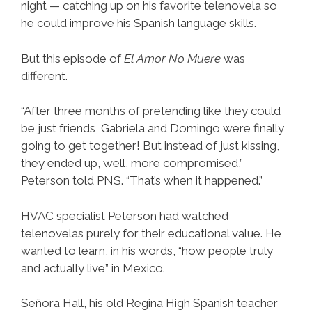
night — catching up on his favorite telenovela so
he could improve his Spanish language skills.
But this episode of
El Amor No Muere
was
different.
“After three months of pretending like they could
be just friends, Gabriela and Domingo were finally
going to get together! But instead of just kissing,
they ended up, well, more compromised,”
Peterson told PNS. “That’s when it happened.”
HVAC specialist Peterson had watched
telenovelas purely for their educational value. He
wanted to learn, in his words, “how people truly
and actually live” in Mexico.
Señora Hall, his old Regina High Spanish teacher