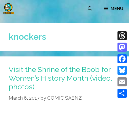
Skip
MENU
to
content
knockers
Thre
Mast
Visit the Shrine of the Boob for
Face
Women’s History Month (video,
Blue
photos)
Emai
March 6, 2017
by
COMIC SAENZ
Shar