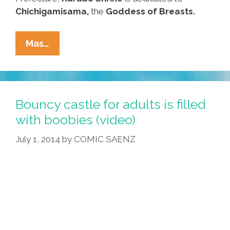
Chichigamisama,
the
Goddess of Breasts.
Visit
Mas…
The
Shrine
Of
The
Bouncy castle for adults is filled
Boob
with boobies (video)
For
July 1, 2014
by
COMIC SAENZ
Women’s
History
Month
(video,
Photos)