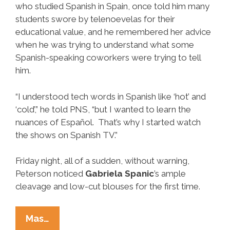
who studied Spanish in Spain, once told him many
students swore by telenoevelas for their
educational value, and he remembered her advice
when he was trying to understand what some
Spanish-speaking coworkers were trying to tell
him.
“I understood tech words in Spanish like ‘hot’ and
‘cold’,” he told PNS, “but I wanted to learn the
nuances of Español. That’s why I started watch
the shows on Spanish TV.”
Friday night, all of a sudden, without warning,
Peterson noticed
Gabriela Spanic
’s ample
cleavage and low-cut blouses for the first time.
Realization:
Mas…