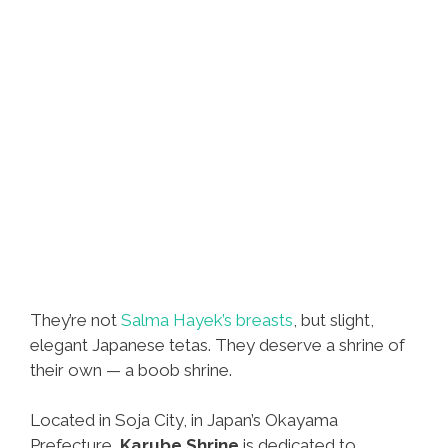
They’re not
Salma Hayek’s breasts
, but slight,
elegant Japanese tetas. They deserve a shrine of
their own — a boob shrine.
Located in Soja City, in Japan’s Okayama
Prefecture,
Karube Shrine
is dedicated to