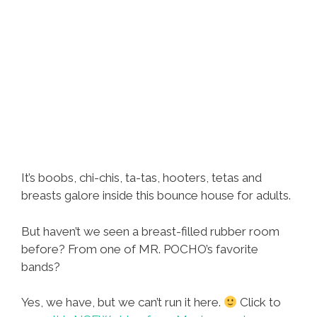
It’s boobs, chi-chis, ta-tas, hooters, tetas and
breasts galore inside this bounce house for adults.
But haven’t we seen a breast-filled rubber room
before? From one of MR. POCHO’s favorite
bands?
Yes, we have, but we can’t run it here.
Click to