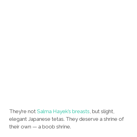
They’re not
Salma Hayek’s breasts
, but slight,
elegant Japanese tetas. They deserve a shrine of
their own — a boob shrine.