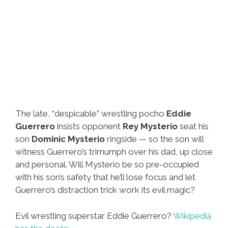
The late, “despicable” wrestling pocho
Eddie
Guerrero
insists opponent
Rey Mysterio
seat his
son
Dominic Mysterio
ringside — so the son will
witness Guerrero’s trimumph over his dad, up close
and personal. Will Mysterio be so pre-occupied
with his son’s safety that he’ll lose focus and let
Guerrero’s distraction trick work its evil magic?
Evil wrestling superstar Eddie Guerrero?
Wikipedia