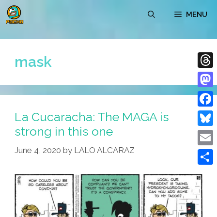
Skip
MENU
to
content
mask
Thre
Mast
La Cucaracha: The MAGA is
Face
strong in this one
Blue
June 4, 2020
by
LALO ALCARAZ
Emai
Shar