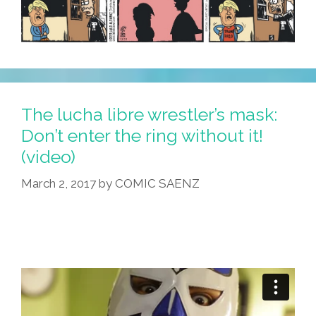
The lucha libre wrestler’s mask:
Don’t enter the ring without it!
(video)
March 2, 2017
by
COMIC SAENZ