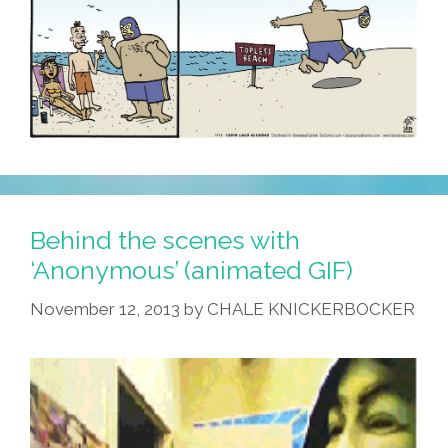
Behind the scenes with
‘Anonymous’ (animated GIF)
November 12, 2013
by
CHALE KNICKERBOCKER