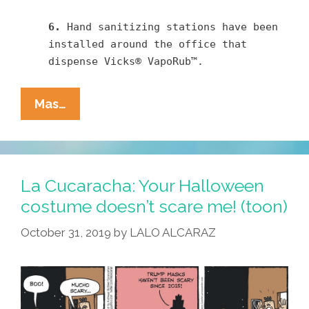
6.
Hand sanitizing stations have been
installed around the office that
dispense Vicks® VapoRub™.
Pocho
Mas…
Ocho
Top
Ways
We’re
La Cucaracha: Your Halloween
Fighting
costume doesn’t scare me! (toon)
The
October 31, 2019
by
LALO ALCARAZ
Corona
Virus