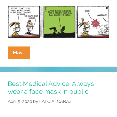
La
Mas…
Cucaracha:
Who
Was
That
Best Medical Advice: Always
Masked
wear a face mask in public
Man?
April 5, 2020
by
LALO ALCARAZ