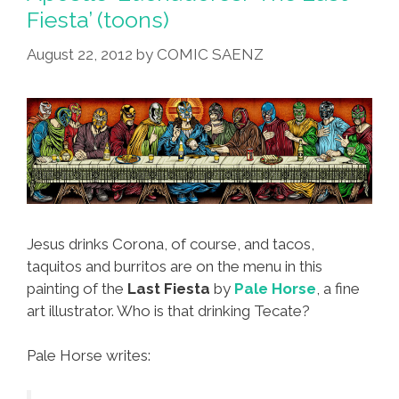
‘Skull
Fiesta’ (toons)
Reaper
A-
August 22, 2012
by
COMIC SAENZ
Ji’
Jesus drinks Corona, of course, and tacos,
taquitos and burritos are on the menu in this
painting of the
Last Fiesta
by
Pale Horse
, a fine
art illustrator. Who is that drinking Tecate?
Pale Horse writes: