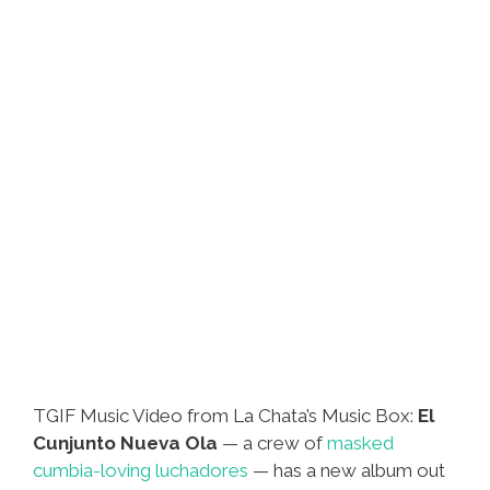
TGIF Music Video from La Chata’s Music Box:
El
Cunjunto Nueva Ola
— a crew of
masked
cumbia-loving luchadores
— has a new album out