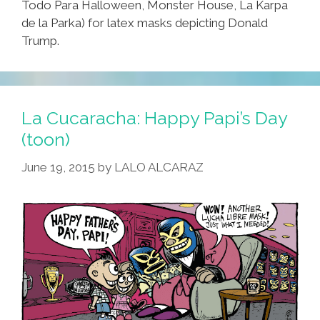
Todo Para Halloween, Monster House, La Karpa
de la Parka) for latex masks depicting Donald
Trump.
La Cucaracha: Happy Papi’s Day
(toon)
June 19, 2015
by
LALO ALCARAZ