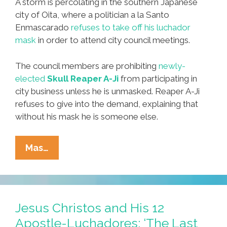
A storm is percolating in the southern Japanese
city of Oita, where a politician a la Santo
Enmascarado
refuses to take off his luchador
mask
in order to attend city council meetings.
The council members are prohibiting
newly-
elected
Skull Reaper A-Ji
from participating in
city business unless he is unmasked. Reaper A-Ji
refuses to give into the demand, explaining that
without his mask he is someone else.
Japanese
Mas…
City
Council
Bans
Masked
Jesus Christos and His 12
Councilman
Apostle-Luchadores: ‘The Last