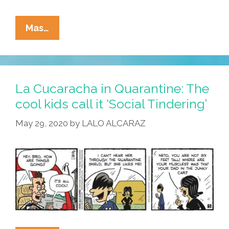
La
Mas…
Cucaracha:
No
Shoes,
No
La Cucaracha in Quarantine: The
Shirt,
cool kids call it ‘Social Tindering’
No
May 29, 2020
by
LALO ALCARAZ
Mask,
No
Tacos