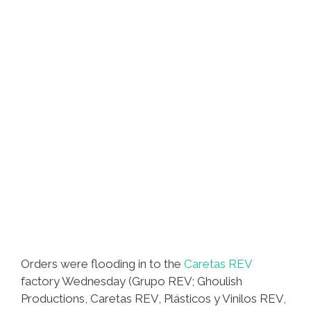
Orders were flooding in to the
Caretas REV
factory Wednesday (Grupo REV; Ghoulish
Productions, Caretas REV, Plásticos y Vinilos REV,