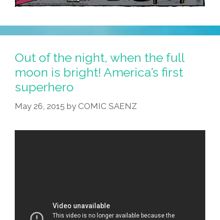
Out of the night, when the full
moon is bright! America’s first
superhero
May 26, 2015
by
COMIC SAENZ