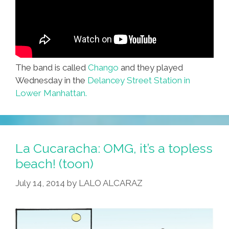
The band is called
Chango
and they played
Wednesday in the
Delancey Street Station in
Lower Manhattan.
La Cucaracha: OMG, it’s a topless
beach! (toon)
July 14, 2014
by
LALO ALCARAZ