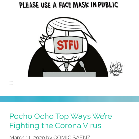
::::
Pocho Ocho Top Ways We’re
Fighting the Corona Virus
March 11, 2020
by
COMIC SAENZ