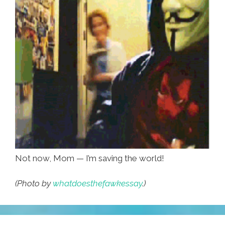
Not now, Mom — I’m saving the world!
(Photo by
whatdoesthefawkessay
.)