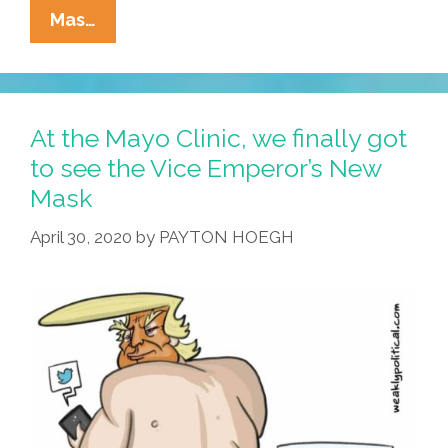
La
Mas…
Cucaracha
In
Quarantine:
The
At the Mayo Clinic, we finally got
Cool
to see the Vice Emperor’s New
Kids
Mask
Call
It
April 30, 2020
by
PAYTON HOEGH
‘Social
Tindering’