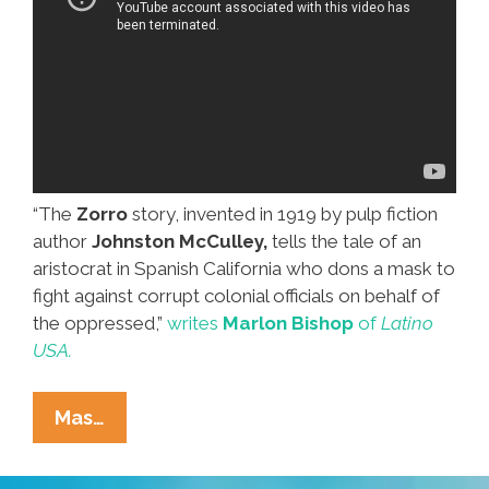
“The
Zorro
story, invented in 1919 by pulp fiction
author
Johnston McCulley,
tells the tale of an
aristocrat in Spanish California who dons a mask to
fight against corrupt colonial officials on behalf of
the oppressed,”
writes
Marlon Bishop
of
Latino
USA.
Out
Mas…
Of
The