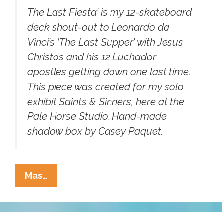
The Last Fiesta’ is my 12-skateboard
deck shout-out to Leonardo da
Vinci’s ‘The Last Supper’ with Jesus
Christos and his 12 Luchador
apostles getting down one last time.
This piece was created for my solo
exhibit Saints & Sinners, here at the
Pale Horse Studio. Hand-made
shadow box by Casey Paquet.
Jesus
Mas…
Christos
And
His