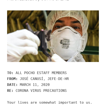
TO:
ALL POCHO ESTAFF MEMBERS
FROM:
JOSÉ CANUSÍ, JEFE-DE-HR
DATE:
MARCH 11, 2020
RE:
CORONA VIRUS PRECAUTIONS
Your lives are somewhat important to us.