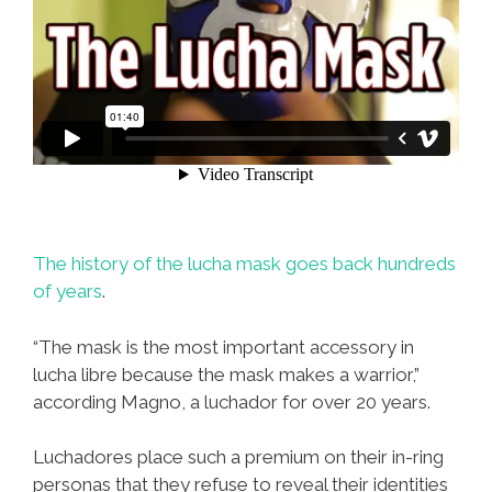
The history of the lucha mask goes back hundreds
of years
.
“The mask is the most important accessory in
lucha libre because the mask makes a warrior,”
according Magno, a luchador for over 20 years.
Luchadores place such a premium on their in-ring
personas that they refuse to reveal their identities