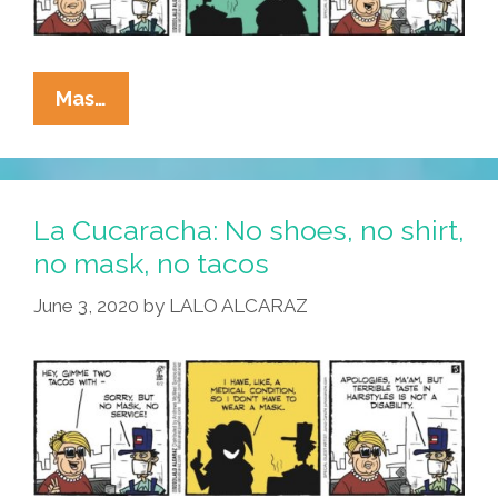
La
Mas…
Cucaracha:
The
MAGA
Is
La Cucaracha: No shoes, no shirt,
Strong
no mask, no tacos
In
June 3, 2020
by
LALO ALCARAZ
This
One