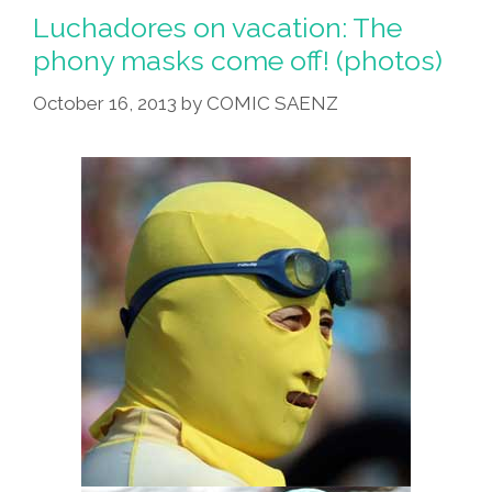
Luchadores on vacation: The
phony masks come off! (photos)
October 16, 2013
by
COMIC SAENZ