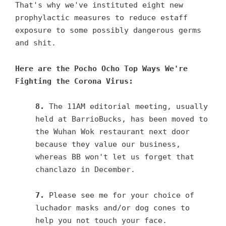
That's why we've instituted eight new
prophylactic measures to reduce estaff
exposure to some possibly dangerous germs
and shit.
Here are the Pocho Ocho Top Ways We're
Fighting the Corona Virus:
8.
The 11AM editorial meeting, usually
held at BarrioBucks, has been moved to
the Wuhan Wok restaurant next door
because they value our business,
whereas BB won't let us forget that
chanclazo in December.
7.
Please see me for your choice of
luchador masks and/or dog cones to
help you not touch your face.