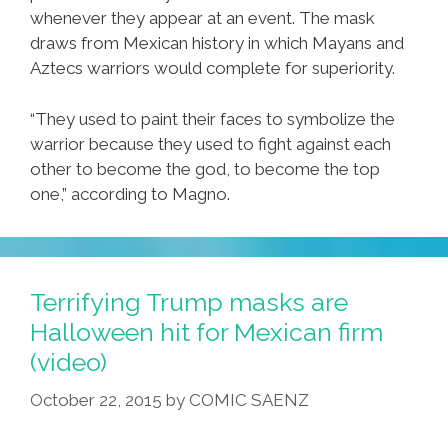
whenever they appear at an event. The mask
draws from Mexican history in which Mayans and
Aztecs warriors would complete for superiority.
“They used to paint their faces to symbolize the
warrior because they used to fight against each
other to become the god, to become the top
one,” according to Magno.
Terrifying Trump masks are
Halloween hit for Mexican firm
(video)
October 22, 2015
by
COMIC SAENZ