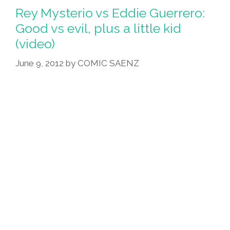
12
Rey Mysterio vs Eddie Guerrero:
Apostle-
Good vs evil, plus a little kid
Luchadores:
(video)
‘The
Last
June 9, 2012
by
COMIC SAENZ
Fiesta’
(toons)