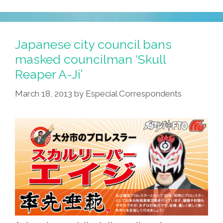
Vacation:
The
Phony
Japanese city council bans
Masks
masked councilman ‘Skull
Come
Reaper A-Ji’
Off!
(photos)
March 18, 2013
by
Especial Correspondents