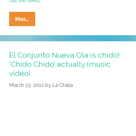
has the deets:
Rey
Mas…
Mysterio
Vs
Eddie
Guerrero:
El Conjunto Nueva Ola is chido!
Good
‘Chido Chido’ actually (music
Vs
video)
Evil,
Plus
March 23, 2012
by
La Chata
A
Little
Kid
(video)