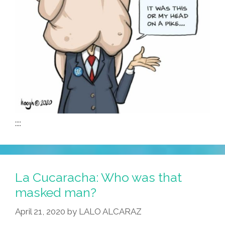
::::
La Cucaracha: Who was that
masked man?
April 21, 2020
by
LALO ALCARAZ