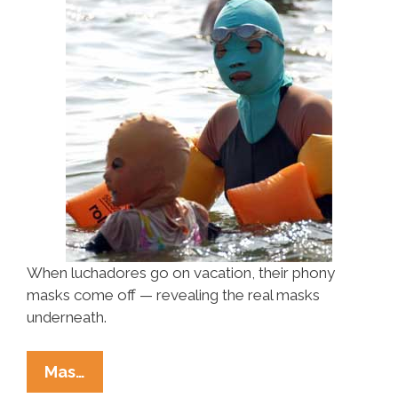
When luchadores go on vacation, their phony
masks come off — revealing the real masks
underneath.
Luchadores
Mas…
On