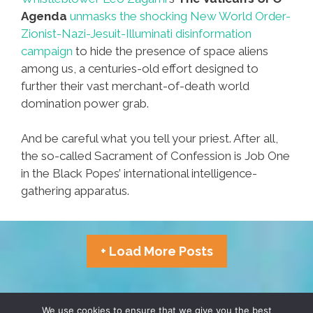
Agenda
unmasks the shocking New World Order-
Zionist-Nazi-Jesuit-Illuminati disinformation
campaign
to hide the presence of space aliens
among us, a centuries-old effort designed to
further their vast merchant-of-death world
domination power grab.
And be careful what you tell your priest. After all,
the so-called Sacrament of Confession is Job One
in the Black Popes’ international intelligence-
gathering apparatus.
+ Load More Posts
TERMS & CONDITIONS
PRIVACY POLICY
We use cookies to ensure that we give you the best