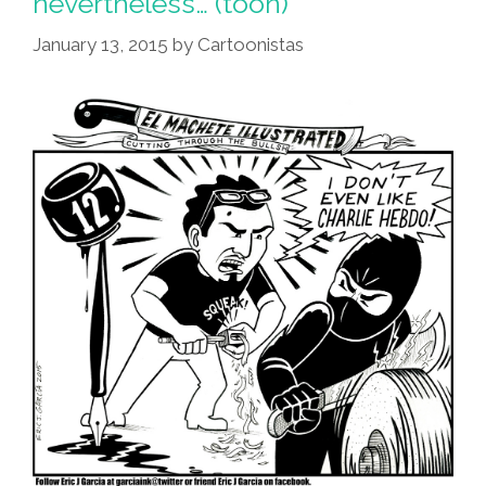
nevertheless… (toon)
January 13, 2015
by
Cartoonistas