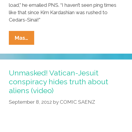
load,” he emailed PNS. “I haven’t seen ping times
like that since Kim Kardashian was rushed to
Cedars-Sinai!”
Online
Mas…
Surge
Of
Constitutional
Law,
Unmasked! Vatican-Jesuit
Bible
conspiracy hides truth about
Experts
aliens (video)
Slows
The
September 8, 2012
by
COMIC SAENZ
Internets