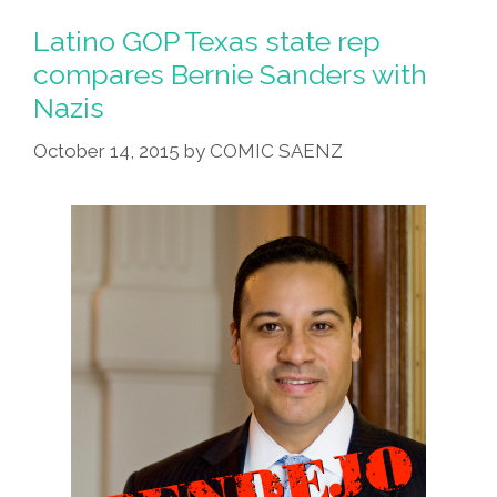
Latino GOP Texas state rep
compares Bernie Sanders with
Nazis
October 14, 2015
by
COMIC SAENZ