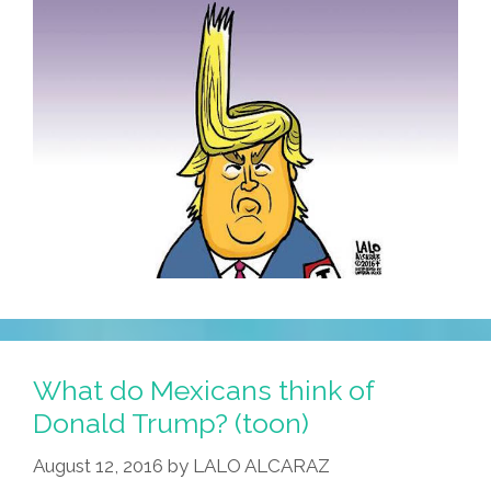
What do Mexicans think of
Donald Trump? (toon)
August 12, 2016
by
LALO ALCARAZ