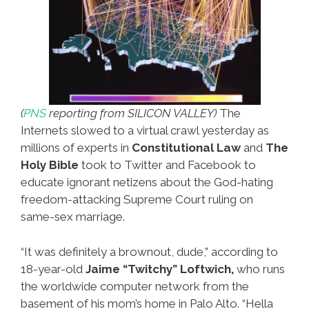
(
PNS
reporting from SILICON VALLEY)
The
Internets slowed to a virtual crawl yesterday as
millions of experts in
Constitutional Law
and
The
Holy Bible
took to Twitter and Facebook to
educate ignorant netizens about the God-hating
freedom-attacking Supreme Court ruling on
same-sex marriage.
“It was definitely a brownout, dude,” according to
18-year-old
Jaime “Twitchy” Loftwich,
who runs
the worldwide computer network from the
basement of his mom’s home in Palo Alto. “Hella