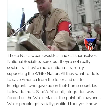
These Nazis wear swastikas and call themselves
National Socialists, sure, but they’re not really
socialists. They’re more nationalists, really,
supporting the White Nation. All they want to do is
to save America from the loser and quitter
immigrants who gave up on their home countries
to invade the U.S. of A. After all, integration was
forced on the White Man at the point of a bayonet.
White people get racially profiled too, you know.