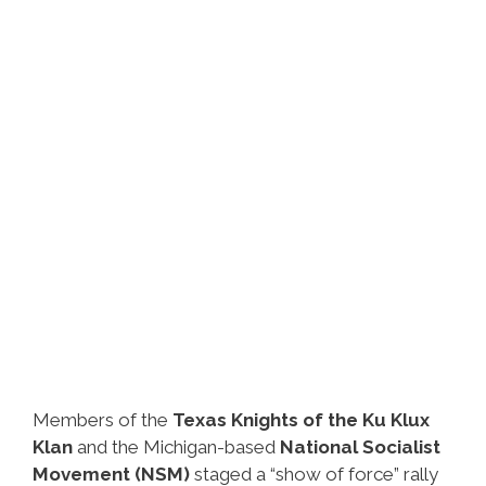
Members of the
Texas Knights of the Ku Klux
Klan
and the Michigan-based
National Socialist
Movement (NSM)
staged a “show of force” rally