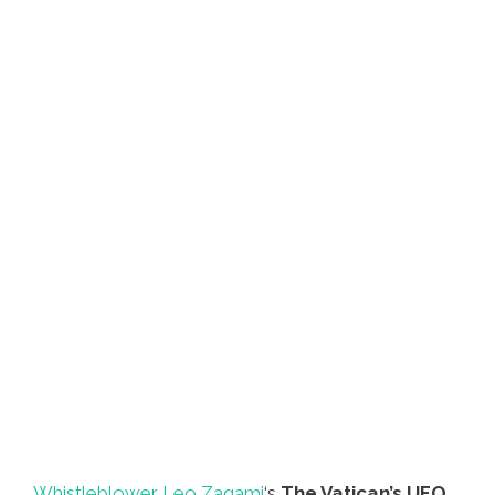
Whistleblower Leo Zagami
‘s
The Vatican’s UFO