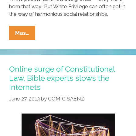
born that way! But White Privilege can often get in
the way of harmonious social relationships.
Before
Mas…
Your
White
Privilege
Offends,
Online surge of Constitutional
Get
Law, Bible experts slows the
New
Internets
Racism
Insurance!
June 27, 2013
by
COMIC SAENZ
(video)