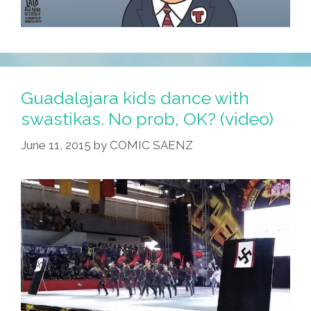
Guadalajara kids dance with
swastikas. No prob, OK? (video)
June 11, 2015
by
COMIC SAENZ