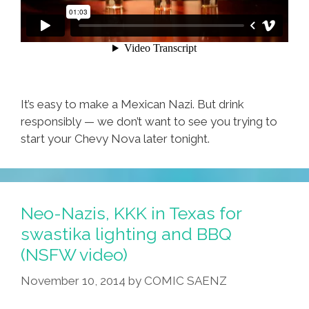
It’s easy to make a Mexican Nazi. But drink
responsibly — we don’t want to see you trying to
start your Chevy Nova later tonight.
Neo-Nazis, KKK in Texas for
swastika lighting and BBQ
(NSFW video)
November 10, 2014
by
COMIC SAENZ