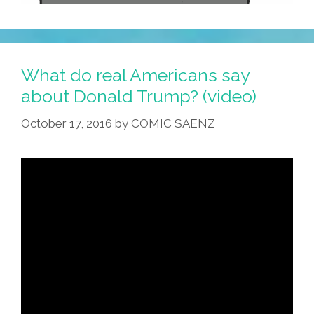
What do real Americans say
about Donald Trump? (video)
October 17, 2016
by
COMIC SAENZ