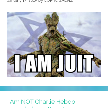
January 13, 2015
by
COMIC SAENZ
I Am NOT Charlie Hebdo,