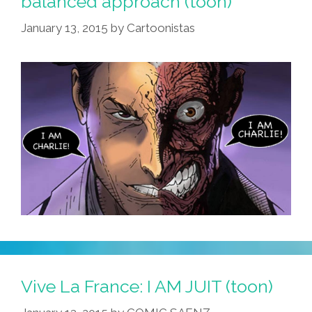
balanced approach (toon)
Prob,
January 13, 2015
by
Cartoonistas
OK?
(video)
Vive La France: I AM JUIT (toon)