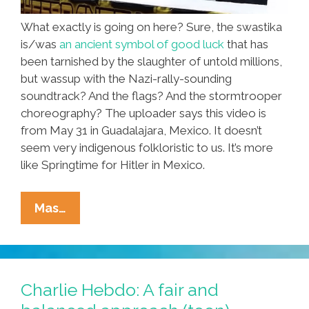
What exactly is going on here? Sure, the swastika
is/was
an ancient symbol of good luck
that has
been tarnished by the slaughter of untold millions,
but wassup with the Nazi-rally-sounding
soundtrack? And the flags? And the stormtrooper
choreography? The uploader says this video is
from May 31 in Guadalajara, Mexico. It doesn’t
seem very indigenous folkloristic to us. It’s more
like Springtime for Hitler in Mexico.
Guadalajara
Mas…
Kids
Dance
With
Swastikas.
Charlie Hebdo: A fair and
No