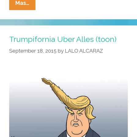
Latino
Mas…
GOP
Texas
State
Rep
Trumpifornia Uber Alles (toon)
Compares
September 18, 2015
by
LALO ALCARAZ
Bernie
Sanders
With
Nazis