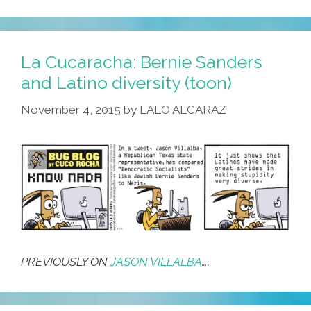
La Cucaracha: Bernie Sanders
and Latino diversity (toon)
November 4, 2015
by
LALO ALCARAZ
PREVIOUSLY ON
JASON VILLALBA
….