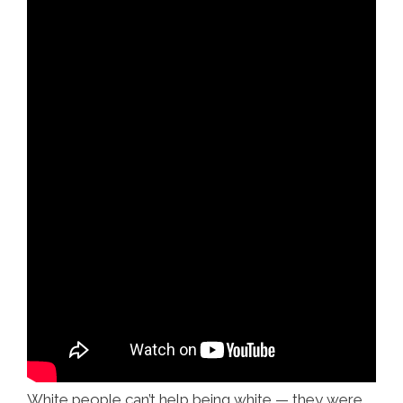
White people can’t help being white — they were