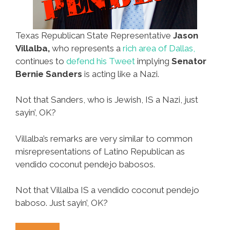
Texas Republican State Representative
Jason
Villalba,
who represents a
rich area of Dallas,
continues to
defend his Tweet
implying
Senator
Bernie Sanders
is acting like a Nazi.
Not that Sanders, who is Jewish, IS a Nazi, just
sayin’, OK?
Villalba’s remarks are very similar to common
misrepresentations of Latino Republican as
vendido coconut pendejo babosos.
Not that Villalba IS a vendido coconut pendejo
baboso. Just sayin’, OK?