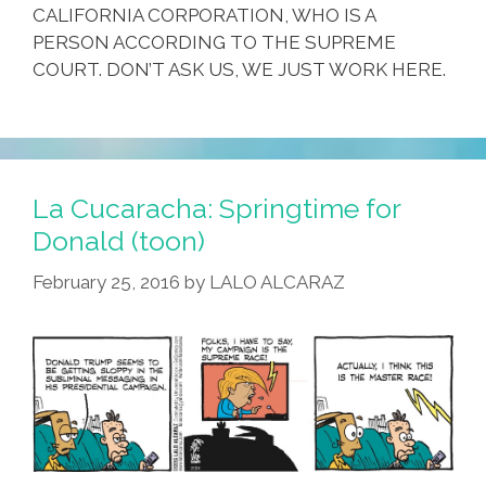
CALIFORNIA CORPORATION, WHO IS A
PERSON ACCORDING TO THE SUPREME
COURT. DON’T ASK US, WE JUST WORK HERE.
La Cucaracha: Springtime for
Donald (toon)
February 25, 2016
by
LALO ALCARAZ