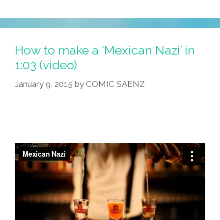
How to make a ‘Mexican Nazi’ in
1:03 (video)
January 9, 2015
by
COMIC SAENZ