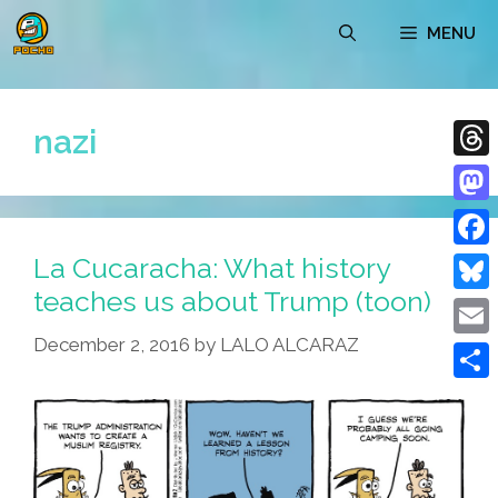
Skip
MENU
to
content
nazi
Thre
Mast
La Cucaracha: What history
Face
teaches us about Trump (toon)
Blue
December 2, 2016
by
LALO ALCARAZ
Emai
Shar