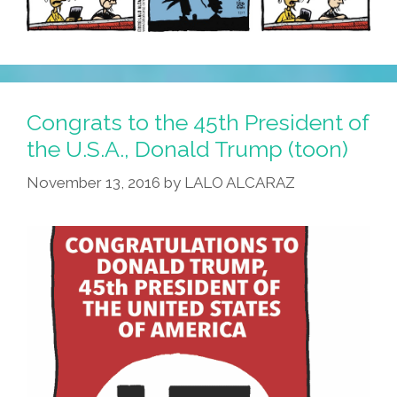
Congrats to the 45th President of
the U.S.A., Donald Trump (toon)
November 13, 2016
by
LALO ALCARAZ