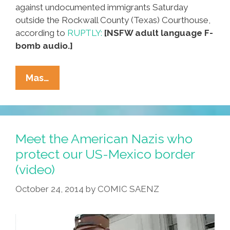
against undocumented immigrants Saturday
outside the Rockwall County (Texas) Courthouse,
according to
RUPTLY:
[NSFW adult language F-
bomb audio.]
Neo-
Mas…
Nazis,
KKK
In
Texas
Meet the American Nazis who
For
protect our US-Mexico border
Swastika
(video)
Lighting
And
October 24, 2014
by
COMIC SAENZ
BBQ
(NSFW
Video)