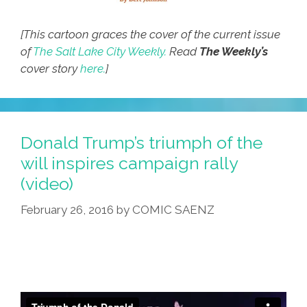
[This cartoon graces the cover of the current issue
of
The Salt Lake City Weekly.
Read
The Weekly’s
cover story
here.
]
Donald Trump’s triumph of the
will inspires campaign rally
(video)
February 26, 2016
by
COMIC SAENZ