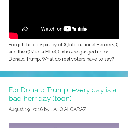
Forget the conspiracy of (((International Bankers)))
and the (((Media Elite))) who are ganged up on
Donald Trump. What do real voters have to say?
For Donald Trump, every day is a
bad herr day (toon)
August 19, 2016
by
LALO ALCARAZ