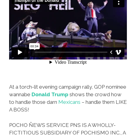
At a torch-lit evening campaign rally, GOP nominee
wannabe
Donald Trump
shows the crowd how
to handle those darn
Mexicans
– handle them LIKE
A BOSS!
POCHO ÑEWS SERVICE PNS IS A WHOLLY-
FICTITIOUS SUBSIDIARY OF POCHISMO INC., A