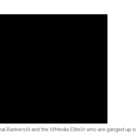
onal Bankers))) and the (((Media Elite))) who are ganged up