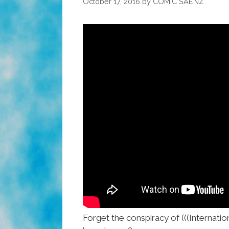
October 17, 2016
by
COMIC SAENZ
Forget the conspiracy of (((Internati