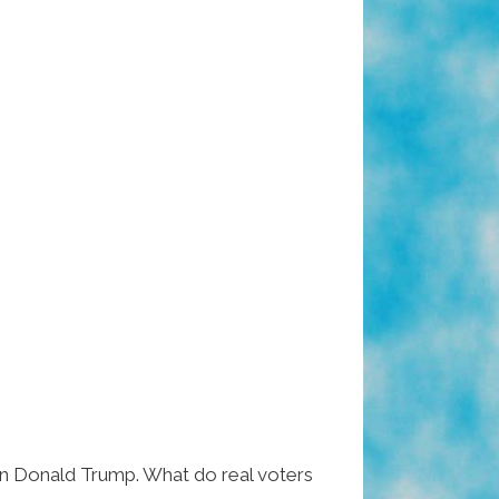
 on Donald Trump. What do real voters