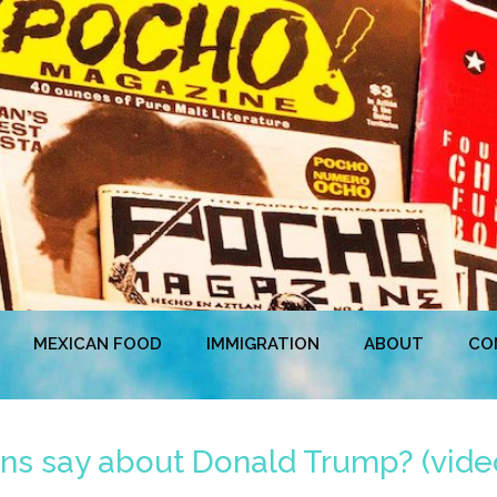
MEXICAN FOOD
IMMIGRATION
ABOUT
CO
ns say about Donald Trump? (vide