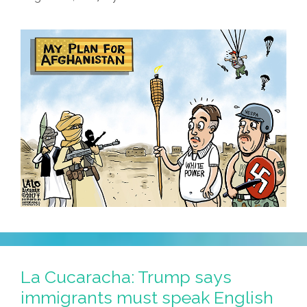
La Cucaracha: Trump says
immigrants must speak English