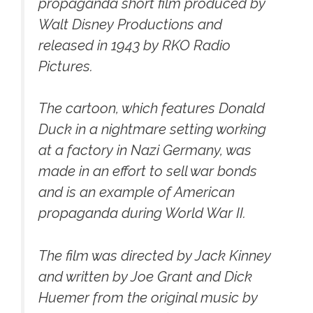
propaganda short film produced by
Walt Disney Productions and
released in 1943 by RKO Radio
Pictures.
The cartoon, which features Donald
Duck in a nightmare setting working
at a factory in Nazi Germany, was
made in an effort to sell war bonds
and is an example of American
propaganda during World War II.
The film was directed by Jack Kinney
and written by Joe Grant and Dick
Huemer from the original music by