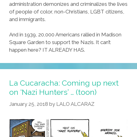
administration demonizes and criminalizes the lives
of people of color, non-Christians, LGBT citizens,
and immigrants.
And in 1939, 20,000 Americans rallied in Madison
Square Garden to support the Nazis. It can’t
happen here? IT ALREADY HAS.
La Cucaracha: Coming up next
on ‘Nazi Hunters’ … (toon)
January 25, 2018
by
LALO ALCARAZ