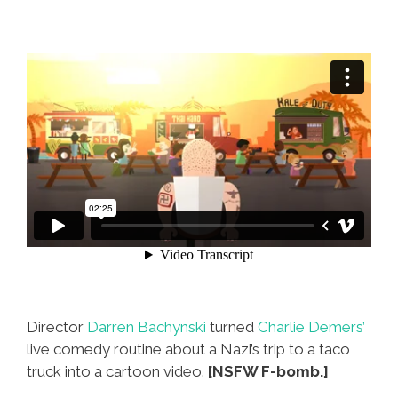
Director
Darren Bachynski
turned
Charlie Demers’
live comedy routine about a Nazi’s trip to a taco
truck into a cartoon video.
[NSFW F-bomb.]