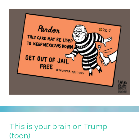
This is your brain on Trump
(toon)