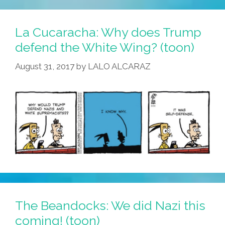
New
Names
La Cucaracha: Why does Trump
For
defend the White Wing? (toon)
Hispanic
August 31, 2017
by
LALO ALCARAZ
Heritage
Month
The Beandocks: We did Nazi this
coming! (toon)