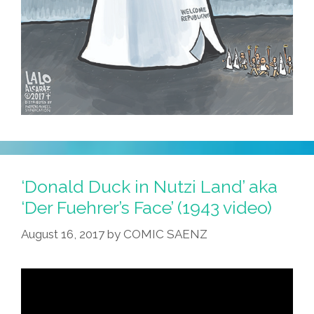
‘Donald Duck in Nutzi Land’ aka
‘Der Fuehrer’s Face’ (1943 video)
August 16, 2017
by
COMIC SAENZ