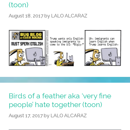
(toon)
August 18, 2017
by
LALO ALCARAZ
Birds of a feather aka ‘very fine
people’ hate together (toon)
August 17, 2017
by
LALO ALCARAZ