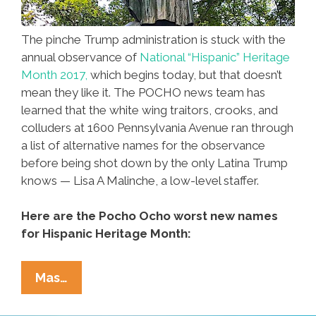
The pinche Trump administration is stuck with the
annual observance of
National “Hispanic” Heritage
Month 2017,
which begins today, but that doesn’t
mean they like it. The POCHO news team has
learned that the white wing traitors, crooks, and
colluders at 1600 Pennsylvania Avenue ran through
a list of alternative names for the observance
before being shot down by the only Latina Trump
knows — Lisa A Malinche, a low-level staffer.
Here are the Pocho Ocho worst new names
for Hispanic Heritage Month:
Pocho
Mas…
Ocho
Worst