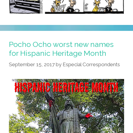
Pocho Ocho worst new names
for Hispanic Heritage Month
September 15, 2017
by
Especial Correspondents