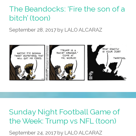
The Beandocks: ‘Fire the son of a
bitch’ (toon)
September 28, 2017
by
LALO ALCARAZ
Sunday Night Football Game of
the Week: Trump vs NFL (toon)
September 24, 2017
by
LALO ALCARAZ