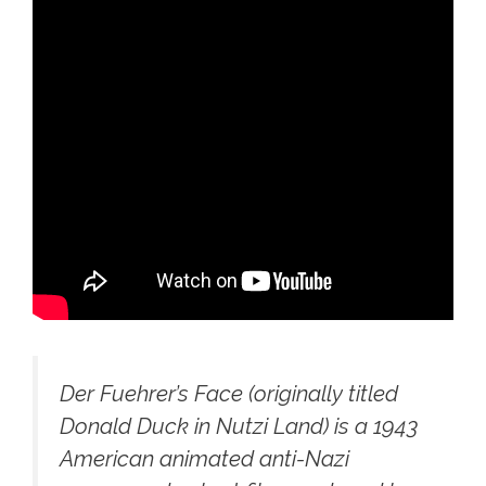
Der Fuehrer’s Face
(originally titled
Donald Duck in Nutzi Land
) is a 1943
American animated anti-Nazi