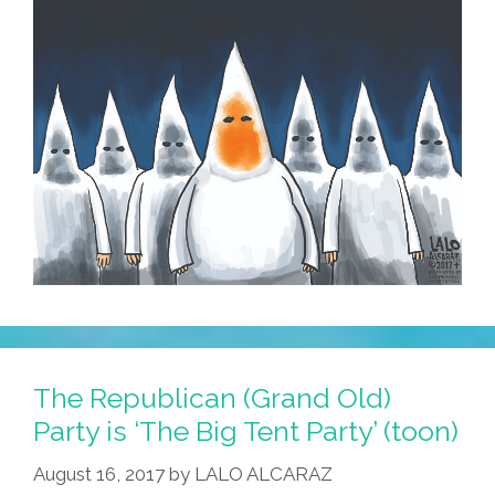
The Republican (Grand Old)
Party is ‘The Big Tent Party’ (toon)
August 16, 2017
by
LALO ALCARAZ