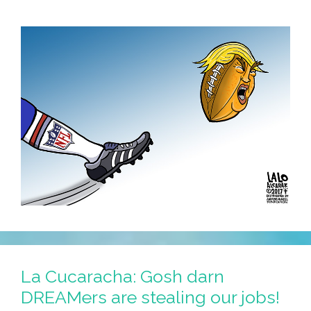
La Cucaracha: Gosh darn
DREAMers are stealing our jobs!