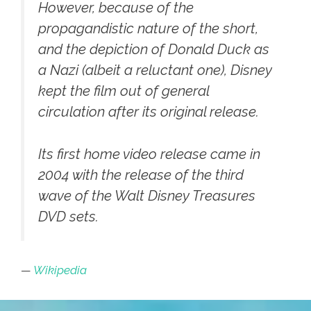
However, because of the
propagandistic nature of the short,
and the depiction of Donald Duck as
a Nazi (albeit a reluctant one), Disney
kept the film out of general
circulation after its original release.
Its first home video release came in
2004 with the release of the third
wave of the Walt Disney Treasures
DVD sets.
—
Wikipedia