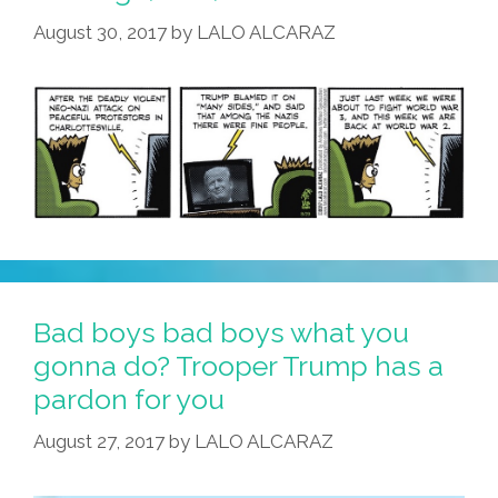
August 30, 2017
by
LALO ALCARAZ
Bad boys bad boys what you
gonna do? Trooper Trump has a
pardon for you
August 27, 2017
by
LALO ALCARAZ