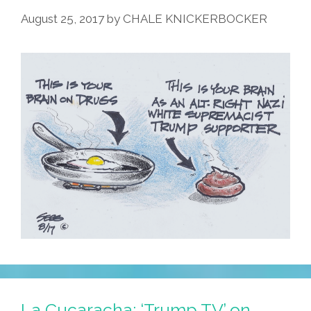
August 25, 2017
by
CHALE KNICKERBOCKER
La Cucaracha: ‘Trump TV’ on