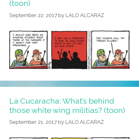
(toon)
September 22, 2017
by
LALO ALCARAZ
La Cucaracha: What’s behind
those white wing militias? (toon)
September 21, 2017
by
LALO ALCARAZ