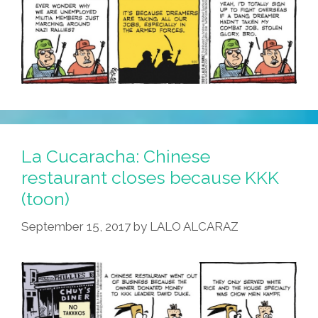
La Cucaracha: Chinese
restaurant closes because KKK
(toon)
September 15, 2017
by
LALO ALCARAZ