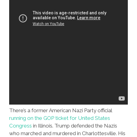
There’s a former American Nazi Party official
running on the GOP ticket for United States
Congress
in Illinois. Trump defended the Nazis
who marched and murdered in Charlottesville. His