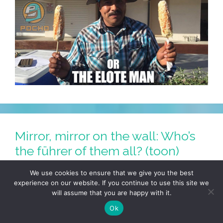
Mirror, mirror on the wall: Who’s
the führer of them all? (toon)
August 14, 2017
by
LALO ALCARAZ
We use cookies to ensure that we give you the best
experience on our website. If you continue to use this site we
will assume that you are happy with it.
Ok