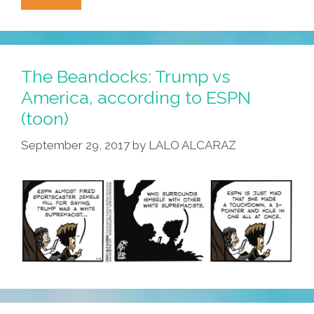
America
Went
Crazy,
Uncle
The Beandocks: Trump vs
Sam
America, according to ESPN
Welcomed
(toon)
Immigrants
(audio)
September 29, 2017
by
LALO ALCARAZ