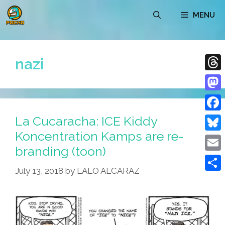
Skip
MENU
to
content
nazi
Thre
Mast
La Cucaracha: ICE Kiddy
Face
Koncentration Kamps are re-
Blue
branding (toon)
Emai
July 13, 2018
by
LALO ALCARAZ
Shar