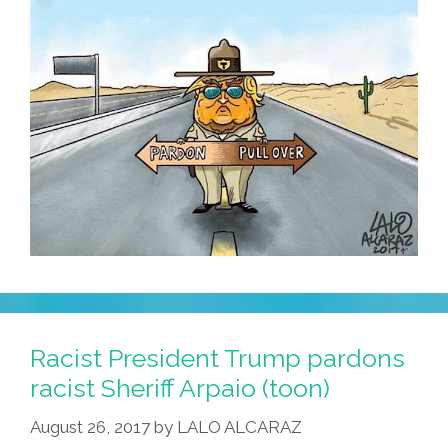
Racist President Trump pardons
racist Sheriff Arpaio (toon)
August 26, 2017
by
LALO ALCARAZ