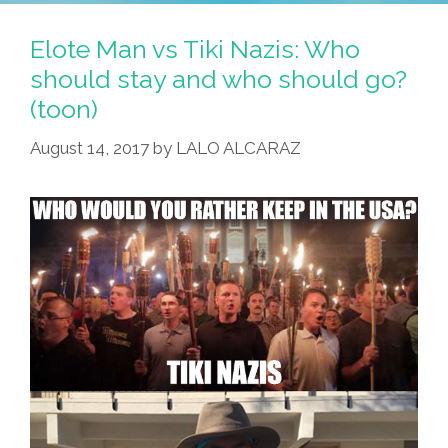
Elote Man vs Tiki Nazis: Who
should stay and who should go?
(toon)
August 14, 2017
by
LALO ALCARAZ