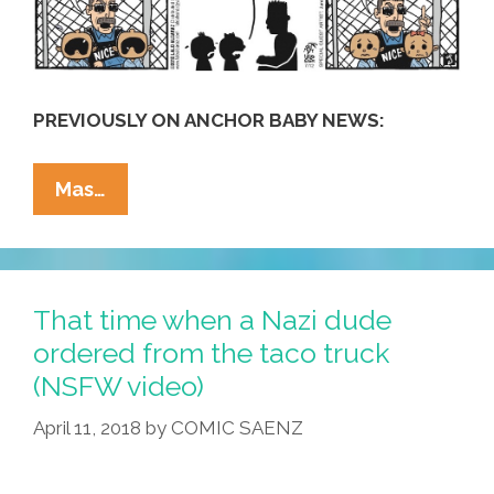
PREVIOUSLY ON ANCHOR BABY NEWS:
La
Mas…
Cucaracha:
ICE
Kiddy
Koncentration
That time when a Nazi dude
Kamps
ordered from the taco truck
Are
(NSFW video)
Re-
Branding
April 11, 2018
by
COMIC SAENZ
(toon)