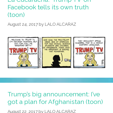
Facebook tells its own truth
(toon)
August 24, 2017
by
LALO ALCARAZ
Trump’s big announcement: I’ve
got a plan for Afghanistan (toon)
August 22, 2017
by
LALO ALCARAZ