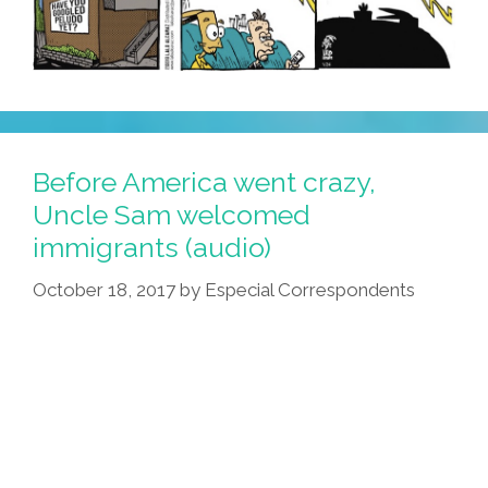
Before America went crazy,
Uncle Sam welcomed
immigrants (audio)
October 18, 2017
by
Especial Correspondents