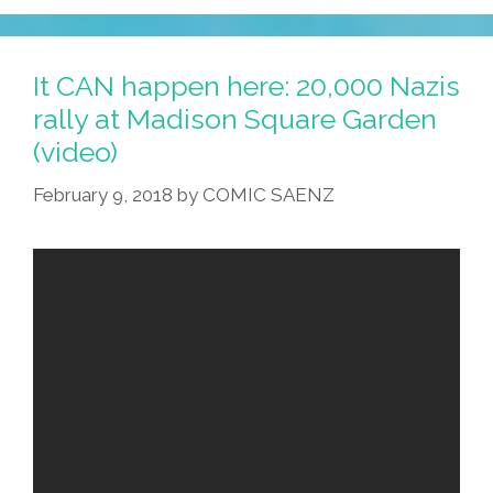
It CAN happen here: 20,000 Nazis
rally at Madison Square Garden
(video)
February 9, 2018
by
COMIC SAENZ