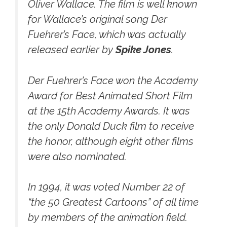
Oliver Wallace. The film is well known
for Wallace’s original song
Der
Fuehrer’s Face,
which was actually
released earlier by
Spike Jones
.
Der Fuehrer’s Face won the Academy
Award for Best Animated Short Film
at the 15th Academy Awards. It was
the only Donald Duck film to receive
the honor, although eight other films
were also nominated.
In 1994, it was voted Number 22 of
“the 50 Greatest Cartoons” of all time
by members of the animation field.