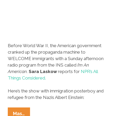
Before World War II, the American government
cranked up the propaganda machine to
WELCOME immigrants with a Sunday afternoon
radio program from the INS called
I’m An
American.
Sara Laskow
reports for
NPR’s All
Things Considered.
Here’s the show with immigration posterboy and
refugee from the Nazis Albert Einstein:
Before
Mas…