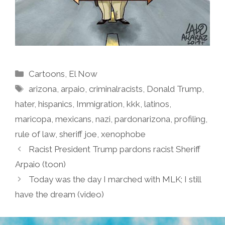
Categories
Cartoons
,
El Now
Tags
arizona
,
arpaio
,
criminalracists
,
Donald Trump
,
hater
,
hispanics
,
Immigration
,
kkk
,
latinos
,
maricopa
,
mexicans
,
nazi
,
pardonarizona
,
profiling
,
rule of law
,
sheriff joe
,
xenophobe
Racist President Trump pardons racist Sheriff
Arpaio (toon)
Today was the day I marched with MLK; I still
have the dream (video)