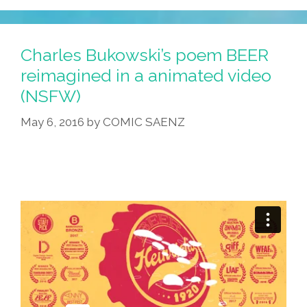
Charles Bukowski’s poem BEER
reimagined in a animated video
(NSFW)
May 6, 2016
by
COMIC SAENZ