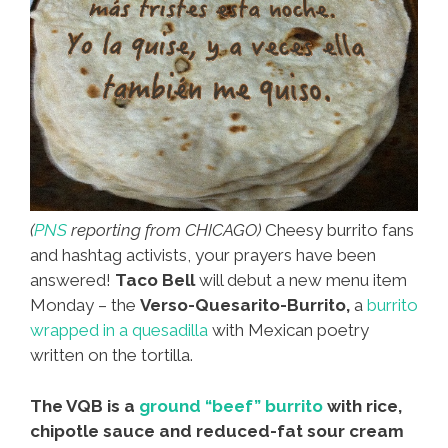
(
PNS
reporting from CHICAGO)
Cheesy burrito fans
and hashtag activists, your prayers have been
answered!
Taco Bell
will debut a new menu item
Monday – the
Verso-Quesarito-Burrito,
a
burrito
wrapped in a quesadilla
with Mexican poetry
written on the tortilla.
The VQB is a
ground “beef” burrito
with rice,
chipotle sauce and reduced-fat sour cream