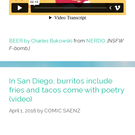
BEER by Charles Bukowski
from
NERDO
.
[NSFW
F-bomb.]
In San Diego, burritos include
fries and tacos come with poetry
(video)
April 1, 2016
by
COMIC SAENZ