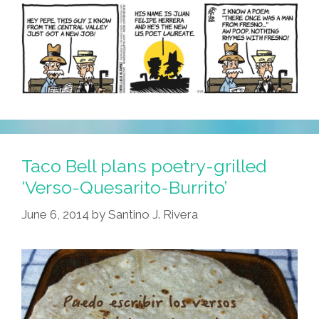
Taco Bell plans poetry-grilled
‘Verso-Quesarito-Burrito’
June 6, 2014
by
Santino J. Rivera