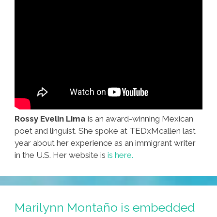
Rossy Evelin Lima
is an award-winning Mexican
poet and linguist. She spoke at TEDxMcallen last
year about her experience as an immigrant writer
in the U.S. Her website is
is here.
Marilynn Montaño is embedded