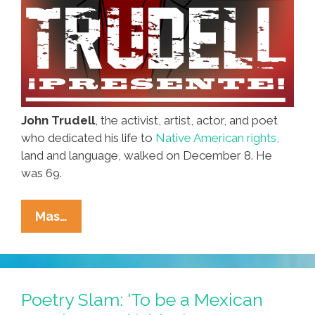
John Trudell
, the activist, artist, actor, and poet
who dedicated his life to
Native American rights,
land and language, walked on December 8. He
was 69.
John
Mas…
Trudell,
Native
Activist
And
Poetry Slam: ‘To be a Mexican
Poet,