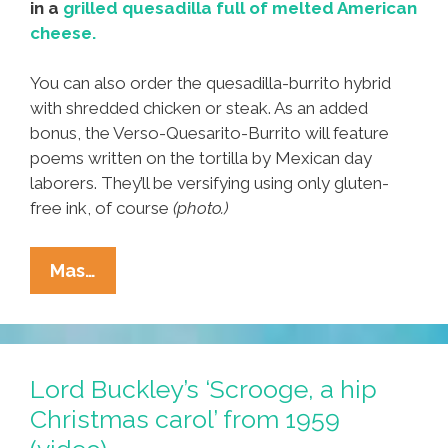
in a
grilled quesadilla full of melted American
cheese.
You can also order the quesadilla-burrito hybrid
with shredded chicken or steak. As an added
bonus, the Verso-Quesarito-Burrito will feature
poems written on the tortilla by Mexican day
laborers. They’ll be versifying using only gluten-
free ink, of course
(photo.)
Taco
Mas…
Bell
Plans
Poetry-
Grilled
Lord Buckley’s ‘Scrooge, a hip
‘Verso-
Christmas carol’ from 1959
Quesarito-