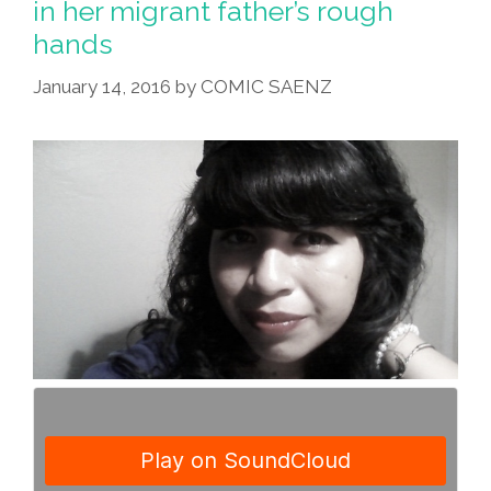
in her migrant father’s rough
hands
January 14, 2016
by
COMIC SAENZ