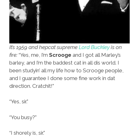
It’s 1959 and hepcat supreme
Lord Buckley
is on
fire:
“Yes, me, I’m
Scrooge
and I got all Marley’s
barley, and I’m the baddest cat in all dis world. I
been studyin’ all my life how to Scrooge people,
and I guarantee I done some fine work in dat
direction. Cratchit!”
“Yes, sir.”
“You busy?”
“I shorely is, sir.”