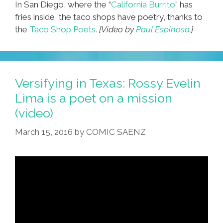
In San Diego, where the “
California Burrito
” has
fries inside, the taco shops have poetry, thanks to
the
Taco Shop Poets.
[Video by
Paul Espinosa
.]
Versifying in Texas: Rossy Evelin
Lima is a poet on a mission
(video)
March 15, 2016
by
COMIC SAENZ