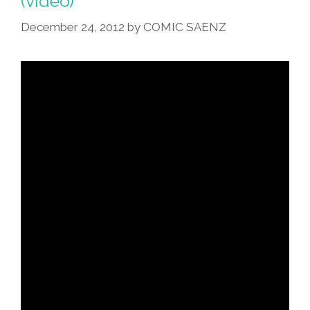
(video)
Burrito’
December 24, 2012
by
COMIC SAENZ