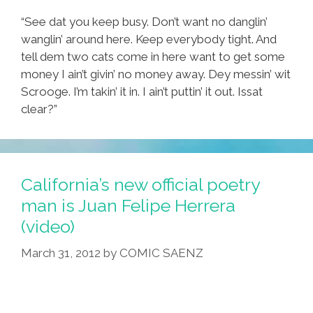
“See dat you keep busy. Don’t want no danglin’
wanglin’ around here. Keep everybody tight. And
tell dem two cats come in here want to get some
money I ain’t givin’ no money away. Dey messin’ wit
Scrooge. I’m takin’ it in. I ain’t puttin’ it out. Issat
clear?”
California’s new official poetry
man is Juan Felipe Herrera
(video)
March 31, 2012
by
COMIC SAENZ