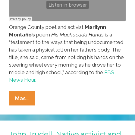
Orange County poet and activist
Marilynn
Montaño’s
poem
His Machucada Hands
is a
“testament to the ways that being undocumented
has taken a physical toll on her father’s body. The
title, she said, came from noticing his hands on the
steering wheel every morning as he drove her to
middle and high school,” according to the
PBS
News Hour.
Marilynn
Mas…
Montaño
Is
Embedded
In
John Trudell, Native activist and