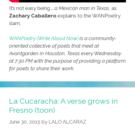
It’s not easy being …
a Mexican man in Texas,
as
Zachary Caballero
explains to the WANPoetry
slam.
WANPoetry (Write About Now)
is a community-
oriented collective of poets that meet at
Avantgarden in Houston, Texas every Wednesday
at 7:30 PM with the purpose of providing a platform
for poets to share their work.
La Cucaracha: A verse grows in
Fresno (toon)
June 30, 2015
by
LALO ALCARAZ