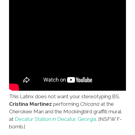
This Latinx does not want your stereotyping BS.
Cristina Martinez
performing
Chicana
at the
Cherokee Man and the Mockingbird graffiti mural
at
Decatur Station in Decatur, Georgia.
[NSFW F-
bomb.]