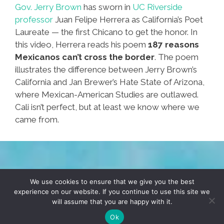
Gov. Jerry Brown
has sworn in
UC Riverside
professor
Juan Felipe Herrera as California’s Poet
Laureate — the first Chicano to get the honor. In
this video, Herrera reads his poem
187 reasons
Mexicanos can’t cross the border
. The poem
illustrates the difference between Jerry Brown’s
California and Jan Brewer’s Hate State of Arizona,
where Mexican-American Studies are outlawed.
Cali isn’t perfect, but at least we know where we
came from.
TERMS & CONDITIONS
PRIVACY POLICY
We use cookies to ensure that we give you the best
experience on our website. If you continue to use this site we
will assume that you are happy with it.
© 2026 POCHO.COM. ALL RIGHTS RESERVED, YO! SITE
BY
DENNIS WILEN
Ok