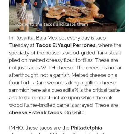
In Rosarita, Baja Mexico, every day is taco
Tuesday at
Tacos El Yaqui Perrones
, where the
specialty of the house is wood-grilled flank steak
piled on melted cheesy flour tortillas. These are
not just tacos WITH cheese. The cheese is not an
afterthought, not a garnish. Melted cheese on a
flour tortilla (are we not talking a grilled cheese
sammich here aka quesadilla?) is the critical taste
and texture infrastructure upon which the oak
wood flame-broiled carne is arrayed. These are
cheese + steak tacos
. On white.
IMHO, these tacos are the
Philadelphia