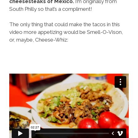
cheesesteaks of Mexico.
I’m originally from
South Philly so that’s a compliment!
The only thing that could make the tacos in this
video more appetizing would be Smell-O-Vison,
or, maybe, Cheese-Whiz: