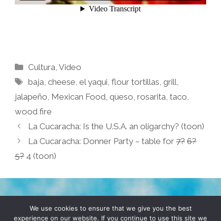
Categories
Cultura
,
Video
Tags
baja
,
cheese
,
el yaqui
,
flour tortillas
,
grill
,
jalapeño
,
Mexican Food
,
queso
,
rosarita
,
taco
,
wood fire
La Cucaracha: Is the U.S.A. an oligarchy? (toon)
La Cucaracha: Donner Party – table for
7?
6?
5?
4 (toon)
TERMS & CONDITIONS
PRIVACY POLICY
We use cookies to ensure that we give you the best
experience on our website. If you continue to use this site we