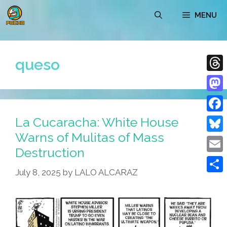
Skip
MENU
to
content
queso
Thre
Mast
La Cucaracha: White House
Face
Warns of Mulitas of Mass
Blue
Destruction
Emai
July 8, 2025
by
LALO ALCARAZ
Shar