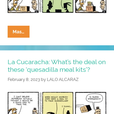
La
Mas…
Cucaracha:
Next?
A
‘menudo
La Cucaracha: What’s the deal on
Meal
these ‘quesadilla meal kits’?
Kit’!
February 8, 2023
by
LALO ALCARAZ