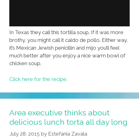
In Texas they call this tortilla soup. If it was more
brothy, you might call it caldo de pollo. Either way,
it’s Mexican Jewish penicillin and mijo you’ll feel
much better after you enjoy a nice warm bowl of
chicken soup.
Click here for the recipe.
Area executive thinks about
delicious lunch torta all day long
July 28, 2015
by
Estefania Zavala