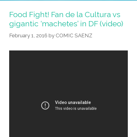
Food Fight! Fan de la Cultura vs
gigantic ‘machetes’ in DF (video)
February 1, 2016
by
COMIC SAENZ