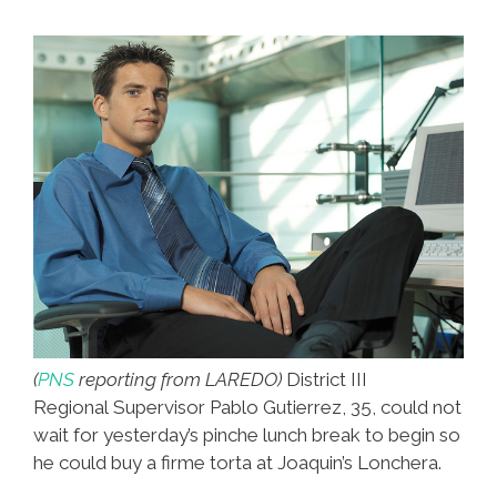
(
PNS
reporting from LAREDO)
District III
Regional Supervisor
Pablo Gutierrez, 35, could not
wait for yesterday’s pinche lunch break to begin so
he could buy a firme torta at Joaquin’s Lonchera.