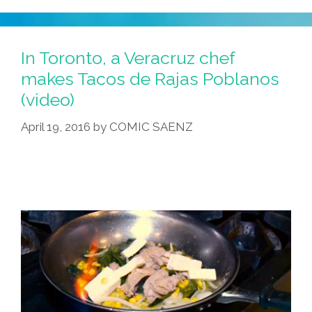
In Toronto, a Veracruz chef
makes Tacos de Rajas Poblanos
(video)
April 19, 2016
by
COMIC SAENZ