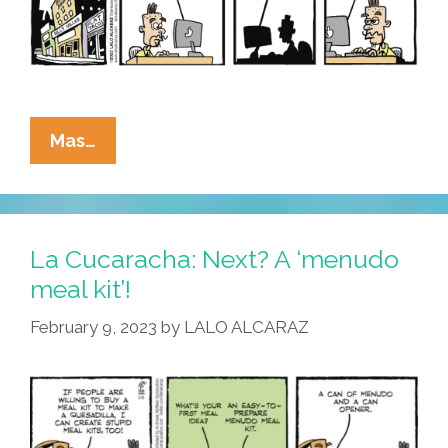
La
Mas…
Cucaracha:
White
House
Warns
La Cucaracha: Next? A ‘menudo
Of
meal kit’!
Mulitas
February 9, 2023
by
LALO ALCARAZ
Of
Mass
Destruction