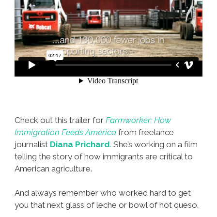
Check out this trailer for
Farmworker: How
Immigration Feeds America
from freelance
journalist
Diana Prichard
.
She’s working on a film
telling the story of how immigrants are critical to
American agriculture.
And always remember who worked hard to get
you that next glass of leche or bowl of hot queso.