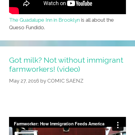
The Guadalupe Inn in Brooklyn
is all about the
Queso Fundido.
Got milk? Not without immigrant
farmworkers! (video)
May 27, 2016
by
COMIC SAENZ