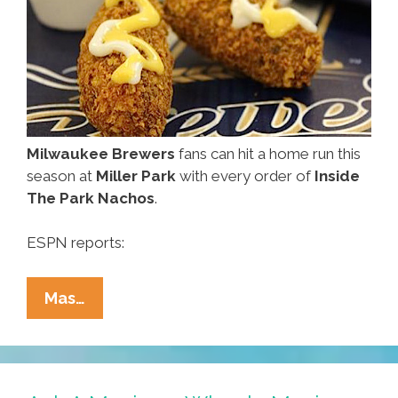
El
Cortez?
Milwaukee Brewers
fans can hit a home run this
season at
Miller Park
with every order of
Inside
The Park Nachos
.
ESPN reports:
Finally!
Mas…
Deep-
Fried
Nachos
On