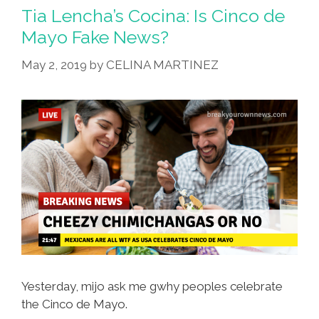
To
Tia Lencha’s Cocina: Is Cinco de
Expect
Mayo Fake News?
If
May 2, 2019
by
CELINA MARTINEZ
We
Had
A
Mexican
President
Yesterday, mijo ask me gwhy peoples celebrate
the Cinco de Mayo.