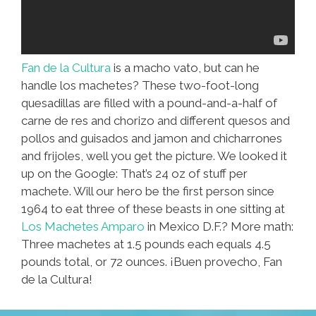
Fan de la Cultura
is a macho vato, but can he
handle los machetes? These two-foot-long
quesadillas are filled with a pound-and-a-half of
carne de res and chorizo and different quesos and
pollos and guisados and jamon and chicharrones
and frijoles, well you get the picture. We looked it
up on the Google: That’s 24 oz of stuff per
machete. Will our hero be the first person since
1964 to eat three of these beasts in one sitting at
Los Machetes Amparo
in Mexico D.F.? More math:
Three machetes at 1.5 pounds each equals 4.5
pounds total, or 72 ounces. ¡Buen provecho, Fan
de la Cultura!