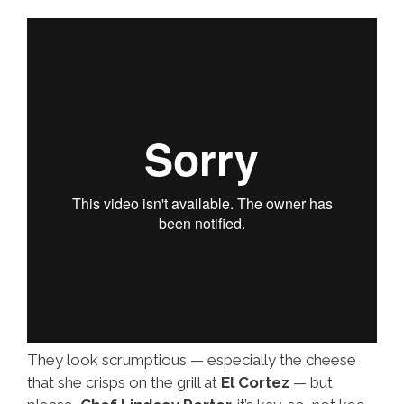
Long
They look scrumptious — especially the cheese
that she crisps on the grill at
El Cortez
— but