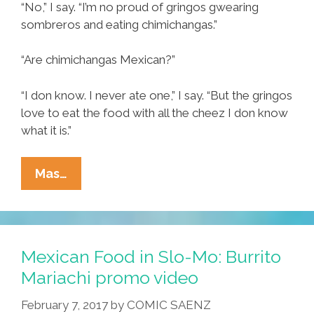
“No,” I say. “I’m no proud of gringos gwearing
sombreros and eating chimichangas.”
“Are chimichangas Mexican?”
“I don know. I never ate one,” I say. “But the gringos
love to eat the food with all the cheez I don know
what it is.”
Tia
Mas…
Lencha’s
Cocina:
Is
Cinco
Mexican Food in Slo-Mo: Burrito
De
Mariachi promo video
Mayo
February 7, 2017
by
COMIC SAENZ
Fake