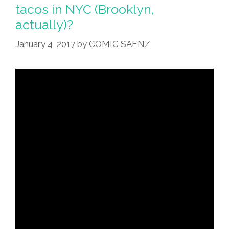
tacos in NYC (Brooklyn,
actually)?
January 4, 2017
by
COMIC SAENZ