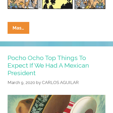
La
Mas…
Cucaracha:
These
New
Quesadillas
Pocho Ocho Top Things To
Are
Expect If We Had A Mexican
Too
President
Cool
For
March 9, 2020
by
CARLOS AGUILAR
Queso!