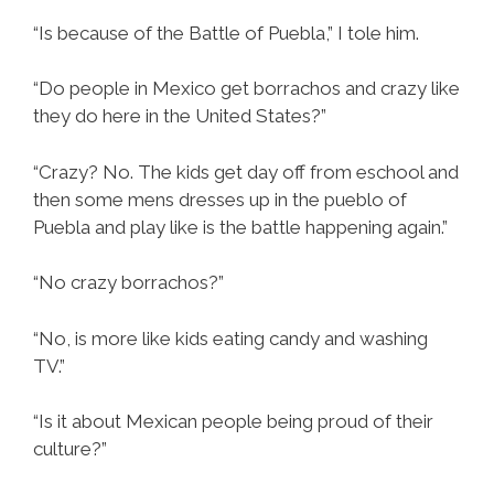
“Is because of the Battle of Puebla,” I tole him.
“Do people in Mexico get borrachos and crazy like
they do here in the United States?”
“Crazy? No. The kids get day off from eschool and
then some mens dresses up in the pueblo of
Puebla and play like is the battle happening again.”
“No crazy borrachos?”
“No, is more like kids eating candy and washing
TV.”
“Is it about Mexican people being proud of their
culture?”