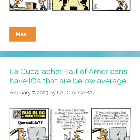
La
Mas…
Cucaracha:
What’s
The
Deal
La Cucaracha: Half of Americans
On
have IQ’s that are below average
These
February 7, 2023
by
LALO ALCARAZ
‘quesadilla
Meal
Kits’?