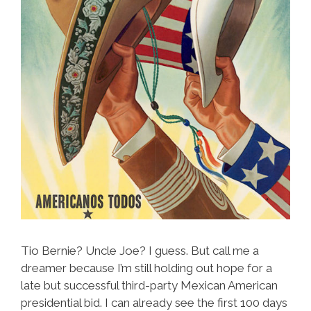
Tio Bernie? Uncle Joe? I guess. But call me a
dreamer because I’m still holding out hope for a
late but successful third-party Mexican American
presidential bid. I can already see the first 100 days