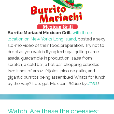
Burrito Mariachi Mexican Grill,
with three
location on New York’s Long Island,
posted a sexy
slo-mo video of their food preparation. Try not to
drool as you watch flying lechuga, grilling carne
asada, guacamole in production, salsa from
scratch, a cold bar, a hot bar, chopping cebollas,
two kinds of arroz, frijoles, pico de gallo, and
gigantic burritos being assembled. What’s for lunch
by the way? Let’s get Mexican!
[Video by
JING.
]
Watch: Are these the cheesiest