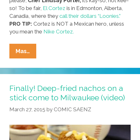
please,
Chef Lindsay Porter,
it’s kay-so, not kee-
so! To be fair,
El Cortez
is in Edmonton, Alberta,
Canadia, where they
call their dollars “Loonies.”
PRO TIP:
Cortez is NOT a Mexican hero, unless
you mean the
Nike Cortez.
Chef
Mas…
Lindsay:
How
Do
You
Finally! Deep-fried nachos on a
Make
stick come to Milwaukee (video)
Fried
March 27, 2015
by
COMIC SAENZ
Kee-
So
Tacos
At