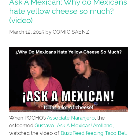
Ask A Mexican: Why do Mexicans
A
hate yellow cheese so much?
Stick
(video)
Come
To
March 12, 2015
by
COMIC SAENZ
Milwaukee
(video)
When POCHO’s
Associate Naranjero
, the
esteemed
Gustavo ¡Ask A Mexican! Arellano,
watched the video of
BuzzFeed feeding Taco Bell