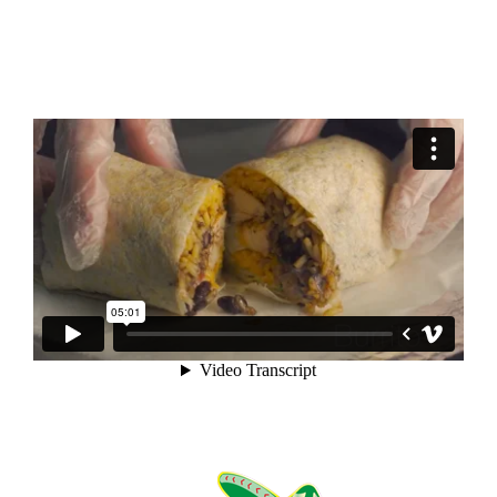
News?