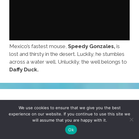
Mexico’s fastest mouse,
Speedy Gonzales,
is
lost and thirsty in the desert. Luckily, he stumbles
across a water well. Unluckily, the well belongs to
Daffy Duck.
If ‘nacho cheese’ is wrong, I don’t
We use cookies to ensure that we give you the best
wanna be right (photo)
experience on our website. If you continue to use this site we
will assume that you are happy with it.
August 20, 2014
by
COMIC SAENZ
Ok