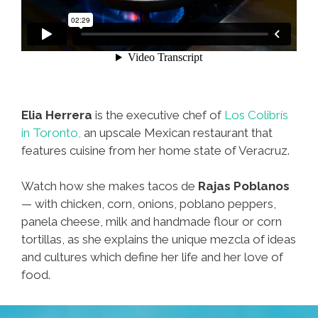
Elia Herrera
is the executive chef of
Los Colibrís
in Toronto,
an upscale Mexican restaurant that
features cuisine from her home state of Veracruz.
Watch how she makes tacos de
Rajas Poblanos
— with chicken, corn, onions, poblano peppers,
panela cheese, milk and handmade flour or corn
tortillas, as she explains the unique mezcla of ideas
and cultures which define her life and her love of
food.