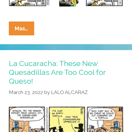
La
Mas…
Cucaracha:
Half
Of
Americans
La Cucaracha: These New
Have
Quesadillas Are Too Cool for
IQ’s
Queso!
That
Are
March 23, 2022
by
LALO ALCARAZ
Below
Average