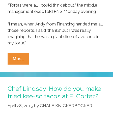
“Tortas were all I could think about,” the middle
management exec told PNS Monday evening.
“I mean, when Andy from Financing handed me all
those reports, I said ‘thanks’ but I was really
imagining that he was a giant slice of avocado in
my torta.”
Area
Mas…
Executive
Thinks
About
Delicious
Chef Lindsay: How do you make
Lunch
fried kee-so tacos at El Cortez?
Torta
April 28, 2015
by
CHALE KNICKERBOCKER
All
Day