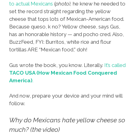
to actual Mexicans
(photo),
he knew he needed to
set the record straight regarding the yellow
cheese that tops lots of Mexican-American food.
Because queso, k no? Yellow cheese, says Gus,
has an honorable history — and pocho cred. Also,
BuzzFeed, FYI: Burritos, white rice and flour
tortillas ARE “Mexican food,” doh!
Gus wrote the book, you know. Literally.
It’s called
TACO USA (How Mexican Food Conquered
America)
.
And now, prepare your device and your mind will
follow.
Why do Mexicans hate yellow cheese so
much? (the video)