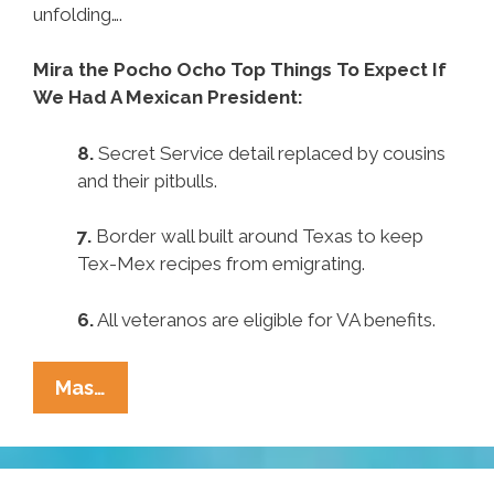
unfolding….
Mira the Pocho Ocho Top Things To Expect If
We Had A Mexican President:
8.
Secret Service detail replaced by cousins
and their pitbulls.
7.
Border wall built around Texas to keep
Tex-Mex recipes from emigrating.
6.
All veteranos are eligible for VA benefits.
Pocho
Mas…
Ocho
Top
Things