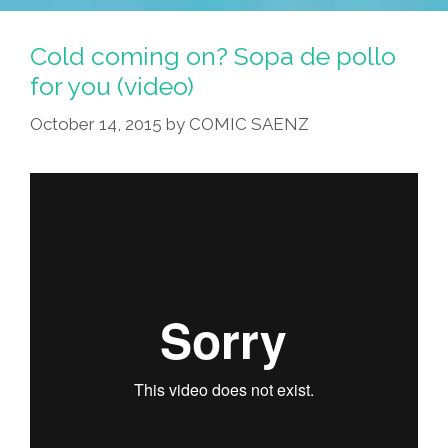
Cold coming on? Sopa de pollo
for you (video)
October 14, 2015
by
COMIC SAENZ