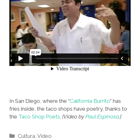
In San Diego, where the “
California Burrito
” has
fries inside, the taco shops have poetry, thanks to
the
Taco Shop Poets.
[Video by
Paul Espinosa
.]
Categories
Cultura
,
Video