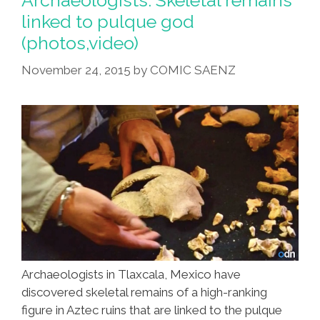
Mexicans
linked to pulque god
Anymore
(photos,video)
(NPR
Audio)
November 24, 2015
by
COMIC SAENZ
Archaeologists in Tlaxcala, Mexico have
discovered skeletal remains of a high-ranking
figure in Aztec ruins that are linked to the pulque