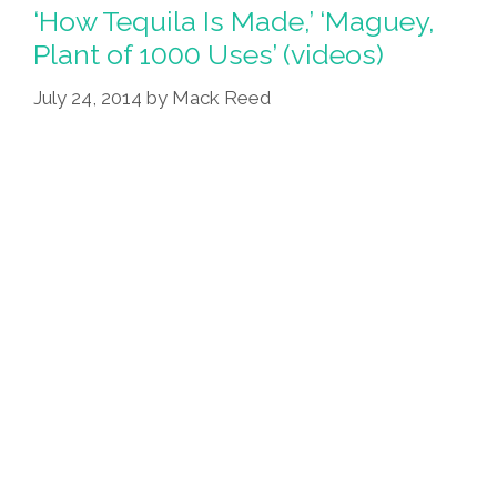
Lady
‘How Tequila Is Made,’ ‘Maguey,
Añejo
Plant of 1000 Uses’ (videos)
(poem)
July 24, 2014
by
Mack Reed