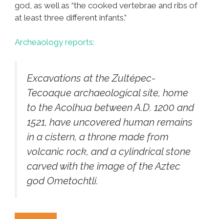
god, as well as “the cooked vertebrae and ribs of
at least three different infants.”
Archeaology reports:
Excavations at the Zultépec-
Tecoaque archaeological site, home
to the Acolhua between A.D. 1200 and
1521, have uncovered human remains
in a cistern, a throne made from
volcanic rock, and a cylindrical stone
carved with the image of the Aztec
god Ometochtli.