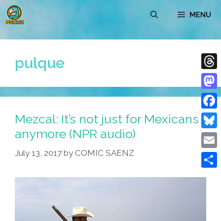
Skip
MENU
to
content
pulque
Thre
Mast
Mezcal: It’s not just for Mexicans
Face
anymore (NPR audio)
Blue
July 13, 2017
by
COMIC SAENZ
Emai
Shar