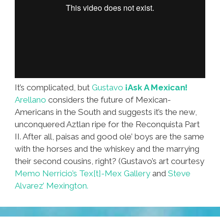
It’s complicated, but
Gustavo
¡Ask A Mexican!
Arellano
considers the future of Mexican-
Americans in the South and suggests it’s the new,
unconquered Aztlan ripe for the Reconquista Part
II. After all, paisas and good ole’ boys are the same
with the horses and the whiskey and the marrying
their second cousins, right? (Gustavo’s art courtesy
Memo Nerricio’s Tex[t]-Mex Gallery
and
Steve
Alvarez’ Mexington.