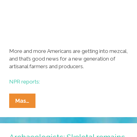
More and more Americans are getting into mezcal,
and that’s good news for a new generation of
artisanal farmers and producers.
NPR reports:
Mezcal:
Mas…
It’s
Not
Just
For
Archaeologists: Skeletal remains