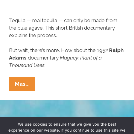
Tequila — real tequila — can only be made from
the blue agave. This short British documentary
explains the process.
But wait, there’s more. How about the 1952
Ralph
Adams
documentary
Maguey: Plant of a
Thousand Uses
:
‘How
Mas…
Tequila
Is
Made,’
‘Maguey,
TERMS & CONDITIONS
PRIVACY POLICY
Plant
We use cookies to ensure that we give you the best
experience on our website. If you continue to use this site we
Of