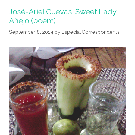
José-Ariel Cuevas: Sweet Lady
Añejo (poem)
September 8, 2014
by
Especial Correspondents