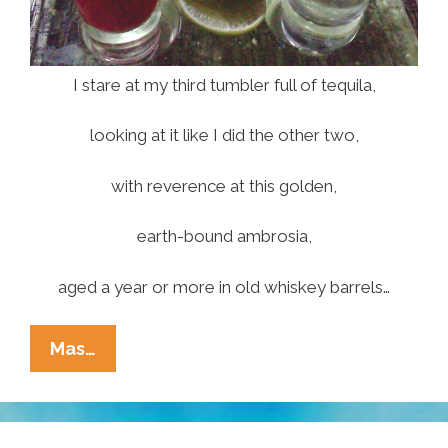
I stare at my third tumbler full of tequila,
looking at it like I did the other two,
with reverence at this golden,
earth-bound ambrosia,
aged a year or more in old whiskey barrels…
José-
Mas…
Ariel
Cuevas:
Sweet