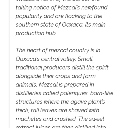
taking notice of Mezcal’s newfound
popularity and are flocking to the
southern state of Oaxaca, its main
production hub.
The heart of mezcal country is in
Oaxaca’s central valley. Small,
traditional producers distill the spirit
alongside their crops and farm
animals. Mezcal is prepared in
distilleries called palenques, barn-like
structures where the agave plant’s
thick, tall leaves are shaved with
machetes and crushed. The sweet
extract juices are then distilled into