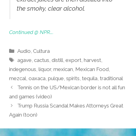
the smoky, clear alcohol.
Continued @ NPR….
Categories
Audio
,
Cultura
Tags
agave
,
cactus
,
distill
,
export
,
harvest
,
indegenous
,
liquor
,
mexican
,
Mexican Food
,
mezcal
,
oaxaca
,
pulque
,
spirits
,
tequila
,
traditional
Tennis on the US/Mexican border is not all fun
and games (video)
Trump Russia Scandal Makes Attorneys Great
Again (toon)