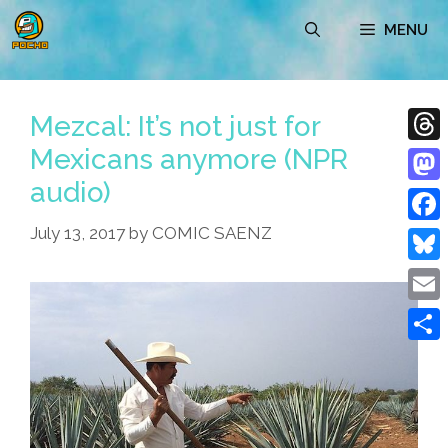
Skip
MENU
to
content
Mezcal: It’s not just for
Mexicans anymore (NPR
Thre
audio)
Mast
July 13, 2017
by
COMIC SAENZ
Face
Blue
Emai
Shar