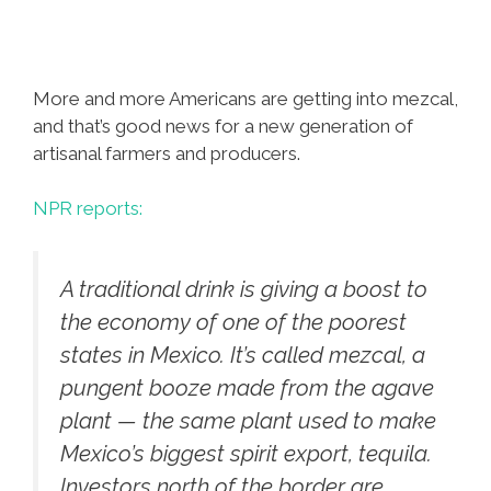
More and more Americans are getting into mezcal,
and that’s good news for a new generation of
artisanal farmers and producers.
NPR reports:
A traditional drink is giving a boost to
the economy of one of the poorest
states in Mexico. It’s called mezcal, a
pungent booze made from the agave
plant — the same plant used to make
Mexico’s biggest spirit export, tequila.
Investors north of the border are