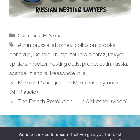
Categories
Cartoons
,
El Now
Tags
#trumprussia
,
attorney
,
collusion
,
crooks
,
donald jr.
,
Donald Trump
,
fbi
,
lalo alcaraz
,
lawyer
up
,
liars
,
mueller
,
nesting dolls
,
probe
,
putin
,
russia
,
scandal
,
traitors
,
treasondie in jail
Mezcal: It’s not just for Mexicans anymore
(NPR audio)
The French Revolution . . . In A Nutshell (video)
TERMS & CONDITIONS
PRIVACY POLICY
We use cookies to ensure that we give you the best