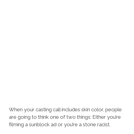
When your casting call includes skin color, people
are going to think one of two things: Either you’re
filming a sunblock ad or you’re a stone racist.