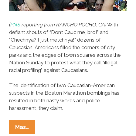
(
PNS
reporting from RANCHO POCHO, CA)
With
defiant shouts of “Don’t Cauc me, bro!” and
“Chechnya? I just metchnya!” dozens of
Caucasian-Americans filled the corners of city
parks and the edges of town squares across the
Nation Sunday to protest what they call “illegal
racial profiling” against Caucasians.
The identification of two Caucasian-American
suspects in the Boston Marathon bombings has
resulted in both nasty words and police
harassment, they claim.
Caucasian-
Mas…
Americans