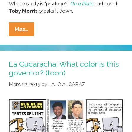
What exactly is “privilege?”
On a Plate
cartoonist
Toby Morris
breaks it down.
From
Mas…
New
Zealand:
What
Exactly
La Cucaracha: What color is this
Is
governor? (toon)
‘privilege’?
March 2, 2015
by
LALO ALCARAZ
(toon)