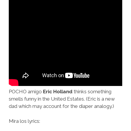
POCHO amigo
Eric Holland
thinks something
smells funny in the United Estates. (Eric is a new
dad which may account for the diaper analogy.)
Mira los lyrics: