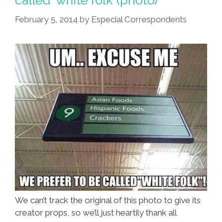
called ‘white folk’ (photo)
Cost
February 5, 2014
by
Especial Correspondents
You
Money
On
Craigslist
We can’t track the original of this photo to give its
creator props, so we’ll just heartily thank all