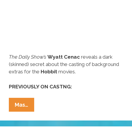
The Daily Show’s
Wyatt Cenac
reveals a dark
(skinned) secret about the casting of background
extras for the
Hobbit
movies.
PREVIOUSLY ON CASTNG:
Wyatt
Mas…
Cenac
:
Sorry,