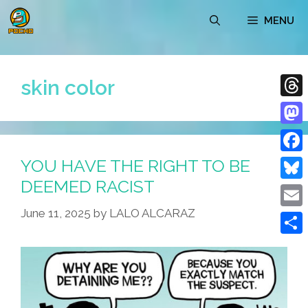
Skip
MENU
to
content
skin color
Thre
Mast
YOU HAVE THE RIGHT TO BE
Face
DEEMED RACIST
Blue
June 11, 2025
by
LALO ALCARAZ
Emai
Shar