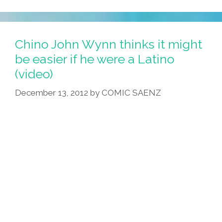
Rally
Across
U.S.
Chino John Wynn thinks it might
To
be easier if he were a Latino
Protest
(video)
Racial
Profiling
December 13, 2012
by
COMIC SAENZ