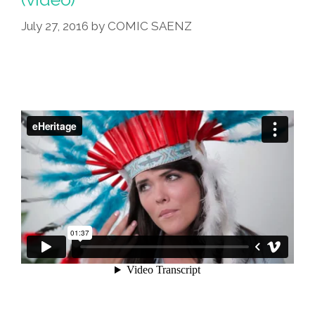
July 27, 2016
by
COMIC SAENZ