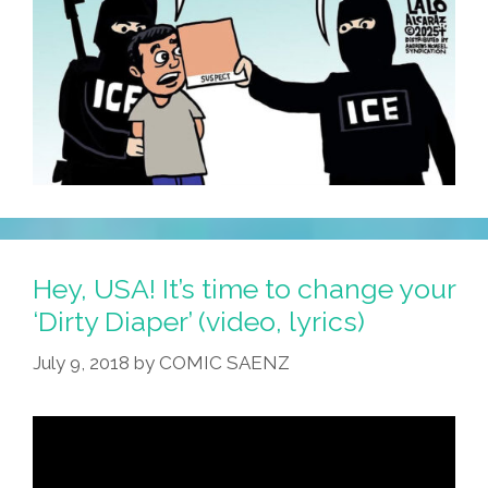
Hey, USA! It’s time to change your
‘Dirty Diaper’ (video, lyrics)
July 9, 2018
by
COMIC SAENZ