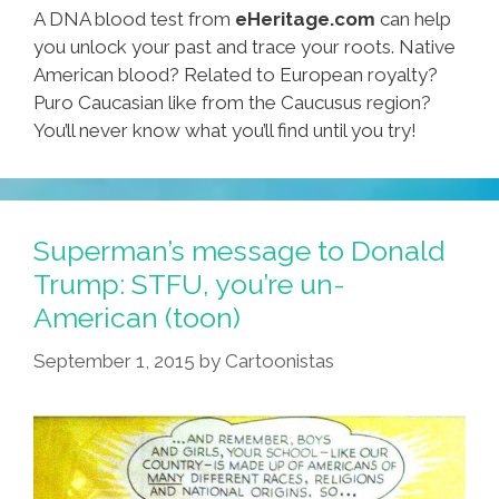
A DNA blood test from
eHeritage.com
can help
you unlock your past and trace your roots. Native
American blood? Related to European royalty?
Puro Caucasian like from the Caucusus region?
You’ll never know what you’ll find until you try!
Superman’s message to Donald
Trump: STFU, you’re un-
American (toon)
September 1, 2015
by
Cartoonistas