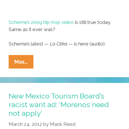
Scheme’s 2009 hip-hop video
is still true today.
Same as it ever was?
Scheme’s latest —
La Clika
— is here (audio):
Scheme:
Mas…
Yo
Soy
‘Chicano’
(music
New Mexico Tourism Board’s
Video)
racist want ad: ‘Morenos need
not apply’
March 24, 2012
by
Mack Reed