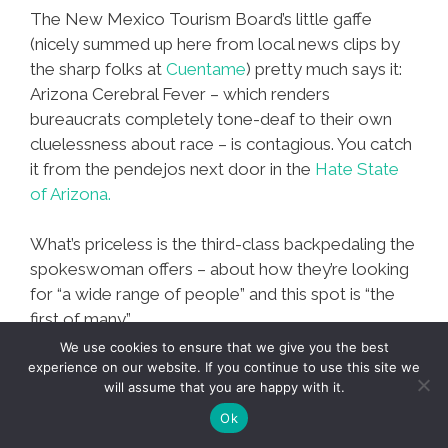
The New Mexico Tourism Board’s little gaffe
(nicely summed up here from local news clips by
the sharp folks at
Cuentame
) pretty much says it:
Arizona Cerebral Fever – which renders
bureaucrats completely tone-deaf to their own
cluelessness about race – is contagious. You catch
it from the pendejos next door in the
Hate State
of Arizona.
What’s priceless is the third-class backpedaling the
spokeswoman offers – about how they’re looking
for “a wide range of people” and this spot is “the
first of many.”
We use cookies to ensure that we give you the best
experience on our website. If you continue to use this site we
New
Mas…
will assume that you are happy with it.
Mexico
Ok
Tourism