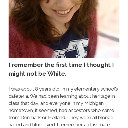
I remember the first time I thought I
might not be White.
I was about 8 years old, in my elementary school’s
cafeteria. We had been learning about heritage in
class that day, and everyone in my Michigan
hometown, it seemed, had ancestors who came
from Denmark or Holland. They were all blonde-
haired and blue-eyed. I remember a classmate