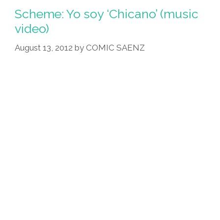
Scheme: Yo soy ‘Chicano’ (music
video)
August 13, 2012
by
COMIC SAENZ