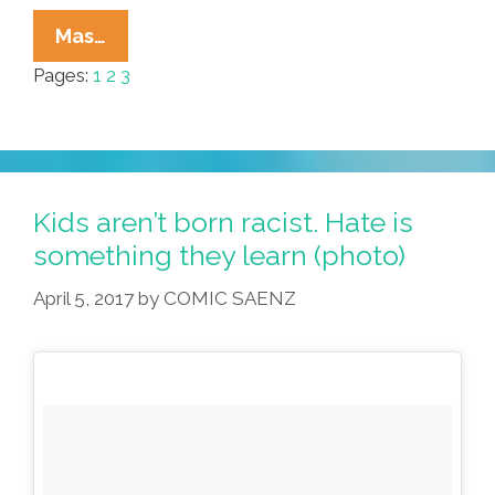
In
Mas…
Spanish
Pages:
1
2
3
Harlem,
They
Looked
At
Me
Kids aren’t born racist. Hate is
And
something they learn (photo)
Asked:
April 5, 2017
by
COMIC SAENZ
‘What
Are
You?’