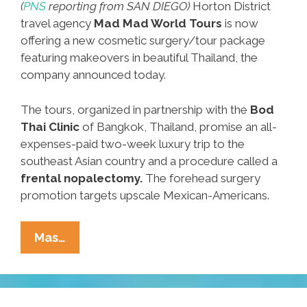
(
PNS
reporting from SAN DIEGO)
Horton District
travel agency
Mad Mad World Tours
is now
offering a new cosmetic surgery/tour package
featuring makeovers in beautiful Thailand, the
company announced today.
The tours, organized in partnership with the
Bod
Thai Clinic
of Bangkok, Thailand, promise an all-
expenses-paid two-week luxury trip to the
southeast Asian country and a procedure called a
frental nopalectomy.
The forehead surgery
promotion targets upscale Mexican-Americans.
Breaking:
Mas…
San
Diego
Firm