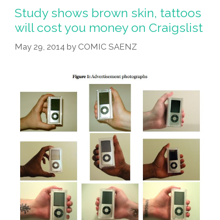
Brown-
Study shows brown skin, tattoos
Skinned
will cost you money on Craigslist
Actors
May 29, 2014
by
COMIC SAENZ
Can’t
Be
Hobbits
(video)