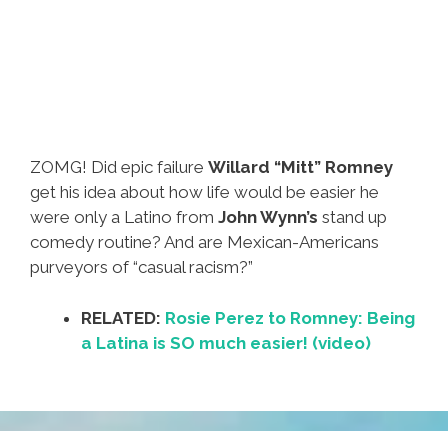
ZOMG! Did epic failure
Willard “Mitt” Romney
get his idea about how life would be easier he
were only a Latino from
John Wynn’s
stand up
comedy routine? And are Mexican-Americans
purveyors of “casual racism?”
RELATED:
Rosie Perez to Romney: Being
a Latina is SO much easier! (video)