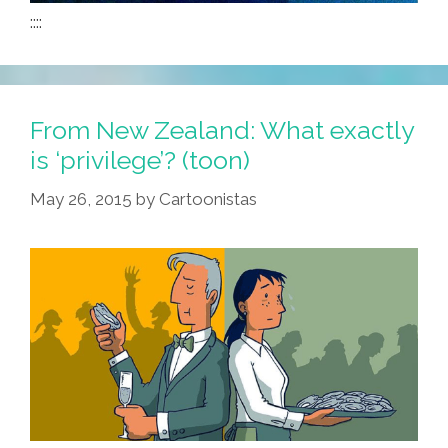
::::
From New Zealand: What exactly
is ‘privilege’? (toon)
May 26, 2015
by
Cartoonistas