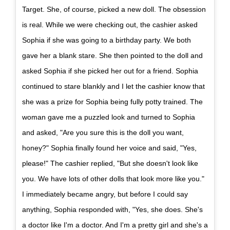
Target. She, of course, picked a new doll. The obsession
is real. While we were checking out, the cashier asked
Sophia if she was going to a birthday party. We both
gave her a blank stare. She then pointed to the doll and
asked Sophia if she picked her out for a friend. Sophia
continued to stare blankly and I let the cashier know that
she was a prize for Sophia being fully potty trained. The
woman gave me a puzzled look and turned to Sophia
and asked, "Are you sure this is the doll you want,
honey?" Sophia finally found her voice and said, "Yes,
please!" The cashier replied, "But she doesn't look like
you. We have lots of other dolls that look more like you."
I immediately became angry, but before I could say
anything, Sophia responded with, "Yes, she does. She's
a doctor like I'm a doctor. And I'm a pretty girl and she's a