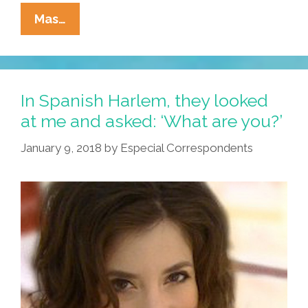
Hey,
Mas…
USA!
It’s
Time
To
In Spanish Harlem, they looked
Change
at me and asked: ‘What are you?’
Your
January 9, 2018
by
Especial Correspondents
‘Dirty
Diaper’
(video,
Lyrics)