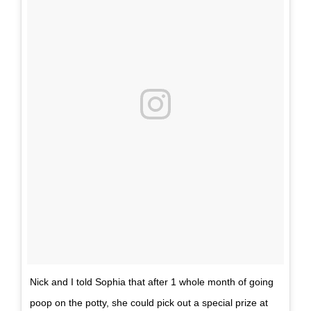
Nick and I told Sophia that after 1 whole month of going
poop on the potty, she could pick out a special prize at