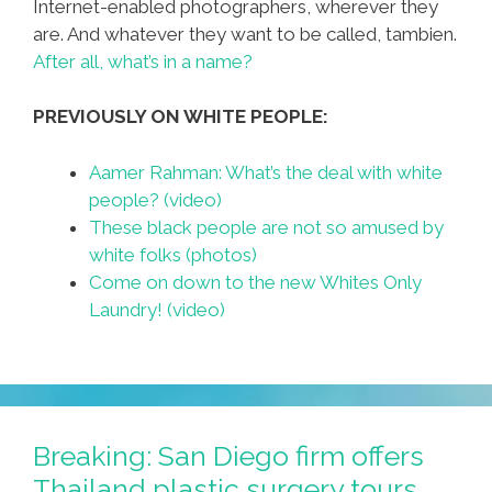
Internet-enabled photographers, wherever they
are. And whatever they want to be called, tambien.
After all, what’s in a name?
PREVIOUSLY ON WHITE PEOPLE:
Aamer Rahman: What’s the deal with white
people? (video)
These black people are not so amused by
white folks (photos)
Come on down to the new Whites Only
Laundry! (video)
Breaking: San Diego firm offers
Thailand plastic surgery tours