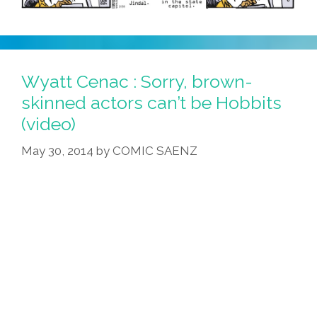
Wyatt Cenac : Sorry, brown-
skinned actors can’t be Hobbits
(video)
May 30, 2014
by
COMIC SAENZ