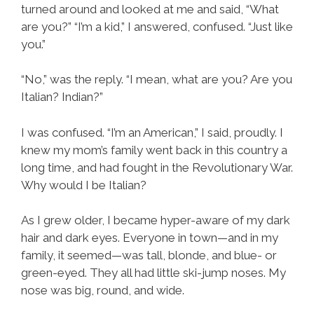
turned around and looked at me and said, “What
are you?” “I’m a kid,” I answered, confused. “Just like
you.”
“No,” was the reply. “I mean, what are you? Are you
Italian? Indian?”
I was confused. “I’m an American,” I said, proudly. I
knew my mom’s family went back in this country a
long time, and had fought in the Revolutionary War.
Why would I be Italian?
As I grew older, I became hyper-aware of my dark
hair and dark eyes. Everyone in town—and in my
family, it seemed—was tall, blonde, and blue- or
green-eyed. They all had little ski-jump noses. My
nose was big, round, and wide.