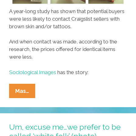
A year-long study has shown that potential buyers
were less likely to contact Craigslist sellers with
brown skin and/or tattoos.
And when contact was made, according to the
research, the prices offered for identical items
were less.
Sociological Images
has the story:
Study
Mas…
Shows
Brown
Skin,
Tattoos
Um, excuse me…we prefer to be
Will