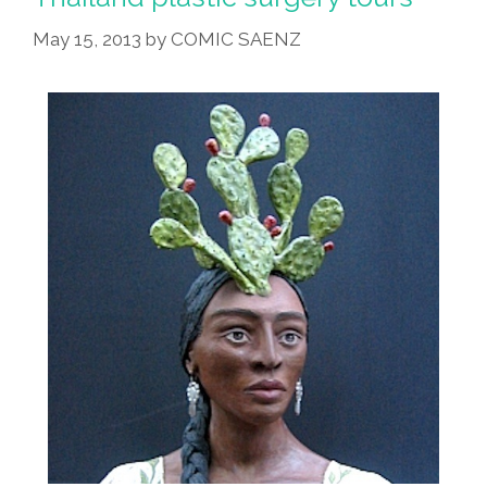
May 15, 2013
by
COMIC SAENZ