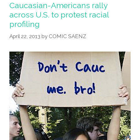
Offers
Caucasian-Americans rally
Thailand
across U.S. to protest racial
Plastic
profiling
Surgery
Tours
April 22, 2013
by
COMIC SAENZ