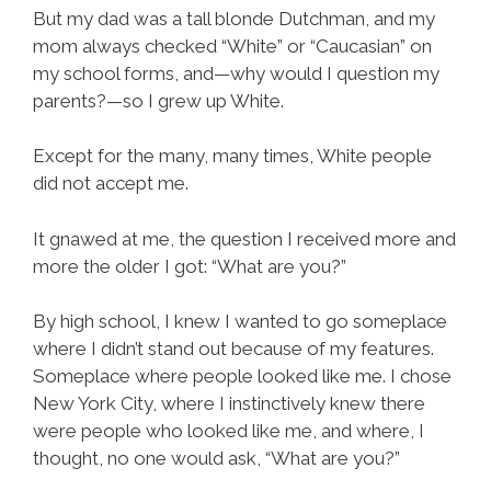
But my dad was a tall blonde Dutchman, and my
mom always checked “White” or “Caucasian” on
my school forms, and—why would I question my
parents?—so I grew up White.
Except for the many, many times, White people
did not accept me.
It gnawed at me, the question I received more and
more the older I got: “What are you?”
By high school, I knew I wanted to go someplace
where I didn’t stand out because of my features.
Someplace where people looked like me. I chose
New York City, where I instinctively knew there
were people who looked like me, and where, I
thought, no one would ask, “What are you?”