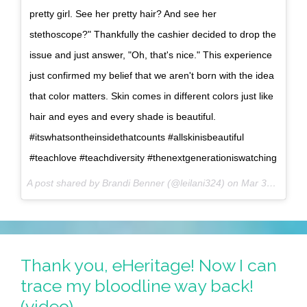
pretty girl. See her pretty hair? And see her
stethoscope?" Thankfully the cashier decided to drop the
issue and just answer, "Oh, that's nice." This experience
just confirmed my belief that we aren't born with the idea
that color matters. Skin comes in different colors just like
hair and eyes and every shade is beautiful.
#itswhatsontheinsidethatcounts #allskinisbeautiful
#teachlove #teachdiversity #thenextgenerationiswatching
A post shared by Brandi Benner (@leilani324) on
Mar 31, 2017 at 1:39pm PDT
Thank you, eHeritage! Now I can
trace my bloodline way back!
(video)