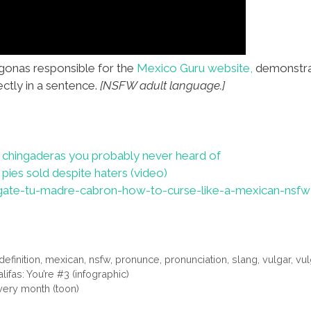
gonas responsible for the
Mexico Guru website,
demonstrat
ectly in a sentence.
[NSFW adult language.]
chingaderas you probably never heard of
 pies sold despite haters (video)
ate-tu-madre-cabron-how-to-curse-like-a-mexican-nsfw
definition
,
mexican
,
nsfw
,
pronunce
,
pronunciation
,
slang
,
vulgar
,
vul
ifas: You’re #3 (infographic)
very month (toon)