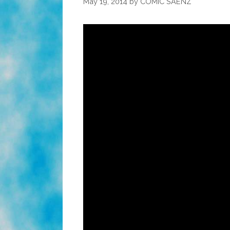
May 19, 2014
by
COMIC SAENZ