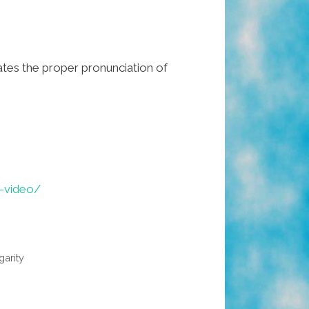
es the proper pronunciation of
-video/
garity