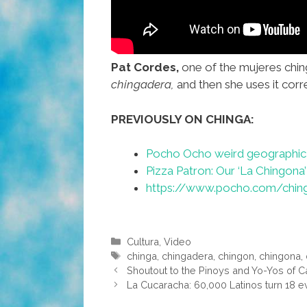
Pat Cordes,
one of the mujeres chin
chingadera,
and then she uses it corr
PREVIOUSLY ON CHINGA:
Pocho Ocho weird geographic 
Pizza Patron: Our ‘La Chingona’
https://www.pocho.com/ching
Categories
Cultura
,
Video
Tags
chinga
,
chingadera
,
chingon
,
chingona
,
Shoutout to the Pinoys and Yo-Yos of Cal
La Cucaracha: 60,000 Latinos turn 18 e