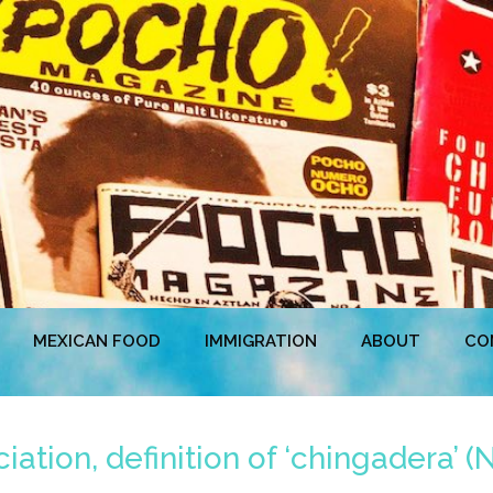
MEXICAN FOOD
IMMIGRATION
ABOUT
CO
iation, definition of ‘chingadera’ 