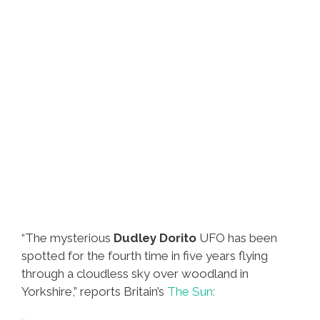
“The mysterious
Dudley Dorito
UFO has been
spotted for the fourth time in five years flying
through a cloudless sky over woodland in
Yorkshire,” reports Britain’s
The Sun: