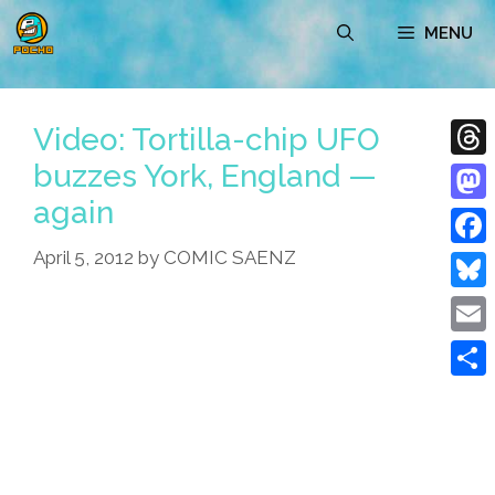
Skip
MENU
to
content
Video: Tortilla-chip UFO
buzzes York, England —
Thre
again
Mast
April 5, 2012
by
COMIC SAENZ
Face
Blue
Emai
Shar