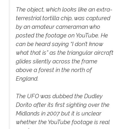
The object, which looks like an extra-
terrestrial tortilla chip, was captured
by an amateur cameraman who
posted the footage on YouTube. He
can be heard saying “I don’t know
what that is” as the triangular aircraft
glides silently across the frame
above a forest in the north of
England.
The UFO was dubbed the Dudley
Dorito after its first sighting over the
Midlands in 2007 but it is unclear
whether the YouTube footage is real