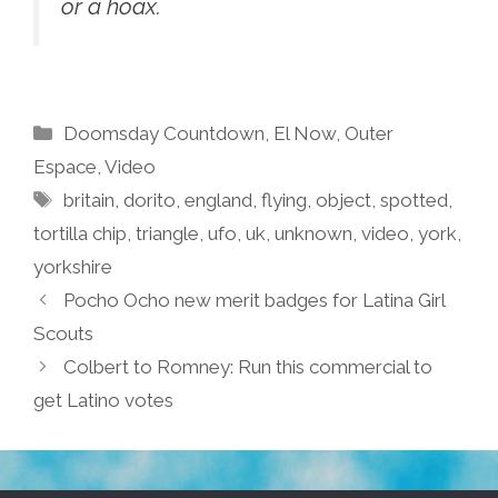
or a hoax.
Categories
Doomsday Countdown
,
El Now
,
Outer
Espace
,
Video
Tags
britain
,
dorito
,
england
,
flying
,
object
,
spotted
,
tortilla chip
,
triangle
,
ufo
,
uk
,
unknown
,
video
,
york
,
yorkshire
Pocho Ocho new merit badges for Latina Girl
Scouts
Colbert to Romney: Run this commercial to
get Latino votes