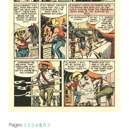
Pages:
1
2
3
4
5
6
7