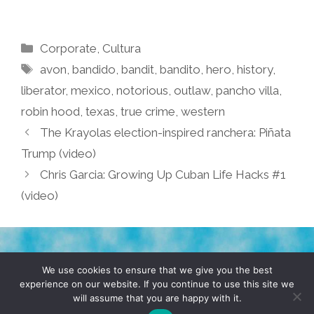
Categories
Corporate
,
Cultura
Tags
avon
,
bandido
,
bandit
,
bandito
,
hero
,
history
,
liberator
,
mexico
,
notorious
,
outlaw
,
pancho villa
,
robin hood
,
texas
,
true crime
,
western
The Krayolas election-inspired ranchera: Piñata
Trump (video)
Chris Garcia: Growing Up Cuban Life Hacks #1
(video)
TERMS & CONDITIONS
PRIVACY POLICY
We use cookies to ensure that we give you the best
experience on our website. If you continue to use this site we
will assume that you are happy with it.
© 2026 POCHO.COM. ALL RIGHTS RESERVED, YO! SITE