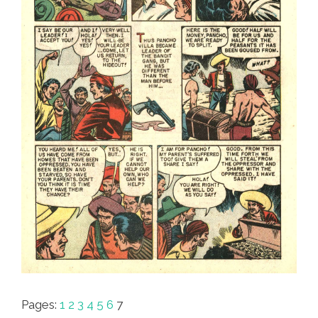
Pages:
1
2
3
4
5
6
7