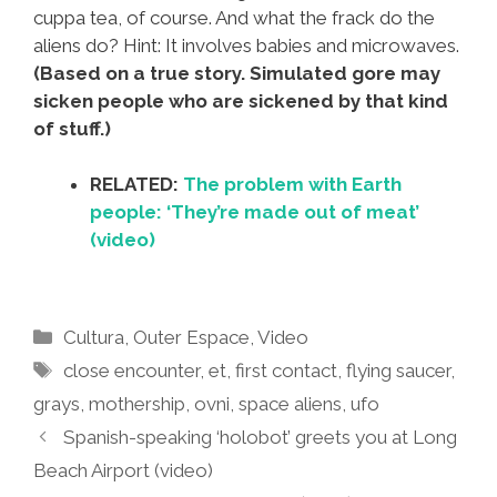
cuppa tea, of course. And what the frack do the
aliens do? Hint: It involves babies and microwaves.
(Based on a true story. Simulated gore may
sicken people who are sickened by that kind
of stuff.)
RELATED:
The problem with Earth
people: ‘They’re made out of meat’
(video)
Categories
Cultura
,
Outer Espace
,
Video
Tags
close encounter
,
et
,
first contact
,
flying saucer
,
grays
,
mothership
,
ovni
,
space aliens
,
ufo
Spanish-speaking ‘holobot’ greets you at Long
Beach Airport (video)