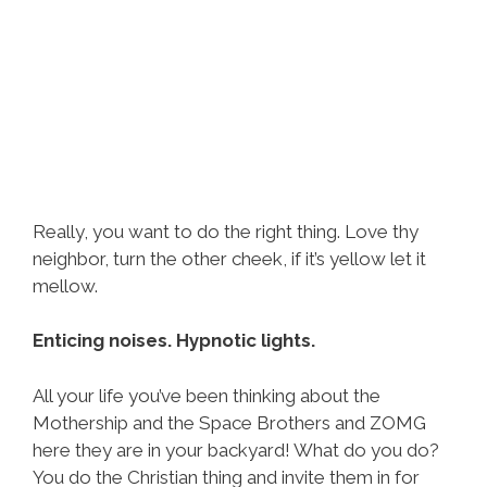
Really, you want to do the right thing. Love thy
neighbor, turn the other cheek, if it’s yellow let it
mellow.
Enticing noises. Hypnotic lights.
All your life you’ve been thinking about the
Mothership and the Space Brothers and ZOMG
here they are in your backyard! What do you do?
You do the Christian thing and invite them in for