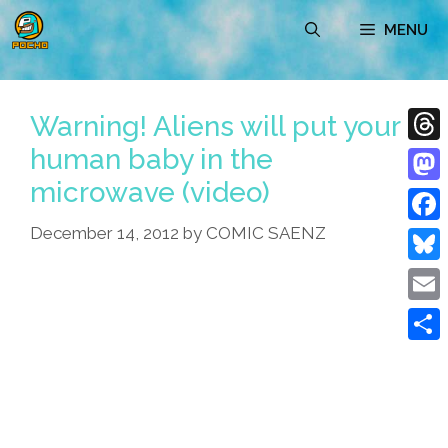
Skip
MENU
to
content
Warning! Aliens will put your
human baby in the
Thre
microwave (video)
Mast
December 14, 2012
by
COMIC SAENZ
Face
Blue
Emai
Shar