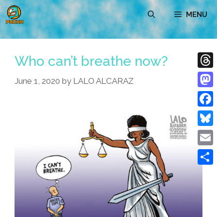
Skip
MENU
to
content
Who can’t breathe now?
Thre
June 1, 2020
by
LALO ALCARAZ
Mast
Face
Blue
Emai
Shar