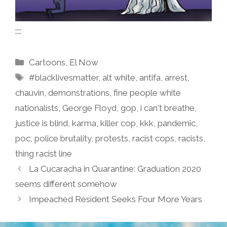
::::
Categories
Cartoons
,
El Now
Tags
#blacklivesmatter
,
alt white
,
antifa
,
arrest
,
chauvin
,
demonstrations
,
fine people white
nationalists
,
George Floyd
,
gop
,
i can't breathe
,
justice is blind
,
karma
,
killer cop
,
kkk
,
pandemic
,
poc
,
police brutality
,
protests
,
racist cops
,
racists
,
thing racist line
La Cucaracha in Quarantine: Graduation 2020
seems different somehow
Impeached Resident Seeks Four More Years