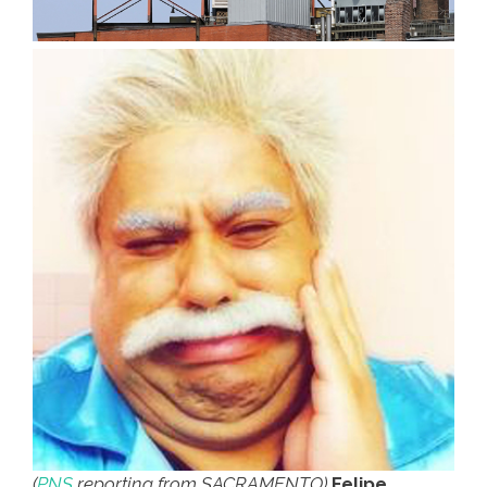
(
PNS
reporting from SACRAMENTO)
Felipe