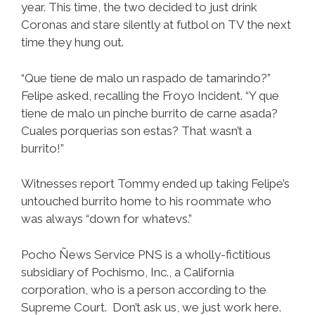
year. This time, the two decided to just drink
Coronas and stare silently at futbol on TV the next
time they hung out.
“Que tiene de malo un raspado de tamarindo?”
Felipe asked, recalling the Froyo Incident. “Y que
tiene de malo un pinche burrito de carne asada?
Cuales porquerias son estas? That wasn’t a
burrito!”
Witnesses report Tommy ended up taking Felipe’s
untouched burrito home to his roommate who
was always “down for whatevs.”
Pocho Ñews Service PNS is a wholly-fictitious
subsidiary of Pochismo, Inc., a California
corporation, who is a person according to the
Supreme Court. Don’t ask us, we just work here.