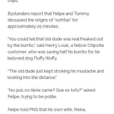
chips.
Bystanders report that Felipe and Tommy
discussed the origins of “sofritas” for
approximately 25 minutes.
“You could tell that old dude was real freaked out
by the burrito,” said Henry Louis, a fellow Chipotle
customer, who was saving half his burrito for his
beloved dog Fluffy Wuffy.
“The old dude just kept stroking his mustache and
looking into the distance.”
“No pus…no tiene carne? Que es tofu?” asked
Felipe, trying to be polite.
Felipe told PNS that his own wife, Reina,