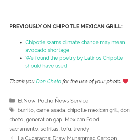
PREVIOUSLY ON CHIPOTLE MEXICAN GRILL:
Chipotle warns climate change may mean
avocado shortage
We found the poetry by Latinos Chipotle
should have used
Thank you
Don Cheto
for the use of your photo.
Categories
El Now
,
Pocho Ñews Service
Tags
burrito
,
carne asada
,
chipotle mexican grill
,
don
cheto
,
generation gap
,
Mexican Food
,
sacramento
,
sofritas
,
tofu
,
trendy
La Cucaracha: Draw Muhammad Cartoon