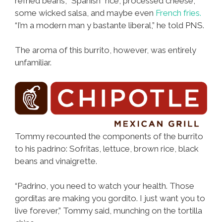
refried beans, “Spanish” rice, processed cheese,
some wicked salsa, and maybe even
French fries.
“I’m a modern man y bastante liberal,” he told PNS.
The aroma of this burrito, however, was entirely
unfamiliar.
Tommy recounted the components of the burrito
to his padrino: Sofritas, lettuce, brown rice, black
beans and vinaigrette.
“Padrino, you need to watch your health. Those
gorditas are making you gordito. I just want you to
live forever,” Tommy said, munching on the tortilla