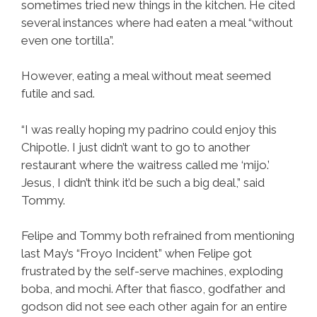
sometimes tried new things in the kitchen. He cited
several instances where had eaten a meal “without
even one tortilla”.
However, eating a meal without meat seemed
futile and sad.
“I was really hoping my padrino could enjoy this
Chipotle. I just didn’t want to go to another
restaurant where the waitress called me ‘mijo.’
Jesus, I didn’t think it’d be such a big deal,” said
Tommy.
Felipe and Tommy both refrained from mentioning
last May’s “Froyo Incident” when Felipe got
frustrated by the self-serve machines, exploding
boba, and mochi. After that fiasco, godfather and
godson did not see each other again for an entire