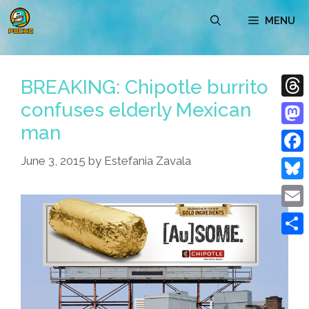
Skip
MENU
to
content
BREAKING: Chipotle burrito
confuses elderly Mexican
Thre
man
Mast
June 3, 2015
by
Estefania Zavala
Face
Blue
Emai
Shar