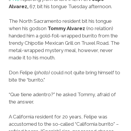
Alvarez,
67, bit his tongue Tuesday afternoon.
The North Sacramento resident bit his tongue
when his godson
Tommy Alvarez
(no relation)
handed him a gold-foil-wrapped burrito from the
trendy Chipotle Mexican Grill on Truxel Road. The
metal-wrapped mystery meal, however, never
made it to his mouth.
Don Felipe
(photo)
could not quite bring himself to
bite the “burrito.”
“Que tiene adentro?” he asked Tommy, afraid of
the answer.
A California resident for 20 years, Felipe was
accustomed to the so-called “California burrito” –