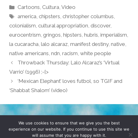
Categories
Cartoons
,
Cultura
,
Video
Tags
america
,
chipsters
,
christopher columbus
,
colonialism
,
cultural appropriation
,
discover
,
eurocentrism
,
gringos
,
hipsters
,
hubris
,
imperialism
,
la cucaracha
,
lalo alcaraz
,
manifest destiny
,
native
,
native americans
,
ndn
,
racism
,
white people
Throwback Thursday: Lalo Alcaraz’s ‘Virtual
Varrio’ (1996) ;-{>
‘Mexican Elephant’ loves futbol, so TGIF and
‘Shabbat Shalom’ (video)
TERMS & CONDITIONS
PRIVACY POLICY
We use cookies to ensure that we give you the best
experience on our website. If you continue to use this site we
will assume that you are happy with it.
© 2026 POCHO.COM. ALL RIGHTS RESERVED, YO! SITE