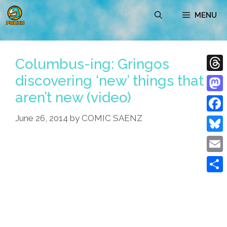
Skip
MENU
to
content
Columbus-ing: Gringos
discovering ‘new’ things that
Thre
aren’t new (video)
Mast
June 26, 2014
by
COMIC SAENZ
Face
Blue
Emai
Shar