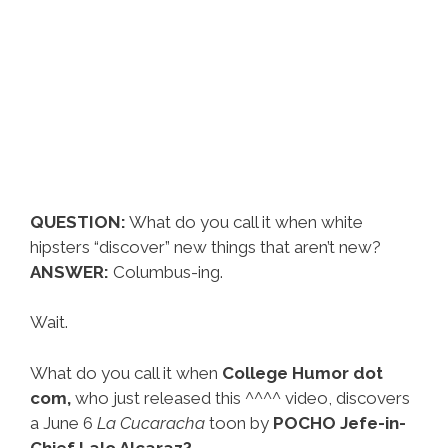
QUESTION:
What do you call it when white
hipsters “discover” new things that aren’t new?
ANSWER:
Columbus-ing.
Wait.
What do you call it when
College Humor dot
com,
who just released this ^^^^ video, discovers
a June 6
La Cucaracha
toon by
POCHO Jefe-in-
Chief Lalo Alcaraz?