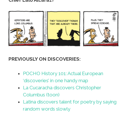
PREVIOUSLY ON DISCOVERIES:
POCHO History 101: Actual European
‘discoveries’ in one handy map
La Cucaracha discovers Christopher
Columbus (toon)
Latina discovers talent for poetry by saying
random words slowly