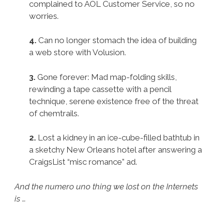
complained to AOL Customer Service, so no
worries.
4.
Can no longer stomach the idea of building
a web store with Volusion.
3.
Gone forever: Mad map-folding skills,
rewinding a tape cassette with a pencil
technique, serene existence free of the threat
of chemtrails.
2.
Lost a kidney in an ice-cube-filled bathtub in
a sketchy New Orleans hotel after answering a
CraigsList “misc romance” ad.
And the numero uno thing we lost on the Internets
is …