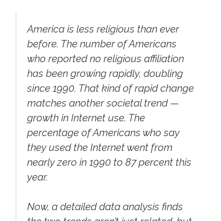
America is less religious than ever
before. The number of Americans
who reported no religious affiliation
has been growing rapidly, doubling
since 1990. That kind of rapid change
matches another societal trend —
growth in Internet use. The
percentage of Americans who say
they used the Internet went from
nearly zero in 1990 to 87 percent this
year.
Now, a detailed data analysis finds