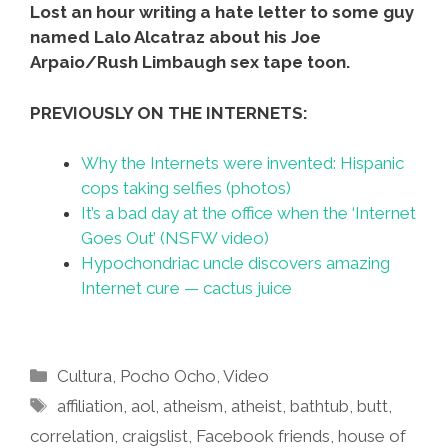
Lost an hour writing a hate letter to some guy
named Lalo Alcatraz about his Joe
Arpaio/Rush Limbaugh sex tape toon.
PREVIOUSLY ON THE INTERNETS:
Why the Internets were invented: Hispanic
cops taking selfies (photos)
It’s a bad day at the office when the ‘Internet
Goes Out’ (NSFW video)
Hypochondriac uncle discovers amazing
Internet cure — cactus juice
Categories
Cultura
,
Pocho Ocho
,
Video
Tags
affiliation
,
aol
,
atheism
,
atheist
,
bathtub
,
butt
,
correlation
,
craigslist
,
Facebook friends
,
house of