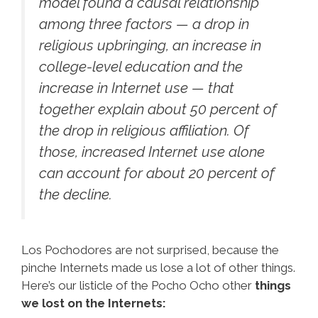
model found a causal relationship
among three factors — a drop in
religious upbringing, an increase in
college-level education and the
increase in Internet use — that
together explain about 50 percent of
the drop in religious affiliation. Of
those, increased Internet use alone
can account for about 20 percent of
the decline.
Los Pochodores are not surprised, because the
pinche Internets made us lose a lot of other things.
Here’s our listicle of the Pocho Ocho other
things
we lost on the Internets: