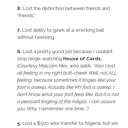
8.
Lost the distinction between friends and
“friends.”
7.
Lost ability to gawk at a wrecking ball
without twerking.
6.
Lost a pretty good job because I couldn’t
stop binge-watching
House of Cards.
(Courtesy Malcolm Mex, who adds, “Also I lost
all feeling in my right butt-cheek. Well, not ALL
feeling, because sometimes it tingles like your
foot is asleep. Actually like MY foot is asleep. I
don’t know what your foot feels like. But it is not
a pleasant tingling of the nalgas, I can assure
you. Why, I remember one time…”)
5.
Lost a $500 wire transfer to Nigeria, but we