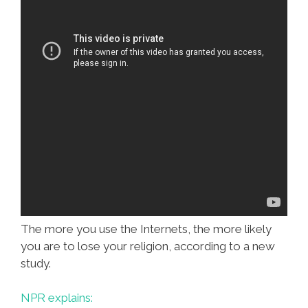
The more you use the Internets, the more likely
you are to lose your religion, according to a new
study.
NPR explains: