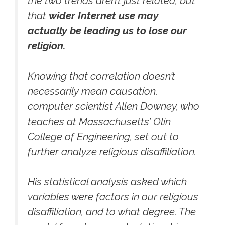
the two trends aren’t just related, but
that
wider Internet use may
actually be leading us to lose our
religion.
Knowing that correlation doesn’t
necessarily mean causation,
computer scientist Allen Downey, who
teaches at Massachusetts’ Olin
College of Engineering, set out to
further analyze religious disaffiliation.
His statistical analysis asked which
variables were factors in our religious
disaffiliation, and to what degree. The