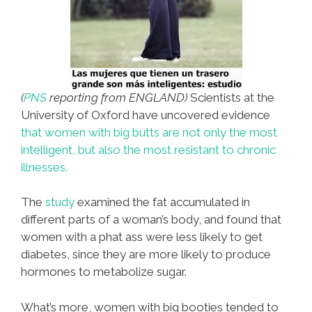
(
PNS
reporting from ENGLAND)
Scientists at the
University of Oxford have uncovered evidence
that women with big butts are not only the most
intelligent, but also the most resistant to chronic
illnesses.
The
study
examined the fat accumulated in
different parts of a woman’s body, and found that
women with a phat ass were less likely to get
diabetes, since they are more likely to produce
hormones to metabolize sugar.
What’s more, women with big booties tended to