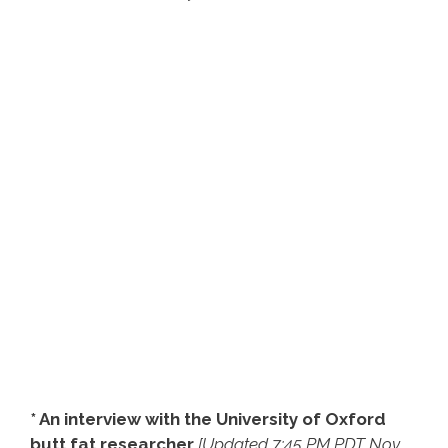
* An interview with the University of Oxford
butt fat researcher
[Updated 7:45 PM PDT Nov.