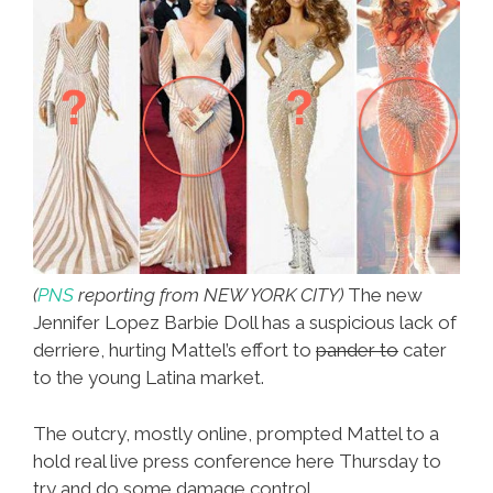
(
PNS
reporting from NEW YORK CITY)
The new
Jennifer Lopez Barbie Doll has a suspicious lack of
derriere, hurting Mattel’s effort to
pander to
cater
to the young Latina market.
The outcry, mostly online, prompted Mattel to a
hold real live press conference here Thursday to
try and do some damage control.