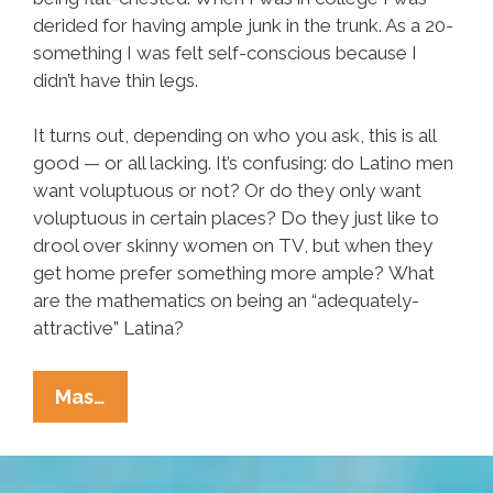
derided for having ample junk in the trunk. As a 20-
something I was felt self-conscious because I
didn’t have thin legs.
It turns out, depending on who you ask, this is all
good — or all lacking. It’s confusing: do Latino men
want voluptuous or not? Or do they only want
voluptuous in certain places? Do they just like to
drool over skinny women on TV, but when they
get home prefer something more ample? What
are the mathematics on being an “adequately-
attractive” Latina?
The
Mas…
Math4Men™
Formula:
BOOBS+BUTT–