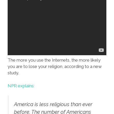
The more you use the Internets, the more likely
you are to lose your religion, according to a new
study.
NPR explains:
America is less religious than ever
before. The number of Americans