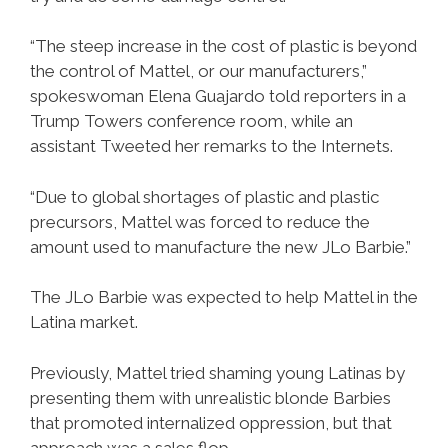
“The steep increase in the cost of plastic is beyond
the control of Mattel, or our manufacturers,”
spokeswoman Elena Guajardo told reporters in a
Trump Towers conference room, while an
assistant Tweeted her remarks to the Internets.
“Due to global shortages of plastic and plastic
precursors, Mattel was forced to reduce the
amount used to manufacture the new JLo Barbie.”
The JLo Barbie was expected to help Mattel in the
Latina market.
Previously, Mattel tried shaming young Latinas by
presenting them with unrealistic blonde Barbies
that promoted internalized oppression, but that
approach was a sales flop.