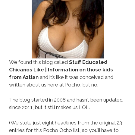
We found this blog called
Stuff Educated
Chicanos Like | Information on those kids
from Aztlan
and it’s like it was conceived and
written about us here at Pocho, but no.
The blog started in 2008 and hasn’t been updated
since 2011, but it still makes us LOL.
(We stole just eight headlines from the original 23
entries for this Pocho Ocho list, so you’ll have to