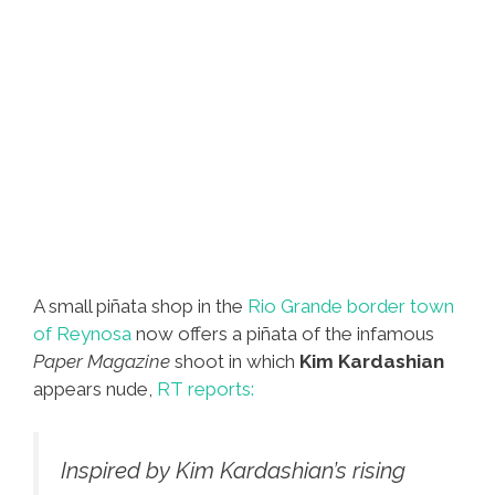
A small piñata shop in the
Rio Grande border town
of Reynosa
now offers a piñata of the infamous
Paper Magazine
shoot in which
Kim Kardashian
appears nude,
RT reports:
Inspired by Kim Kardashian’s rising