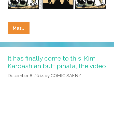
La
Mas…
Cucaracha:
Beef
Now
Or
It has finally come to this: Kim
Forever
Kardashian butt piñata, the video
Hold
December 8, 2014
by
COMIC SAENZ
Your
Peace