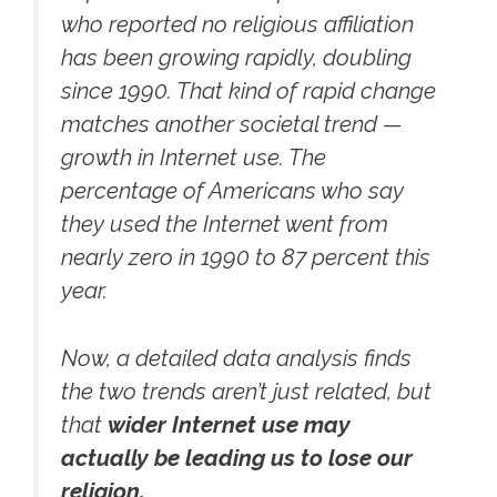
who reported no religious affiliation
has been growing rapidly, doubling
since 1990. That kind of rapid change
matches another societal trend —
growth in Internet use. The
percentage of Americans who say
they used the Internet went from
nearly zero in 1990 to 87 percent this
year.
Now, a detailed data analysis finds
the two trends aren’t just related, but
that
wider Internet use may
actually be leading us to lose our
religion.