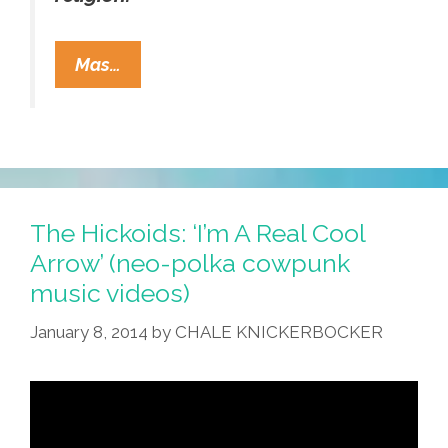
Losing
Mas…
Your
Religion
On
The
Internets
And
The Hickoids: ‘I’m A Real Cool
Pocho
Arrow’ (neo-polka cowpunk
Ocho
music videos)
Other
January 8, 2014
by
CHALE KNICKERBOCKER
Things