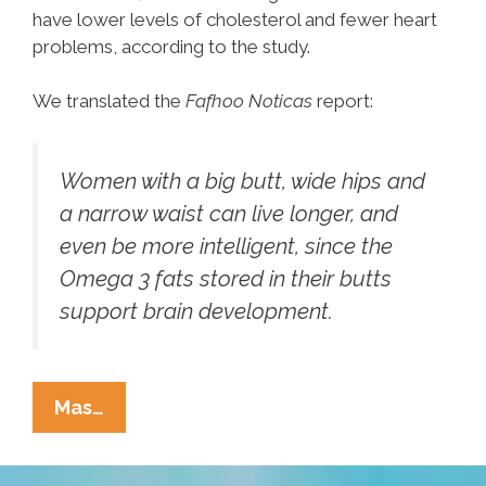
have lower levels of cholesterol and fewer heart
problems, according to the study.
We translated the
Fafhoo Noticas
report:
Women with a big butt, wide hips and
a narrow waist can live longer, and
even be more intelligent, since the
Omega 3 fats stored in their butts
support brain development.
Oxford:
Mas…
Big
Butt