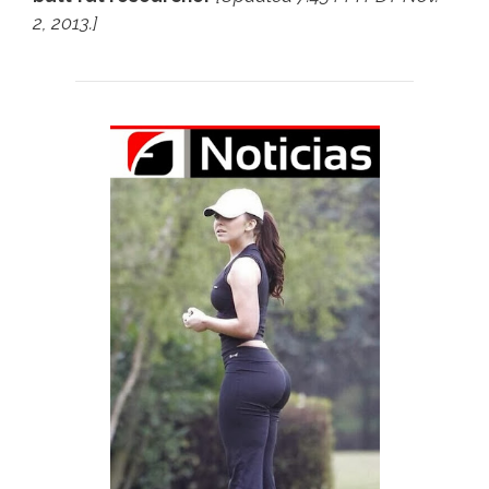
2, 2013.]