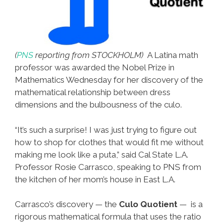
(
PNS
reporting from STOCKHOLM)
A Latina math
professor was awarded the Nobel Prize in
Mathematics Wednesday for her discovery of the
mathematical relationship between dress
dimensions and the bulbousness of the culo.
“It’s such a surprise! I was just trying to figure out
how to shop for clothes that would fit me without
making me look like a puta,” said Cal State L.A.
Professor Rosie Carrasco, speaking to PNS from
the kitchen of her mom’s house in East L.A.
Carrasco’s discovery — the
Culo Quotient
— is a
rigorous mathematical formula that uses the ratio