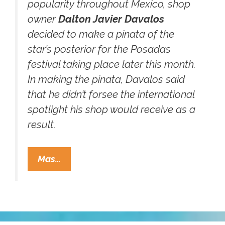
popularity throughout Mexico, shop
owner
Dalton Javier Davalos
decided to make a pinata of the
star’s posterior for the Posadas
festival taking place later this month.
In making the pinata, Davalos said
that he didn’t forsee the international
spotlight his shop would receive as a
result.
It
Mas…
Has
Finally
Come
To