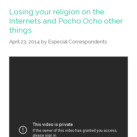
This:
Kim
Losing your religion on the
Kardashian
Internets and Pocho Ocho other
Butt
things
Piñata,
April 23, 2014
by
Especial Correspondents
The
Video