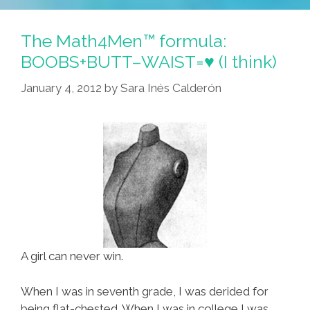
Lunes
Gift
The Math4Men™ formula:
Tips
BOOBS+BUTT–WAIST=♥ (I think)
Are
January 4, 2012
by
Sara Inés Calderón
Just
A
Clika
Guey
A girl can never win.
When I was in seventh grade, I was derided for
being flat-chested. When I was in college I was