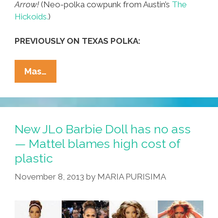
Arrow!
(Neo-polka cowpunk from Austin’s
The
Hickoids.
)
PREVIOUSLY ON TEXAS POLKA:
The
Mas…
Hickoids:
‘I’m
A
Real
New JLo Barbie Doll has no ass
Cool
— Mattel blames high cost of
Arrow’
plastic
(neo-
Polka
November 8, 2013
by
MARIA PURISIMA
Cowpunk
Music
Videos)