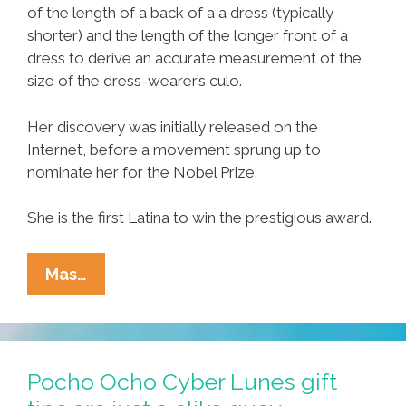
of the length of a back of a a dress (typically
shorter) and the length of the longer front of a
dress to derive an accurate measurement of the
size of the dress-wearer’s culo.
Her discovery was initially released on the
Internet, before a movement sprung up to
nominate her for the Nobel Prize.
She is the first Latina to win the prestigious award.
Breaking:
Mas…
Latina
Wins
Nobel
For
Pocho Ocho Cyber Lunes gift
Discovery