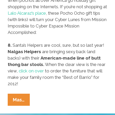
when pochos all over America go holiday gift
shopping on the Internets. If you’re not shopping at
Lalo Alcaraz’s place
, these Pocho Ocho gift tips
(with links) will turn your Cyber Lunes from Mission
Impossible to Cyber Espace Mission
Accomplished:
8.
Santa’s Helpers are cool, sure, but so last year!
Nalgas Helpers
are bringing sexy back (and
backs) with their
American-made line of butt
thong bar stools.
When the clear view is the rear
view,
click on over
to order the furniture that will
make your family room the “Best of Barrio” for
2012!
Pocho
Mas…
Ocho
Cyber