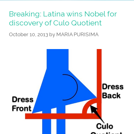
Women
Are
Breaking: Latina wins Nobel for
Smarter,
discovery of Culo Quotient
Healthier
October 10, 2013
by
MARIA PURISIMA
*UPDATED
W/
VIDEO