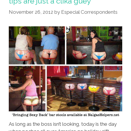
tips are just a clika guey
Of
November 26, 2012
by
Especial Correspondents
Culo
Quotient
As long as the boss isn’t looking, today is the day