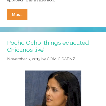
New
Mas…
JLo
Barbie
Doll
Has
Pocho Ocho ‘things educated
No
Chicanos like’
Ass
November 7, 2013
by
COMIC SAENZ
—
Mattel
Blames
High
Cost
Of
Plastic