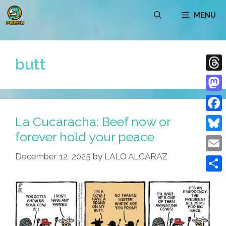
Skip
MENU
to
content
butt
Thre
Mast
La Cucaracha: Beef now or
Face
forever hold your peace
Blue
December 12, 2025
by
LALO ALCARAZ
Emai
Shar