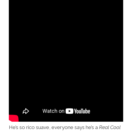
He’s so rico suave, everyone says he’s a
Real Cool