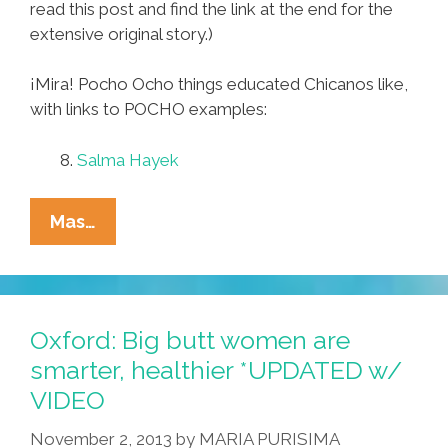
read this post and find the link at the end for the
extensive original story.)
¡Mira! Pocho Ocho things educated Chicanos like,
with links to POCHO examples:
8.
Salma Hayek
Pocho
Mas…
Ocho
‘things
Educated
Chicanos
Oxford: Big butt women are
Like’
smarter, healthier *UPDATED w/
VIDEO
November 2, 2013
by
MARIA PURISIMA