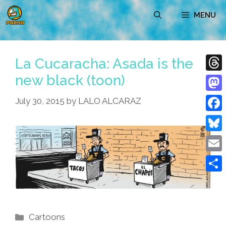
Skip
MENU
to
content
La Cucaracha: Asada is the
new black (toon)
Thre
Mast
July 30, 2015
by
LALO ALCARAZ
Face
Blue
Emai
Shar
Categories
Cartoons