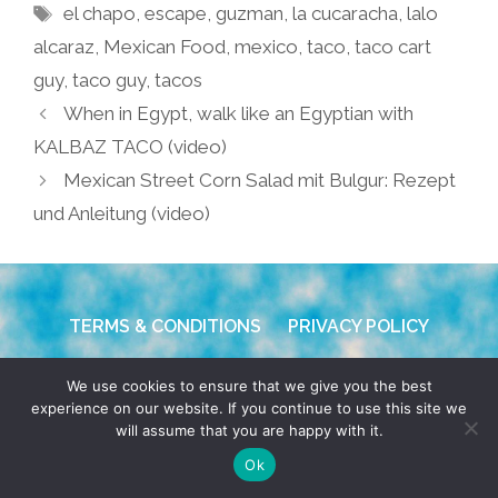
Tags
el chapo
,
escape
,
guzman
,
la cucaracha
,
lalo
alcaraz
,
Mexican Food
,
mexico
,
taco
,
taco cart
guy
,
taco guy
,
tacos
When in Egypt, walk like an Egyptian with
KALBAZ TACO (video)
Mexican Street Corn Salad mit Bulgur: Rezept
und Anleitung (video)
TERMS & CONDITIONS
PRIVACY POLICY
© 2026 POCHO.COM. ALL RIGHTS RESERVED, YO! SITE
We use cookies to ensure that we give you the best
BY
DENNIS WILEN
experience on our website. If you continue to use this site we
will assume that you are happy with it.
Ok