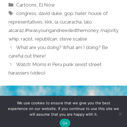
Categories
Cartoons
,
El Now
Tags
congress
,
david duke
,
gop
,
hater
,
house of
representatives
,
kkk
,
la cucaracha
,
lalo
alcaraz.#iwasyoungandneededthemoney
,
majority
whip
,
racist
,
republican
,
steve scalise
What are you doing? What am I doing? Be
careful out there!
Watch: Moms in Peru punk sexist street
harassers (video)
TERMS & CONDITIONS
PRIVACY POLICY
We use cookies to ensure that we give you the best
experience on our website. If you continue to use this site we
will assume that you are happy with it.
© 2026 POCHO.COM. ALL RIGHTS RESERVED, YO! SITE
BY
DENNIS WILEN
Ok