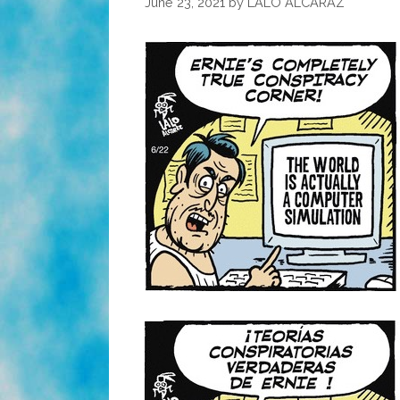
June 23, 2021
by
LALO ALCARAZ