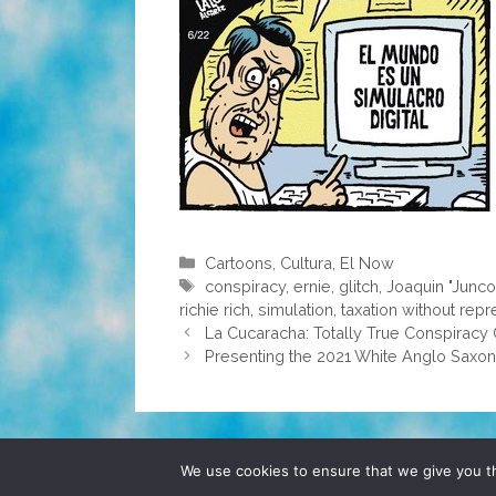
Categories
Cartoons
,
Cultura
,
El Now
Tags
conspiracy
,
ernie
,
glitch
,
Joaquin "Junc
richie rich
,
simulation
,
taxation without repr
La Cucaracha: Totally True Conspiracy 
Presenting the 2021 White Anglo Saxon P
© 2026 POCHO.COM. ALL RIGHTS RESERVE
We use cookies to ensure that we give you th