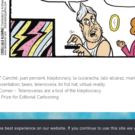
o" Canché
,
juan percent
,
kleptocracy
,
la cucaracha
,
lalo alcaraz
,
mar
esentation
,
taxes
,
telenovela
,
tin foil hat
,
virtual reality
Corner – Telenovelas are a tool of the kleptocracy
rize for Editorial Cartooning
D, YO! SITE BY
DENNIS WILEN
e best experience on our website. If you continue to use this site we w