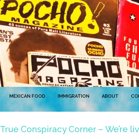
MEXICAN FOOD
IMMIGRATION
ABOUT
CO
True Conspiracy Corner – We’re liv