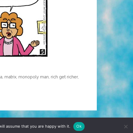
ia
,
matrix
,
monopoly man
,
rich get richer
,
TERMS & CONDITIONS
PRIVACY POLICY
ill assume that you are happy with it.
Ok