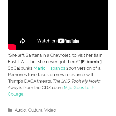
“She left Santana in a Chevrolet, to visit her tia in
East L.A. — but she never got there!”
[F-bomb.]
SoCal punks
Manic Hispanic’s
2003 version of a
Ramones tune takes on new relevance with
Trump’s DACA threats.
The I.N.S. Took My Novia
Away
is from the CD/album
Mijo Goes to Jr.
College.
Categories
Audio
,
Cultura
,
Video