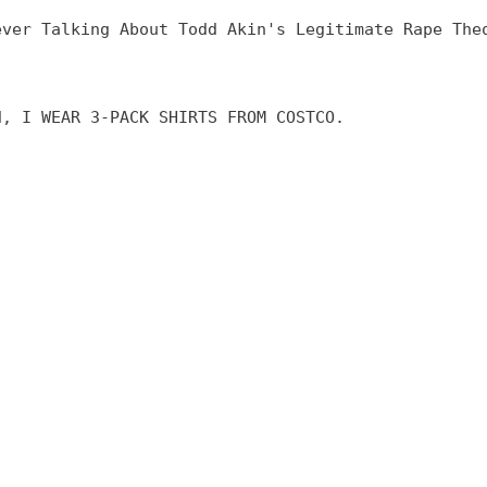
ever Talking About Todd Akin's Legitimate Rape The
d, I WEAR 3-PACK SHIRTS FROM COSTCO.