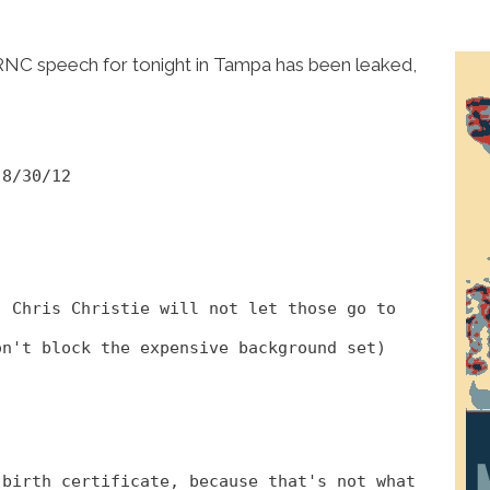
RNC speech for tonight in Tampa has been leaked,
 8/30/12
, Chris Christie will not let those go to
on't block the expensive background set)
 birth certificate, because that's not what