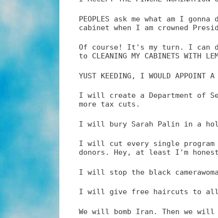
PEOPLES ask me what am I gonna 
cabinet when I am crowned Presi
Of course! It's my turn. I can 
to CLEANING MY CABINETS WITH LE
YUST KEEDING, I WOULD APPOINT A
I will create a Department of S
more tax cuts.
I will bury Sarah Palin in a ho
I will cut every single program
donors. Hey, at least I'm hones
I will stop the black camerawom
I will give free haircuts to al
We will bomb Iran. Then we will