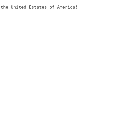
 the United Estates of America!