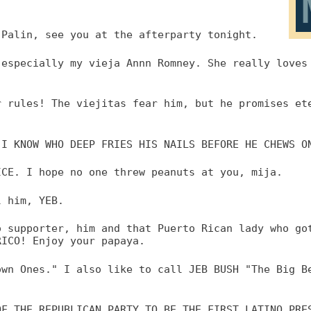
 Palin, see you at the afterparty tonight.
 especially my vieja Annn Romney. She really loves
r rules! The viejitas fear him, but he promises et
 I KNOW WHO DEEP FRIES HIS NAILS BEFORE HE CHEWS O
ICE. I hope no one threw peanuts at you, mija.
l him, YEB.
o supporter, him and that Puerto Rican lady who go
RICO! Enjoy your papaya.
own Ones." I also like to call JEB BUSH "The Big B
OF THE REPUBLICAN PARTY TO BE THE FIRST LATINO PRE