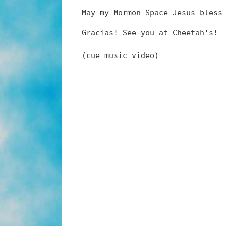
May my Mormon Space Jesus bless
Gracias! See you at Cheetah's!
(cue music video)