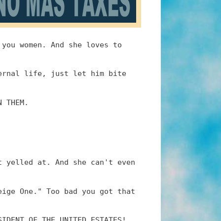
 you women. And she loves to
ernal life, just let him bite
N THEM.
t yelled at. And she can't even
eige One." Too bad you got that
SIDENT OF THE UNITED ESTATES!