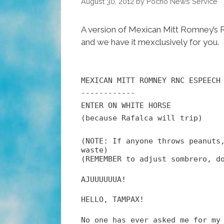
August 30, 2012
by
Pocho Ñews Service
A version of Mexican Mitt Romney’s 
and we have it mexclusively for you.
MEXICAN MITT ROMNEY RNC ESPEECH
------------
ENTER ON WHITE HORSE
(because Rafalca will trip)
(NOTE: If anyone throws peanuts
waste)
(REMEMBER to adjust sombrero, d
AJUUUUUUA!
HELLO, TAMPAX!
No one has ever asked me for my