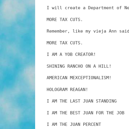
I will create a Department of N
MORE TAX CUTS.
Remember, like my vieja Ann sai
MORE TAX CUTS.
I AM A YOB CREATOR!
SHINING RANCHO ON A HILL!
AMERICAN MEXCEPTIONALISM!
HOLOGRAM REAGAN!
I AM THE LAST JUAN STANDING
I AM THE BEST JUAN FOR THE JOB
I AM THE JUAN PERCENT