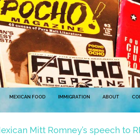
MEXICAN FOOD
IMMIGRATION
ABOUT
CO
 Mexican Mitt Romney’s speech to 