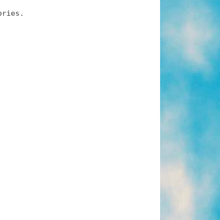
ories.