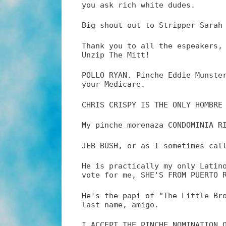
you ask rich white dudes.
Big shout out to Stripper Sarah
Thank you to all the espeakers,
Unzip The Mitt!
POLLO RYAN. Pinche Eddie Munste
your Medicare.
CHRIS CRISPY IS THE ONLY HOMBRE
My pinche morenaza CONDOMINIA R
JEB BUSH, or as I sometimes cal
He is practically my only Latin
vote for me, SHE'S FROM PUERTO 
He's the papi of "The Little Br
last name, amigo.
I ACCEPT THE PINCHE NOMINATION 