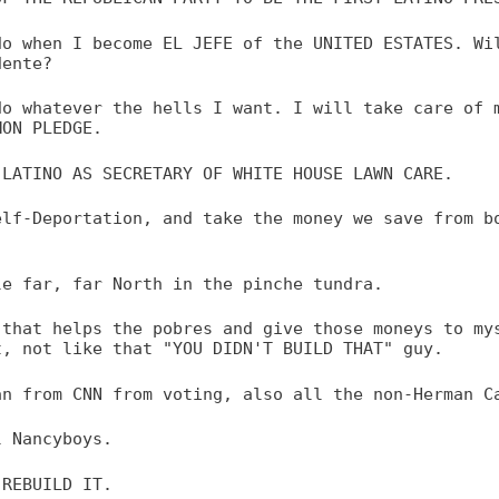
do when I become EL JEFE of the UNITED ESTATES. Wi
dente?
do whatever the hells I want. I will take care of 
MON PLEDGE.
 LATINO AS SECRETARY OF WHITE HOUSE LAWN CARE.
elf-Deportation, and take the money we save from b
le far, far North in the pinche tundra.
 that helps the pobres and give those moneys to my
t, not like that "YOU DIDN'T BUILD THAT" guy.
an from CNN from voting, also all the non-Herman C
l Nancyboys.
 REBUILD IT.