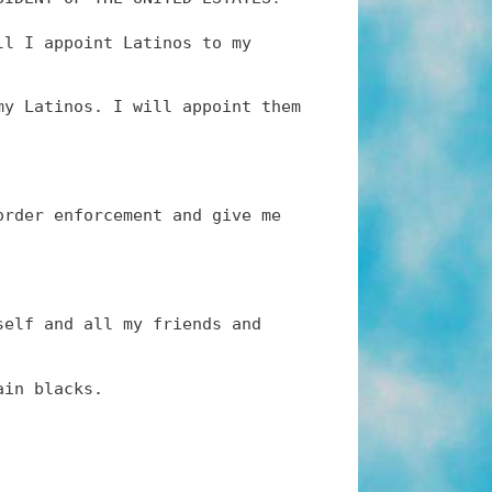
ll I appoint Latinos to my
my Latinos. I will appoint them
order enforcement and give me
self and all my friends and
ain blacks.