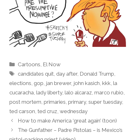
Categories
Cartoons
,
El Now
Tags
candidates quit
,
day after
,
Donald Trump
,
elections
,
gop
,
jan brewer
,
john kasich
,
kkk
,
la
cucaracha
,
lady liberty
,
lalo alcaraz
,
marco rubio
,
post mortem
,
primaries
,
primary
,
super tuesday
,
ted carson
,
ted cruz
,
wednesday
How to make America ‘great again’ (toon)
The Gunfather – Padre Pistolas – is Mexico’s
pistol-packing priest (video)