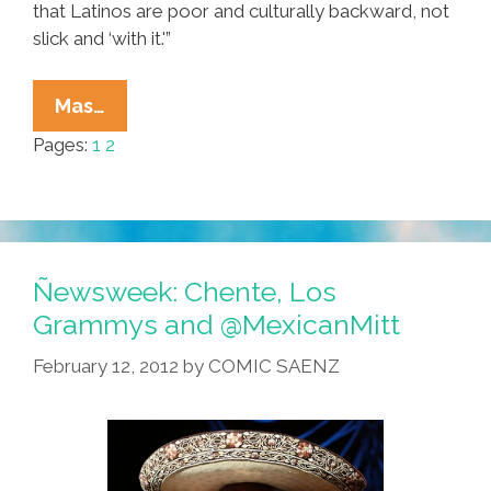
that Latinos are poor and culturally backward, not
slick and ‘with it.'”
The
Mas…
Latin
Pages:
1
2
Grammys:
America’s
Biggest
Anti-
Mexican
Ñewsweek: Chente, Los
Sham
Grammys and @MexicanMitt
February 12, 2012
by
COMIC SAENZ