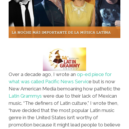
Over a decade ago, I wrote an
op-ed piece for
what was called Pacific News Servic
e but is now
New American Media bemoaning how pathetic the
Latin Grammys
were due to their lack of Mexican
music. “The definers of Latin culture,” I wrote then,
“have decided that the most popular Latin music
genre in the United States isn’t worthy of
promotion because it might lead people to believe