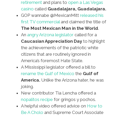
retirement
and plans to
open a Las Vegas
casino
called
Guadalajara, Guadalajara.
GOP wannabe @MexicanMitt
released his
first TV commercial
and claimed the title of
The Most Mexican Man in the World
.
An
angry Arizona legislator
called for a
Caucasian Appreciation Day
to highlight
the achievements of the patriotic white
citizens that are routinely ignored in
America’s foremost Hate State.
A Mississippi legislator offered a bill to
rename the Gulf of Mexico
the
Gulf of
America.
Unlike the Arizona hater, he was
joking.
New contributor Tia Lencha offered a
nopalitos recipe
for gringos y pochos.
A helpful video offered advice on
How to
Be A Cholo
and Supreme Court Associate