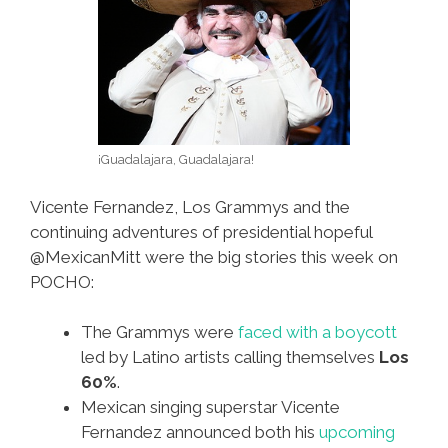
¡Guadalajara, Guadalajara!
Vicente Fernandez, Los Grammys and the
continuing adventures of presidential hopeful
@MexicanMitt were the big stories this week on
POCHO:
The Grammys were
faced with a boycott
led by Latino artists calling themselves
Los
60%
.
Mexican singing superstar Vicente
Fernandez announced both his
upcoming