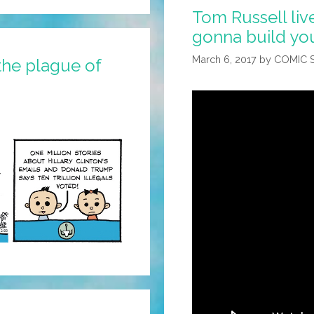
Tom Russell liv
gonna build you
March 6, 2017
by
COMIC 
the plague of