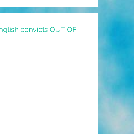
nglish convicts OUT OF