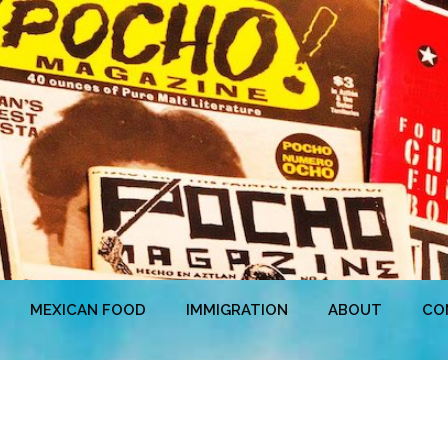
MEXICAN FOOD
IMMIGRATION
ABOUT
CO