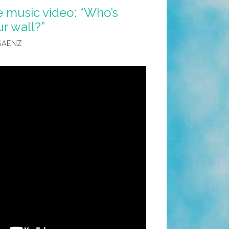
e music video: “Who’s
r wall?”
SAENZ