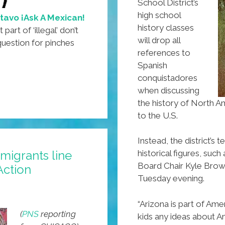
School District’s
high school
tavo ¡Ask A Mexican!
history classes
art of ‘illegal’ don’t
will drop all
uestion for pinches
references to
Spanish
conquistadores
when discussing
the history of North A
to the U.S.
Instead, the district’s
igrants line
historical figures, suc
Board Chair Kyle Brow
Action
Tuesday evening.
“Arizona is part of Ame
(
PNS
reporting
kids any ideas about A