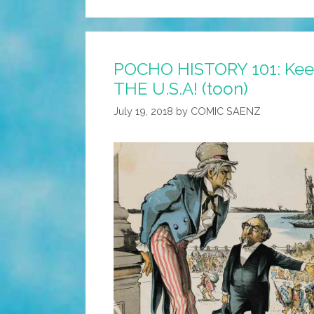
POCHO HISTORY 101: Keep 
THE U.S.A! (toon)
July 19, 2018
by
COMIC SAENZ