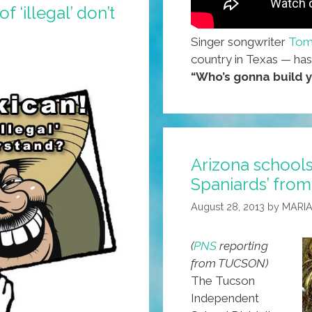
 ‘illegal’ don’t
Singer songwriter
Tom
country in Texas — has
“Who’s gonna build y
Arizona schools
Spaniards’ from
August 28, 2013
by
MARIA
(
PNS
reporting
from TUCSON)
The Tucson
Independent