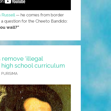
 Russell
— he comes from border
 a question for the Cheeto Bandido:
ou wall?”
 remove ‘illegal
 high school curriculum
 PURISIMA