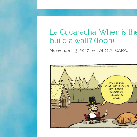
La Cucaracha: When is the
build a wall? (toon)
November 13, 2017
by
LALO ALCARAZ