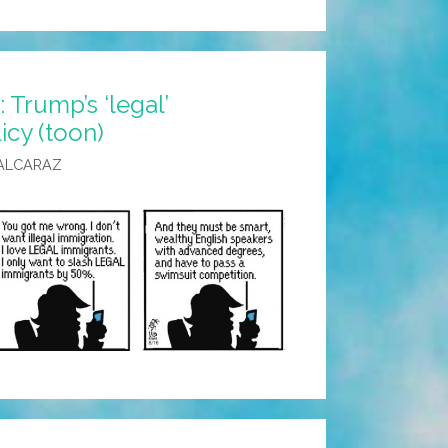
Trump’s ‘legal’
icy (toon)
ALCARAZ