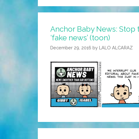
Anchor Baby News: Stop 
‘fake news’ (toon)
December 29, 2016
by
LALO ALCARAZ