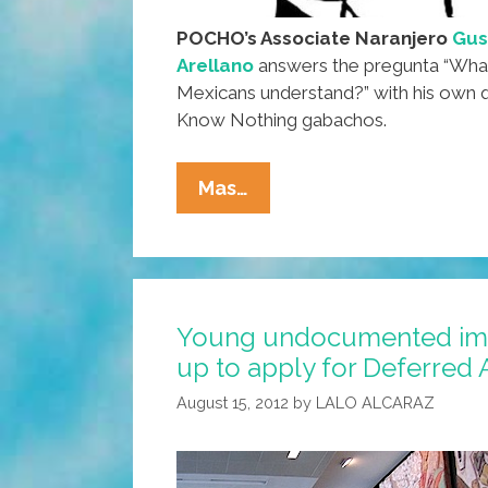
POCHO’s Associate Naranjero
Gus
Arellano
answers the pregunta “What p
Mexicans understand?” with his own q
Know Nothing gabachos.
Ask
Mas…
A
Mexican:
What
Part
Young undocumented imm
Of
up to apply for Deferred 
‘illegal’
Don’t
August 15, 2012
by
LALO ALCARAZ
You
Understand?