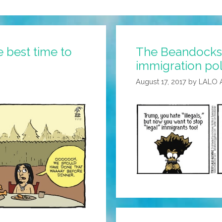
 best time to
The Beandocks: 
immigration pol
August 17, 2017
by
LALO 