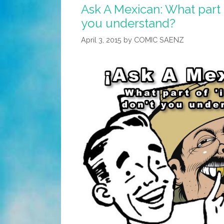
Ask A Mexican: What part of
you understand?
April 3, 2015
by
COMIC SAENZ