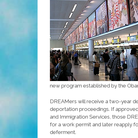
new program established by the Obam
DREAMers will receive a two­-year d
deportation proceedings. If approved 
and Immigration Services, those DR
for a work permit and later reapply f
deferment.