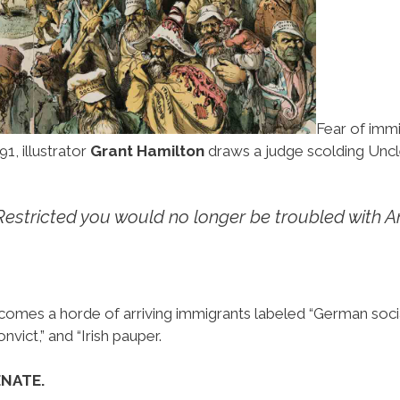
Fear of imm
91, illustrator
Grant Hamilton
draws a judge scolding Unc
Restricted you would no longer be troubled with A
s a horde of arriving immigrants labeled “German socialist
nvict,” and “Irish pauper.
ENATE.