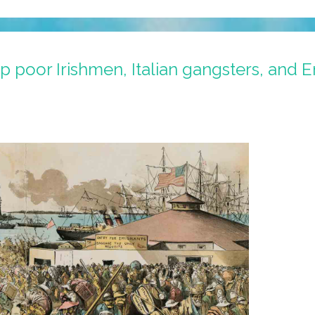
poor Irishmen, Italian gangsters, and E