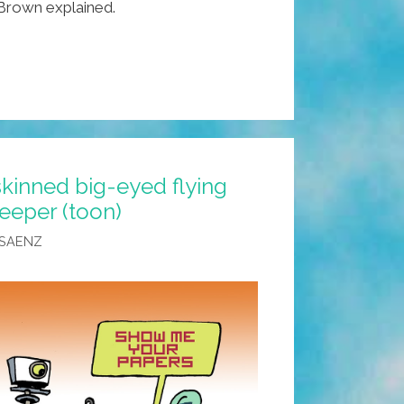
” Brown explained.
skinned big-eyed flying
eeper (toon)
 SAENZ