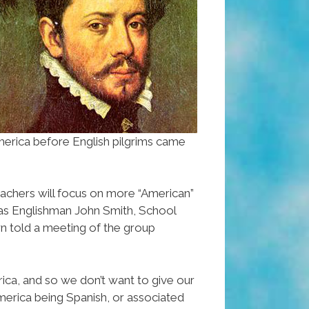
merica before English pilgrims came
 teachers will focus on more “American”
h as Englishman John Smith, School
n told a meeting of the group
rica, and so we don’t want to give our
merica being Spanish, or associated