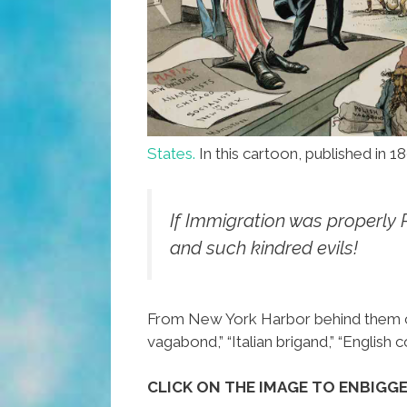
States.
In this cartoon, published in 18
If Immigration was properly 
and such kindred evils!
From New York Harbor behind them come
vagabond,” “Italian brigand,” “English co
CLICK ON THE IMAGE TO ENBIGG