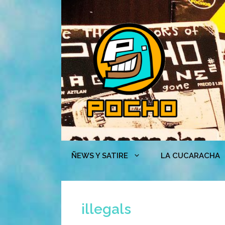
Skip
to
content
ÑEWS Y SATIRE
LA CUCARACHA
illegals