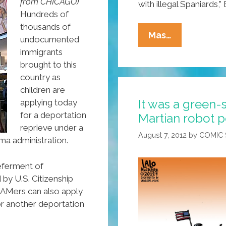
from CHICAGO)
with illegal Spaniards,
Hundreds of
thousands of
Arizona
Mas…
undocumented
Schools
immigrants
Remove
brought to this
‘illegal
country as
Spaniards’
children are
It was a green-
applying today
From
for a deportation
Martian robot p
High
reprieve under a
School
August 7, 2012
by
COMIC
a administration.
Curriculum
eferment of
by U.S. Citizenship
EAMers can also apply
or another deportation