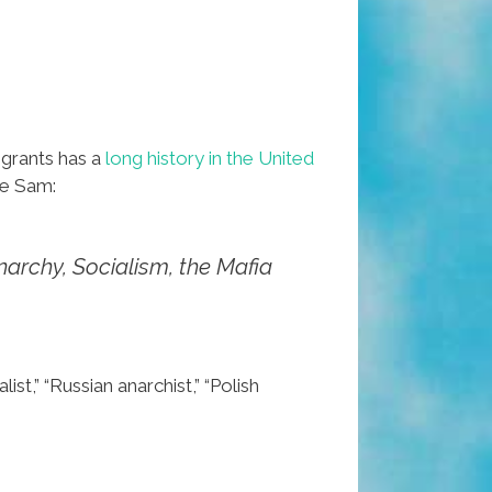
igrants has a
long history in the United
le Sam:
narchy, Socialism, the Mafia
,” “Russian anarchist,” “Polish