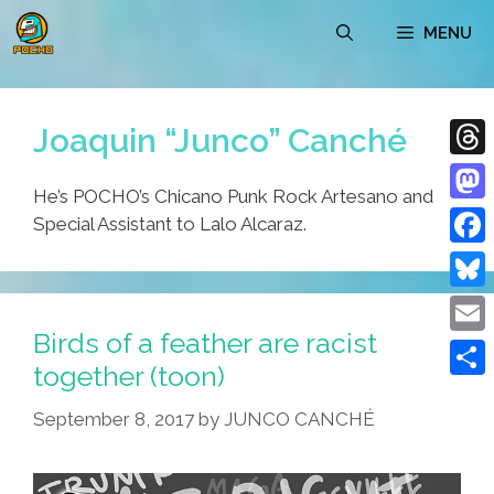
Skip
MENU
to
content
Joaquin “Junco” Canché
Thre
He’s POCHO’s Chicano Punk Rock Artesano and
Mast
Special Assistant to Lalo Alcaraz.
Face
Blue
Birds of a feather are racist
Emai
together (toon)
Shar
September 8, 2017
by
JUNCO CANCHÉ