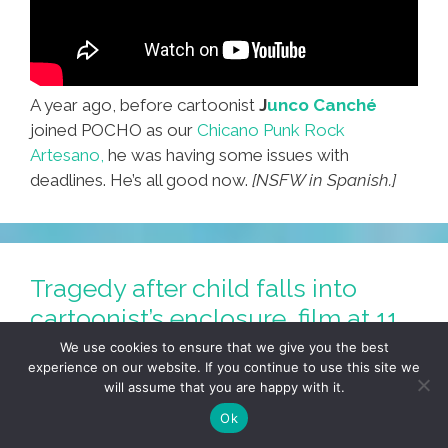
A year ago, before cartoonist
J
unco Canché
joined POCHO as our
Chicano Punk Rock
Artesano,
he was having some issues with
deadlines. He’s all good now.
[NSFW in Spanish.]
Tragedy after child falls into
cartoonist’s enclosure, film at 11
(toon)
We use cookies to ensure that we give you the best
experience on our website. If you continue to use this site we
June 3, 2016
by
JUNCO CANCHÉ
will assume that you are happy with it.
Ok