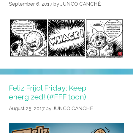
September 6, 2017
by
JUNCO CANCHÉ
Feliz Frijol Friday: Keep
energized! (#FFF toon)
August 25, 2017
by
JUNCO CANCHÉ