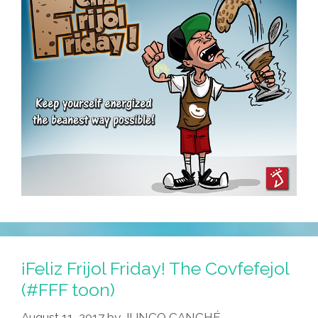
¡Feliz Frijol Friday! The Covfefejol
(#FFF toon)
August 11, 2017
by
JUNCO CANCHÉ