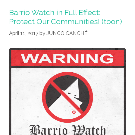
Day:
May
Barrio Watch in Full Effect:
The
Protect Our Communities! (toon)
Fourth
April 11, 2017
by
JUNCO CANCHÉ
Be
With
You!
(toons
Y
Videos)