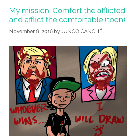
My mission: Comfort the afflicted
and afflict the comfortable (toon)
November 8, 2016
by
JUNCO CANCHÉ