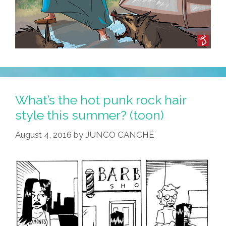
What’s the hot punk rock hair
style this summer? (toon)
August 4, 2016
by
JUNCO CANCHÉ