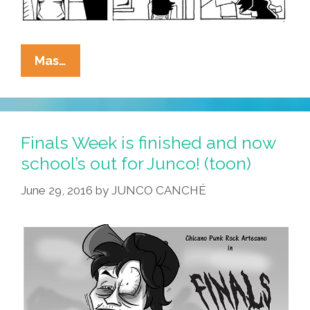
What’s
Mas…
The
Hot
Punk
Rock
Finals Week is finished and now
Hair
school’s out for Junco! (toon)
Style
June 29, 2016
by
JUNCO CANCHÉ
This
Summer?
(toon)