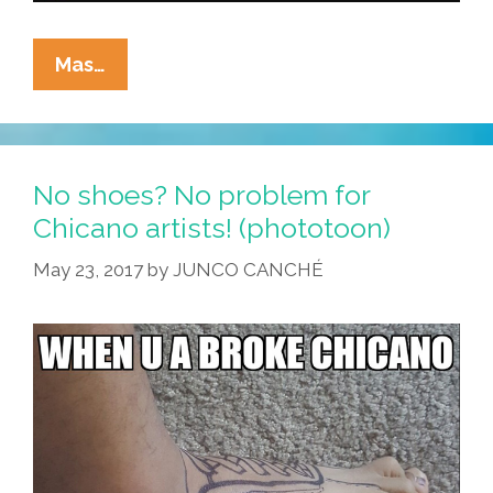
How
Mas…
Do
Mexicans
Make
Racists
No shoes? No problem for
Afraid
Chicano artists! (phototoon)
Again?
May 23, 2017
by
JUNCO CANCHÉ
(toon)