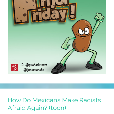
How Do Mexicans Make Racists
Afraid Again? (toon)