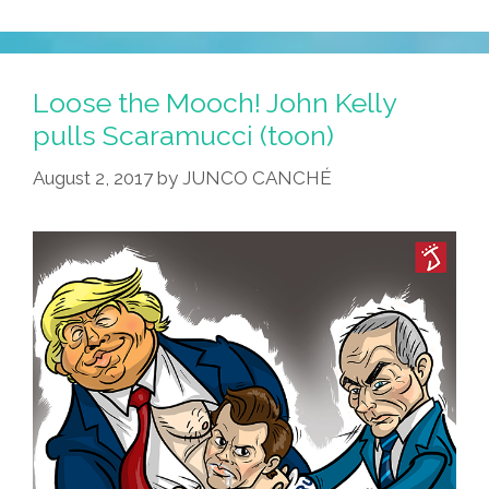
Loose the Mooch! John Kelly
pulls Scaramucci (toon)
August 2, 2017
by
JUNCO CANCHÉ