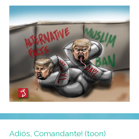
Photos)
Adiós, Comandante! (toon)