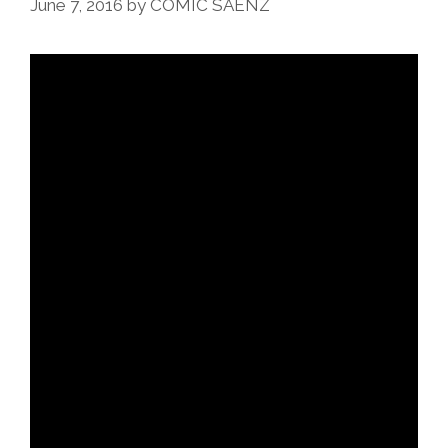
June 7, 2016
by
COMIC SAENZ