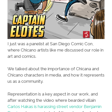
I just was a panelist at San Diego Comic Con,
where Chicano artists like me discussed our role in
art and comics.
We talked about the importance of Chicana and
Chicano characters in media, and how it represents
us as a community.
Representation is a key aspect in our work, and
after watching the video where bearded villain
Carlos Hakas is harassing street vendor Benjamin