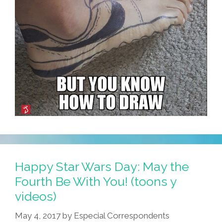
Happy Star Wars Day: May the
Fourth Be With You! (toons y
videos)
May 4, 2017
by
Especial Correspondents