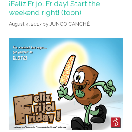
¡Feliz Frijol Friday! Start the
weekend right! (toon)
August 4, 2017
by
JUNCO CANCHÉ