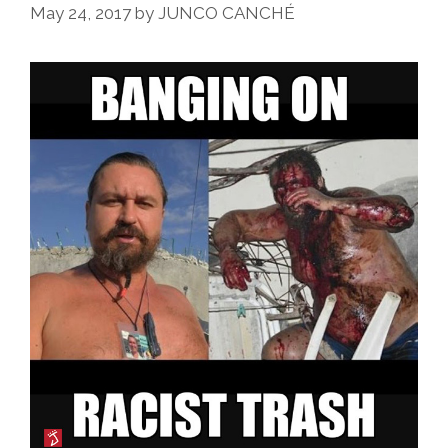
May 24, 2017
by
JUNCO CANCHÉ