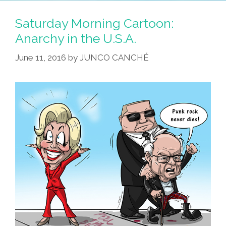
Saturday Morning Cartoon:
Anarchy in the U.S.A.
June 11, 2016
by
JUNCO CANCHÉ