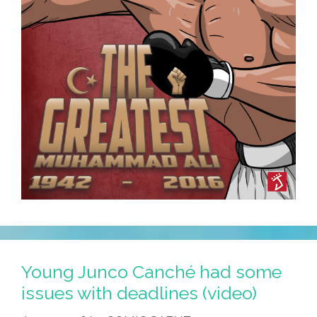
Young Junco Canché had some
issues with deadlines (video)