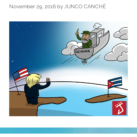
November 29, 2016
by
JUNCO CANCHÉ