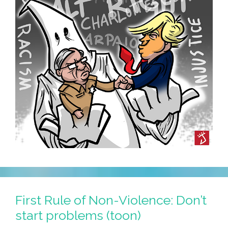
First Rule of Non-Violence: Don’t
start problems (toon)