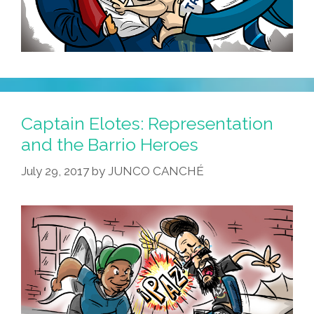
Captain Elotes: Representation
and the Barrio Heroes
July 29, 2017
by
JUNCO CANCHÉ