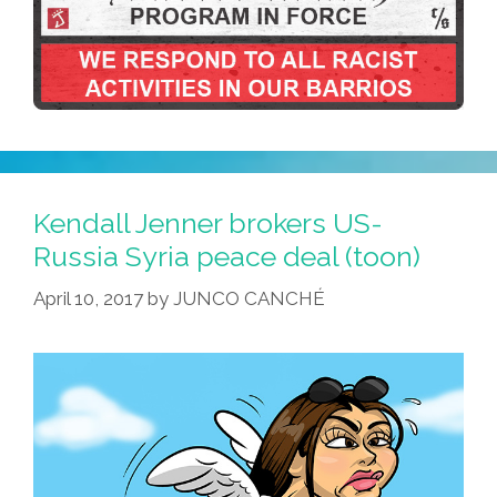
Kendall Jenner brokers US-
Russia Syria peace deal (toon)
April 10, 2017
by
JUNCO CANCHÉ