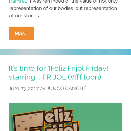
Ramirez,
I was reminded of the value of not only
representation of our bodies, but representation
of our stories.
Captain
Mas…
Elotes:
Representation
And
The
It’s time for ‘¡Feliz Frijol Friday!’
Barrio
starring … FRIJOL (#fff toon)
Heroes
June 23, 2017
by
JUNCO CANCHÉ