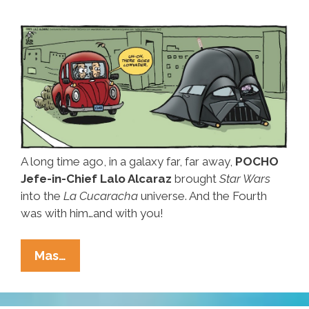
A long time ago, in a galaxy far, far away,
POCHO
Jefe-in-Chief Lalo Alcaraz
brought
Star Wars
into the
La Cucaracha
universe. And the Fourth
was with him…and with you!
Happy
Mas…
Star
Wars