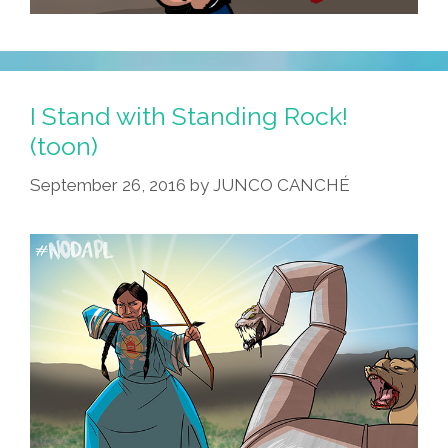
I Stand with Standing Rock!
(toon)
September 26, 2016
by
JUNCO CANCHÉ