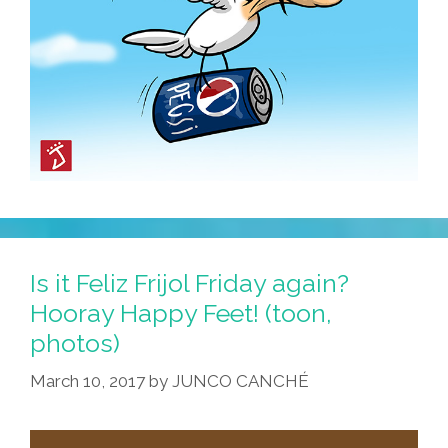
Is it Feliz Frijol Friday again?
Hooray Happy Feet! (toon,
photos)
March 10, 2017
by
JUNCO CANCHÉ