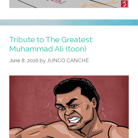
Tribute to The Greatest:
Muhammad Ali (toon)
June 8, 2016
by
JUNCO CANCHÉ