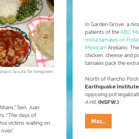
In Garden Grove, a nice
patients of the
ABC Mar
mota tamales on Frida
Mexican!
Arellano. The
chicken, cheese and po
tamales pack the extra
up is 'la cura' for hangovers
North of Rancho Pocho
Earthquake Institute
opposing pot legalizat
A Hit
.
(NSFW.)
itians,” Sen. Juan
s. “The days of
Free
Mas…
hol victims waiting on
Medical
over.”
Marijuana