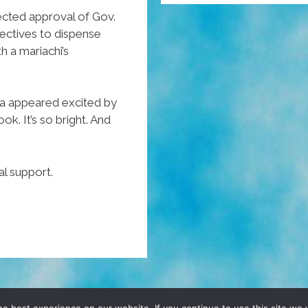
Tamales?
ected approval of Gov.
ectives to dispense
‘Take
 a mariachi’s
A
Hit’!
(NSFW
a appeared excited by
Video)
. It’s so bright. And
al support.
D, YO! SITE BY
DENNIS WILEN