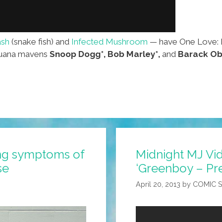
sh
(snake fish) and
Infected Mushroom
— have One Love: M
ijuana mavens
Snoop Dogg*,
Bob Marley*,
and
Barack Ob
ng symptoms of
Midnight MJ Vi
se
‘Greenboy – Pre
April 20, 2013
by
COMIC 