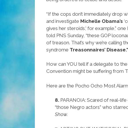
“If the cops don’t immediately drop w
and investigate
Michelle Obama’s
‘c
gives her steroids,’ for example,” one 
told PNS Sunday, “these GOP loconau
of treason. That’s why we’re calling
syndrome
Treasonnaires’ Disease.
How can YOU tell if a delegate to th
Convention might be suffering from T
Here are the Pocho Ocho Most Alar
8.
PARANOIA: Scared of real-life
“those Negro actors” who starred
Show.