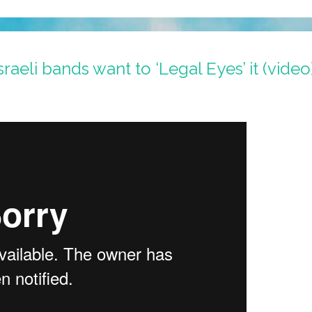
aeli bands want to ‘Legal Eyes’ it (video