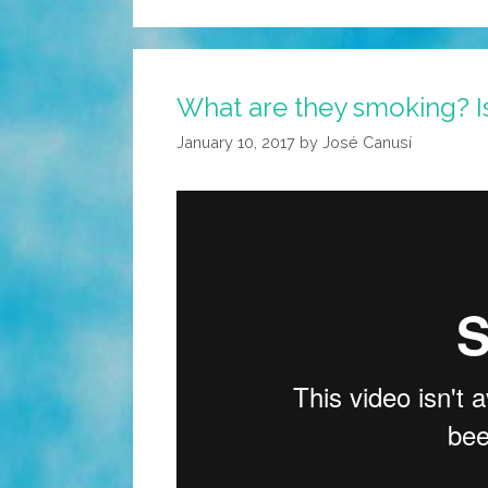
What are they smoking? Isr
January 10, 2017
by
José Canusí