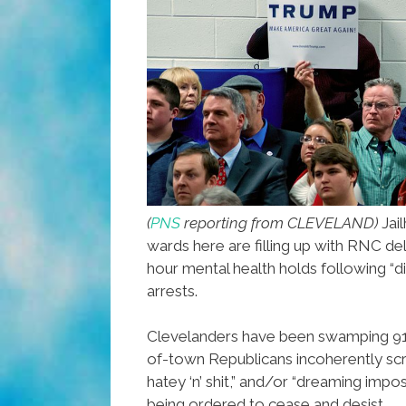
(
PNS
reporting from CLEVELAND)
Jai
wards here are filling up with RNC d
hour mental health holds following “d
arrests.
Clevelanders have been swamping 911
of-town Republicans incoherently scre
hatey ‘n’ shit,” and/or “dreaming impo
being ordered to cease and desist.