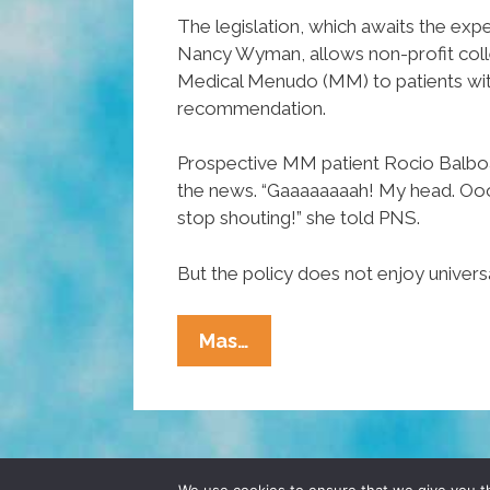
The legislation, which awaits the exp
Nancy Wyman, allows non-profit coll
Medical Menudo (MM) to patients with
recommendation.
Prospective MM patient Rocio Balbo
the news. “Gaaaaaaaah! My head. Ooook
stop shouting!” she told PNS.
But the policy does not enjoy univers
Connecticut
Mas…
Becomes
17th
State
To
OK
© 2026 POCHO.COM. ALL RIGHTS RESERVE