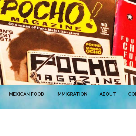
MEXICAN FOOD
IMMIGRATION
ABOUT
CO