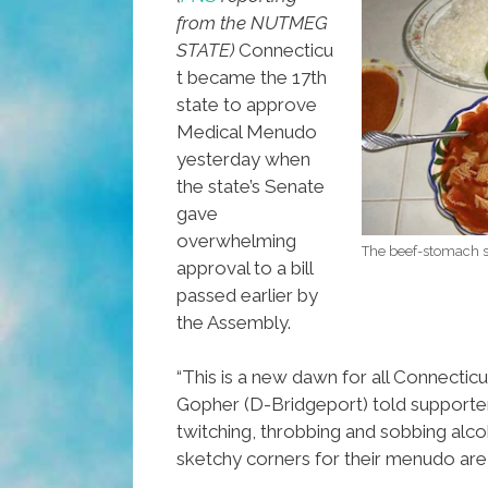
from the NUTMEG
STATE)
Connecticu
t became the 17th
state to approve
Medical Menudo
yesterday when
the state’s Senate
gave
overwhelming
The beef-stomach so
approval to a bill
passed earlier by
the Assembly.
“This is a new dawn for all Connecticut
Gopher (D-Bridgeport) told supporter
twitching, throbbing and sobbing alco
sketchy corners for their menudo are 