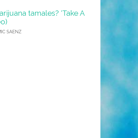
rijuana tamales? ‘Take A
eo)
IC SAENZ