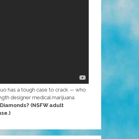
duo has a tough case to crack — who
rength designer medical marijuana
h Diamonds?
(NSFW adult
se.)