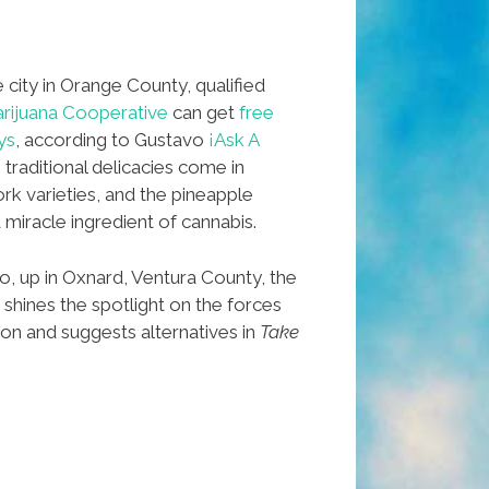
 city in Orange County, qualified
ijuana Cooperative
can get
free
ys
, according to Gustavo
¡Ask A
 traditional delicacies come in
rk varieties, and the pineapple
 miracle ingredient of cannabis.
, up in Oxnard, Ventura County, the
shines the spotlight on the forces
ion and suggests alternatives in
Take