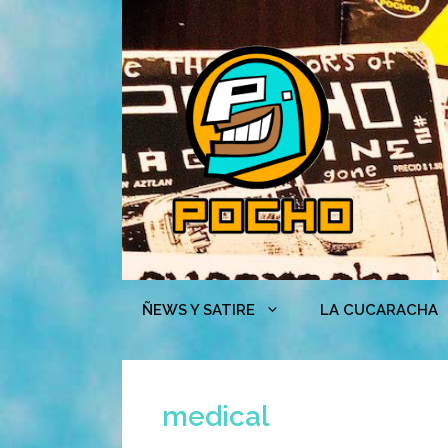
Skip
to
content
ÑEWS Y SATIRE
LA CUCARACHA
medical