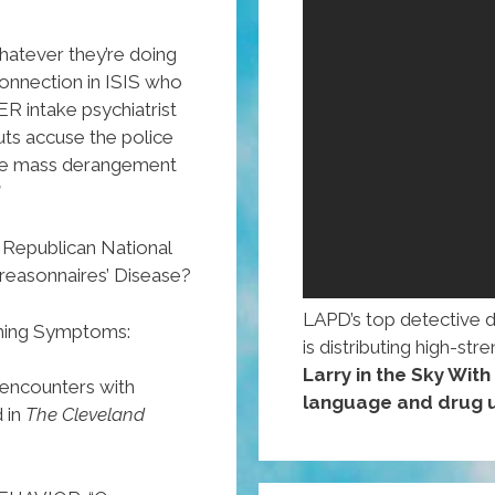
hatever they’re doing
onnection in ISIS who
ER intake psychiatrist
ts accuse the police
 the mass derangement
”
e Republican National
reasonnaires’ Disease?
LAPD’s top detective 
ming Symptoms:
is distributing high-st
Larry in the Sky Wit
 encounters with
language and drug u
 in
The Cleveland