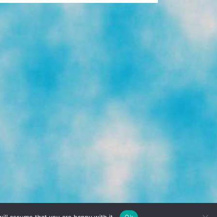
TERMS & CONDITIONS
PRIVACY POLICY