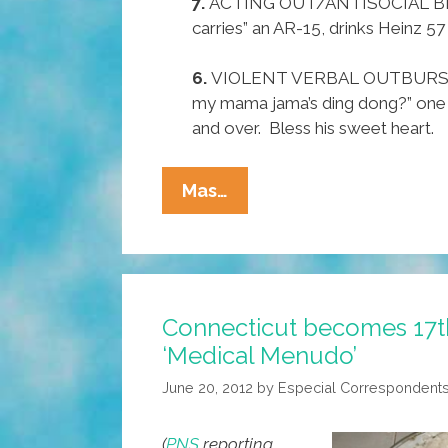
7.
ACTING OUT/ANTISOCIAL BE
carries” an AR-15, drinks Heinz 5
6.
VIOLENT VERBAL OUTBURSTS
my mama jama’s ding dong?” one 
and over. Bless his sweet heart.
Pocho
Mas…
Ocho
Most
Alarming
Symptoms
Connecticut becomes 17th
Of
‘Medical Menudo’
RNC
Treasonnaires’
June 20, 2012
by
Especial Correspondent
Disease
(
PNS
reporting