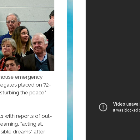
lhouse emergency
elegates placed on 72-
isturbing the peace”
 with reports of out-
aming, “acting all
ssible dreams” after