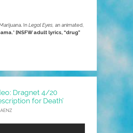
arijuana. In
Legal Eyes,
an animated,
ama.*
[NSFW adult lyrics, “drug”
deo: Dragnet 4/20
scription for Death’
SAENZ