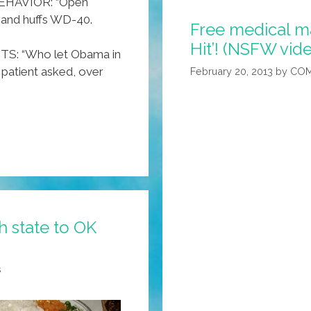
HAVIOR: “Open
7 and huffs WD-40.
Free medical ma
Hit’! (NSFW vid
: “Who let Obama in
patient asked, over
February 20, 2013
by
COM
 state to OK
s