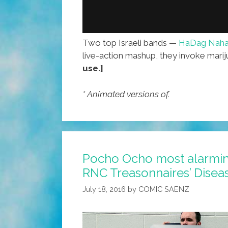
Two top Israeli bands —
HaDag Naha
live-action mashup, they invoke mar
use.]
* Animated versions of.
Pocho Ocho most alarmi
RNC Treasonnaires’ Disea
July 18, 2016
by
COMIC SAENZ