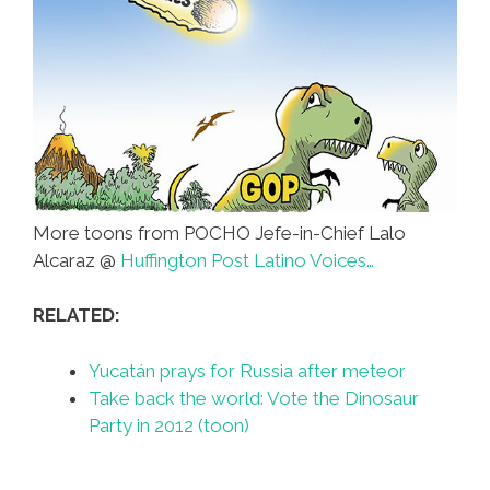
More toons from POCHO Jefe-in-Chief Lalo
Alcaraz @
Huffington Post Latino Voices…
RELATED:
Yucatán prays for Russia after meteor
Take back the world: Vote the Dinosaur
Party in 2012 (toon)