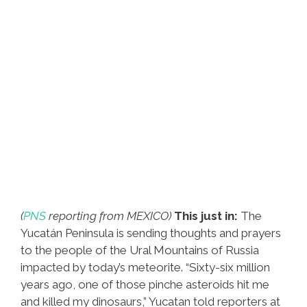
(
PNS
reporting from MEXICO)
This just in:
The
Yucatán Peninsula is sending thoughts and prayers
to the people of the Ural Mountains of Russia
impacted by today’s meteorite. “Sixty-six million
years ago, one of those pinche asteroids hit me
and killed my dinosaurs,” Yucatan told reporters at