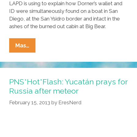
LAPD is using to explain how Dorner’s wallet and
ID were simultaneously found on a boat in San
Diego, at the San Ysidro border and intact in the
ashes of the burned out cabin at Big Bear.
LAPD
Mas…
Finds
Christopher
Dorner
Wallet
PNS*Hot*Flash: Yucatán prays for
At
Russia after meteor
Russian
February 15, 2013
by
EresNerd
Meteor
Crash
Site