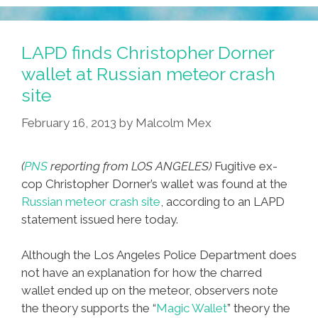
LAPD finds Christopher Dorner
wallet at Russian meteor crash
site
February 16, 2013
by
Malcolm Mex
(
PNS
reporting from LOS ANGELES)
Fugitive ex-
cop Christopher Dorner’s wallet was found at the
Russian meteor crash site
, according to an LAPD
statement issued here today.
Although the Los Angeles Police Department does
not have an explanation for how the charred
wallet ended up on the meteor, observers note
the theory supports the “
Magic Wallet
” theory the