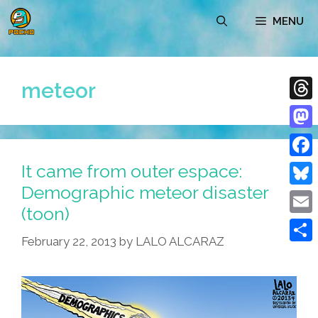
Skip
MENU
to
content
meteor
Thre
Mast
It came from outer espace:
Face
Demographic meteor disaster
Blue
(toon)
Emai
February 22, 2013
by
LALO ALCARAZ
Shar