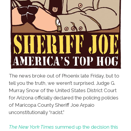
The news broke out of Phoenix late Friday, but to
tell you the truth, we weren’t surprised. Judge G.
Murray Snow of the United States District Court
for Arizona officially declared the policing policies
of Maricopa County Sheriff Joe Arpaio
unconstitutionally “racist.”
The New York Times
summed up the decision this