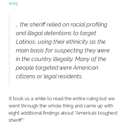
way:
… the sheriff relied on racial profiling
and illegal detentions to target
Latinos, using their ethnicity as the
main basis for suspecting they were
in the country illegally. Many of the
people targeted were American
citizens or legal residents.
It took us a while to read the entire ruling but we
went through the whole thing and came up with
eight additional findings about “America’s toughest
sheriff”: