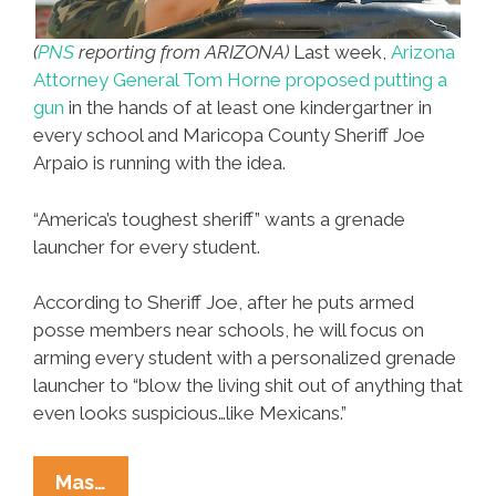
(
PNS
reporting from ARIZONA)
Last week,
Arizona
Attorney General Tom Horne proposed putting a
gun
in the hands of at least one kindergartner in
every school and Maricopa County Sheriff Joe
Arpaio is running with the idea.
“America’s toughest sheriff” wants a grenade
launcher for every student.
According to Sheriff Joe, after he puts armed
posse members near schools, he will focus on
arming every student with a personalized grenade
launcher to “blow the living shit out of anything that
even looks suspicious…like Mexicans.”
Sheriff
Mas…