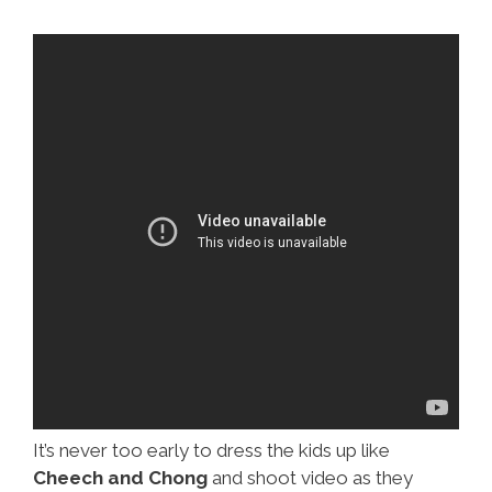
It’s never too early to dress the kids up like
Cheech and Chong
and shoot video as they