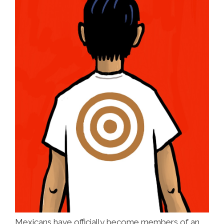
Mexicans have officially become members of an