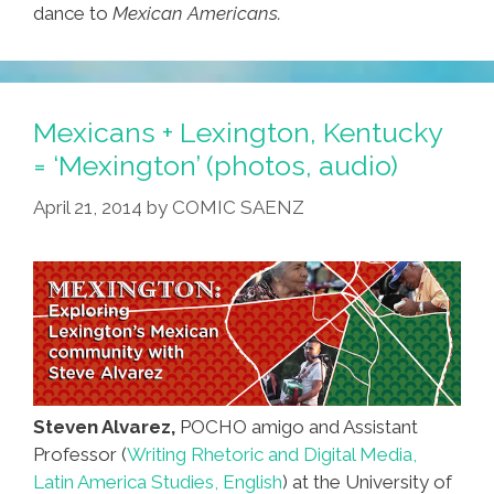
dance to
Mexican Americans.
Mexicans + Lexington, Kentucky
= ‘Mexington’ (photos, audio)
April 21, 2014
by
COMIC SAENZ
Steven Alvarez,
POCHO amigo and Assistant
Professor (
Writing Rhetoric and Digital Media,
Latin America Studies, English
) at the University of