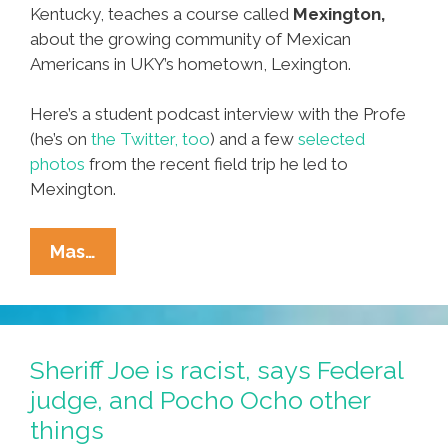
Kentucky, teaches a course called
Mexington,
about the growing community of Mexican
Americans in UKY’s hometown, Lexington.
Here’s a student podcast interview with the Profe
(he’s on
the Twitter, too
) and a few
selected
photos
from the recent field trip he led to
Mexington.
Mexicans
Mas…
+
Lexington,
Kentucky
=
Sheriff Joe is racist, says Federal
‘Mexington’
judge, and Pocho Ocho other
(photos,
things
Audio)