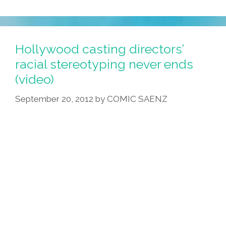
Hollywood casting directors’
racial stereotyping never ends
(video)
September 20, 2012
by
COMIC SAENZ