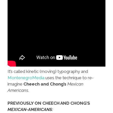
It’s called kinetic (moving) typography and
MontenegroMedia
uses the technique to re-
imagine
Cheech and Chong’s
Mexican
Americans.
PREVIOUSLY ON CHEECH AND CHONG’S
MEXICAN-AMERICANS: