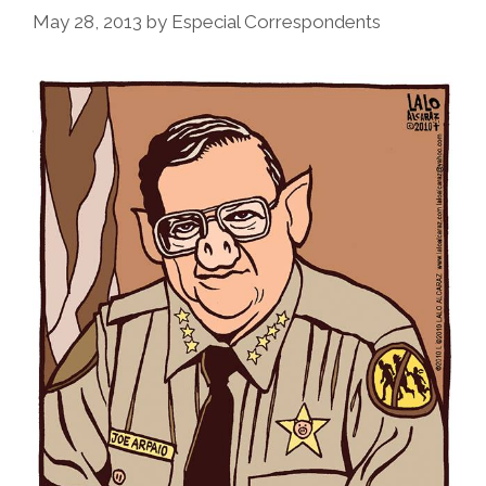
May 28, 2013
by
Especial Correspondents