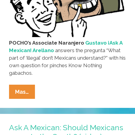
POCHO’s Associate Naranjero
Gustavo ¡Ask A
Mexican! Arellano
answers the pregunta “What
part of ‘illegal’ don’t Mexicans understand?” with his
own question for pinches Know Nothing
gabachos.
Ask
Mas…
A
Mexican:
What
Part
Ask A Mexican: Should Mexicans
Of