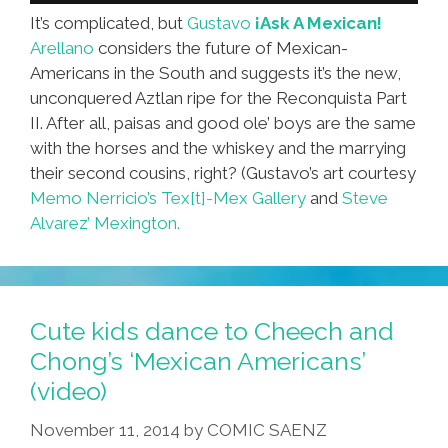
It’s complicated, but
Gustavo
¡Ask A Mexican!
Arellano
considers the future of Mexican-
Americans in the South and suggests it’s the new,
unconquered Aztlan ripe for the Reconquista Part
II. After all, paisas and good ole’ boys are the same
with the horses and the whiskey and the marrying
their second cousins, right? (Gustavo’s art courtesy
Memo Nerricio’s Tex[t]-Mex Gallery
and
Steve
Alvarez’ Mexington.
Cute kids dance to Cheech and
Chong’s ‘Mexican Americans’
(video)
November 11, 2014
by
COMIC SAENZ