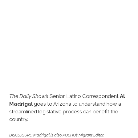
The Daily Show’s
Senior Latino Correspondent
Al
Madrigal
goes to Arizona to understand how a
streamlined legislative process can benefit the
country.
DISCLOSURE: Madrigal is also POCHO’s Migrant Editor.