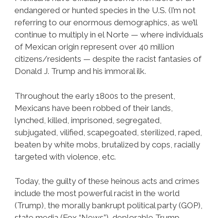
endangered or hunted species in the U.S. (I’m not
referring to our enormous demographics, as we’ll
continue to multiply in el Norte — where individuals
of Mexican origin represent over 40 million
citizens/residents — despite the racist fantasies of
Donald J. Trump and his immoral ilk.
Throughout the early 1800s to the present,
Mexicans have been robbed of their lands,
lynched, killed, imprisoned, segregated,
subjugated, vilified, scapegoated, sterilized, raped,
beaten by white mobs, brutalized by cops, racially
targeted with violence, etc.
Today, the guilty of these heinous acts and crimes
include the most powerful racist in the world
(Trump), the morally bankrupt political party (GOP),
state media (Fox “News”), deplorable Trump