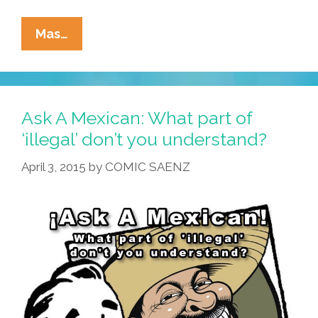
If
Mas…
Type
Could
Talk:
‘Mexican
Ask A Mexican: What part of
Americans’
‘illegal’ don’t you understand?
By
April 3, 2015
by
COMIC SAENZ
Cheech
And
Chong
(video)