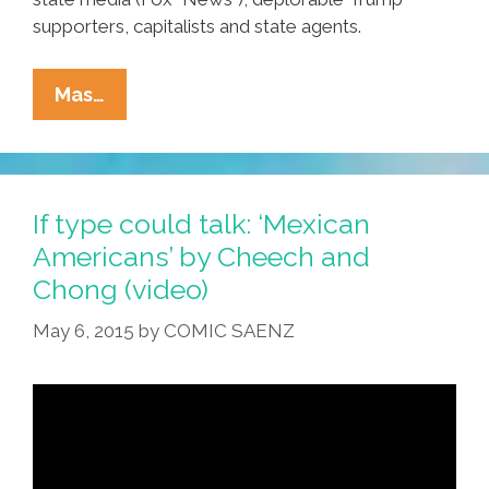
supporters, capitalists and state agents.
Mexicans
Mas…
Are
Becoming
An
Endangered
If type could talk: ‘Mexican
Species
Americans’ by Cheech and
Chong (video)
May 6, 2015
by
COMIC SAENZ