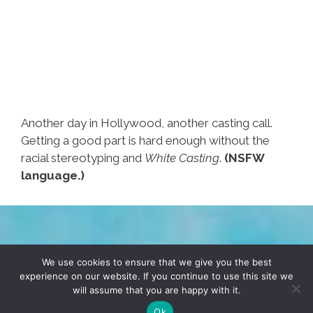
Another day in Hollywood, another casting call.
Getting a good part is hard enough without the
racial stereotyping and
White Casting
.
(NSFW
language.)
TERMS & CONDITIONS
PRIVACY POLICY
We use cookies to ensure that we give you the best
experience on our website. If you continue to use this site we
will assume that you are happy with it.
© 2026 POCHO.COM. ALL RIGHTS RESERVED, YO! SITE
BY
DENNIS WILEN
Ok