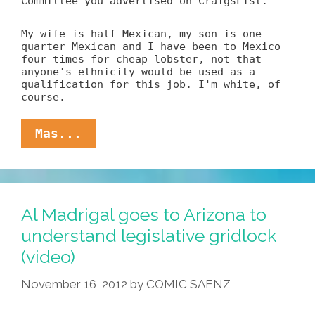
Committee you advertised on CraigsList.
My wife is half Mexican, my son is one-
quarter Mexican and I have been to Mexico
four times for cheap lobster, not that
anyone's ethnicity would be used as a
qualification for this job. I'm white, of
course.
To:
Mas...
Sw6n-
34kd31fa8@dcjobs.craigslist.or
Re:
GOP
Latino
Al Madrigal goes to Arizona to
Wrangler
understand legislative gridlock
(video)
November 16, 2012
by
COMIC SAENZ