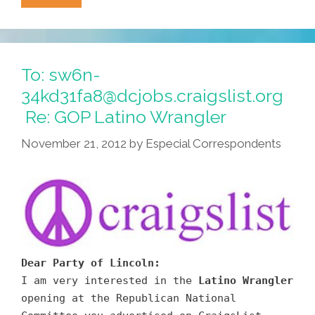
Joe
Arpaio’s
New
Plan:
To: sw6n-
Arm
34kd31fa8@dcjobs.craigslist.org
AZ
Re: GOP Latino Wrangler
Kids
With
November 21, 2012
by
Especial Correspondents
Grenade
Launchers
Dear Party of Lincoln:
I am very interested in the
Latino Wrangler
opening at the Republican National