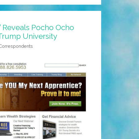
’ Reveals Pocho Ocho
Trump University
 Correspondents