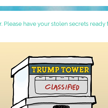
Please have your stolen secrets ready 