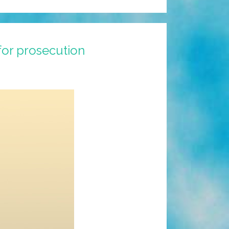
for prosecution