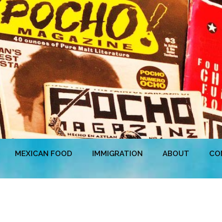
MEXICAN FOOD
IMMIGRATION
ABOUT
CO