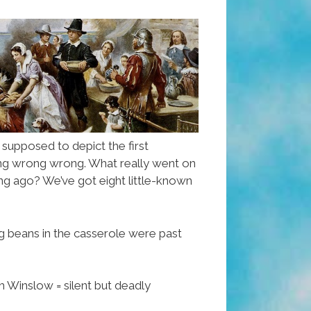
s supposed to depict the first
ong wrong wrong. What really went on
ong ago? We’ve got eight little-known
g beans in the casserole were past
h Winslow = silent but deadly