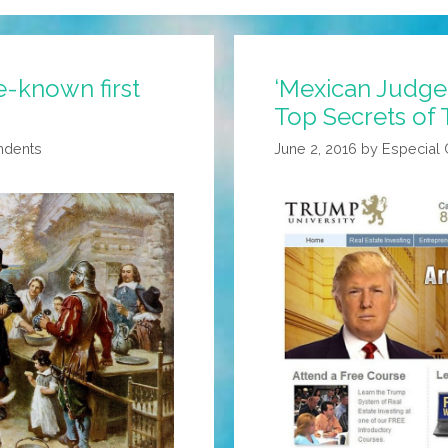
e-known first
‘Mexican Judge
Top Secrets of 
ndents
June 2, 2016
by
Especial