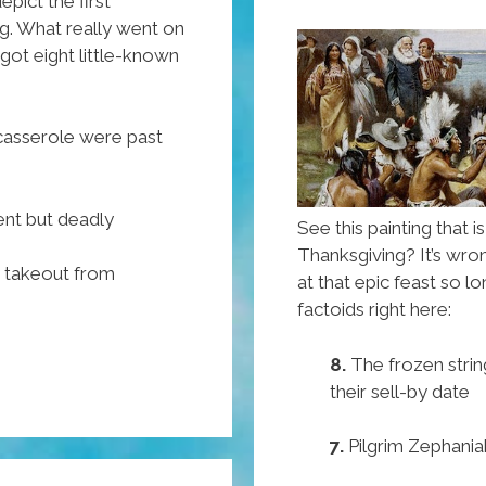
Trump
epict the first
g. What really went on
University
got eight little-known
 casserole were past
ent but deadly
See this painting that i
Thanksgiving? It’s wr
y takeout from
at that epic feast so l
factoids right here:
8.
The frozen strin
their sell-by date
7.
Pilgrim Zephania