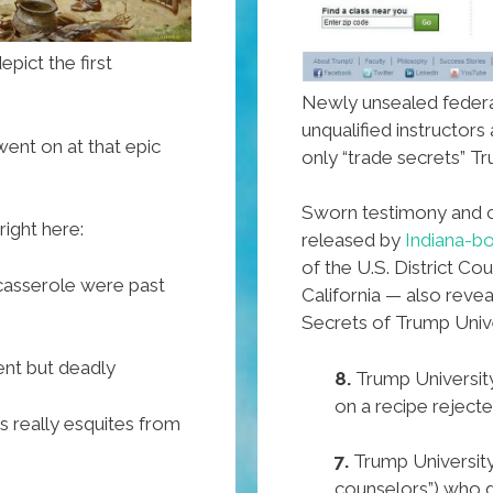
epict the first
Newly unsealed federal
unqualified instructors
ent on at that epic
only “trade secrets” Tr
Sworn testimony and
right here:
released by
Indiana-b
of the U.S. District Cou
 casserole were past
California — also rev
Secrets of Trump Unive
ent but deadly
8.
Trump University
on a recipe reject
 really esquites from
7.
Trump University
counselors”) who 