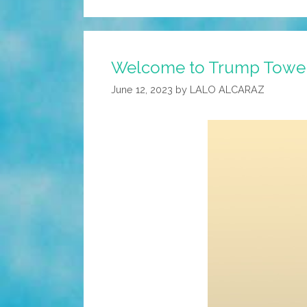
Welcome to Trump Tower. 
June 12, 2023
by
LALO ALCARAZ