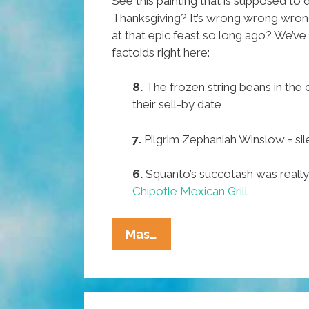
See this painting that is supposed to d
Thanksgiving? It’s wrong wrong wron
at that epic feast so long ago? We’ve 
factoids right here:
8.
The frozen string beans in the
their sell-by date
7.
Pilgrim Zephaniah Winslow = sil
6.
Squanto’s succotash was reall
Chipotle Mexican Grill
Pocho
Mas…
Ocho
Amazing
Little-
Known