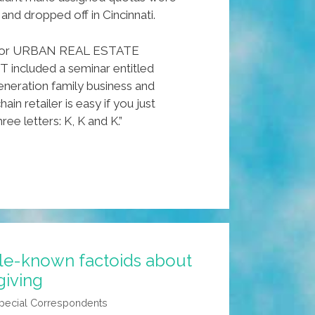
 and dropped off in Cincinnati.
e for URBAN REAL ESTATE
cluded a seminar entitled
generation family business and
hain retailer is easy if you just
e letters: K, K and K.”
tle-known factoids about
giving
pecial Correspondents