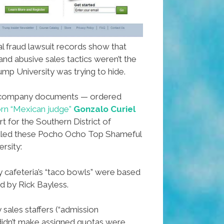
 fraud lawsuit records show that
 and abusive sales tactics weren’t the
ump University was trying to hide.
 company documents — ordered
orn “Mexican judge”
Gonzalo Curiel
rt for the Southern District of
ealed these Pocho Ocho Top Shameful
rsity:
 cafeteria’s “taco bowls” were based
ed by Rick Bayless.
 sales staffers (“admission
didn’t make assigned quotas were