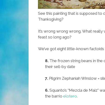
See this painting that is supposed to d
Thanksgiving?
It’s wrong wrong wrong. What really w
feast so long ago?
We’ve got eight little-known factoids 
8.
The frozen string beans in the
their sell-by date
7.
Pilgrim Zephaniah Winslow = sil
6.
Squanto’s “Mezcla de Maiz” was
the barrio
elotero
.