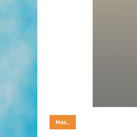
Welcome
Mas…
To