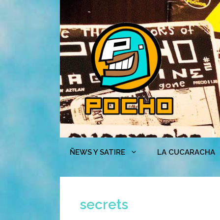
Skip
to
content
ÑEWS Y SATIRE
LA CUCARACHA
secrets