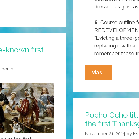
dressed as gorillas
6.
Course outlin
REDEVELOPMENT in
“Evicting a three-
replacing it with a c
e-known first
remember these thre
ndents
‘Mexican
Mas…
Judge’
Reveals
Pocho
Ocho
Pocho Ocho lit
Top
the first Thanks
Secrets
Of
November 21, 2014
by
Es