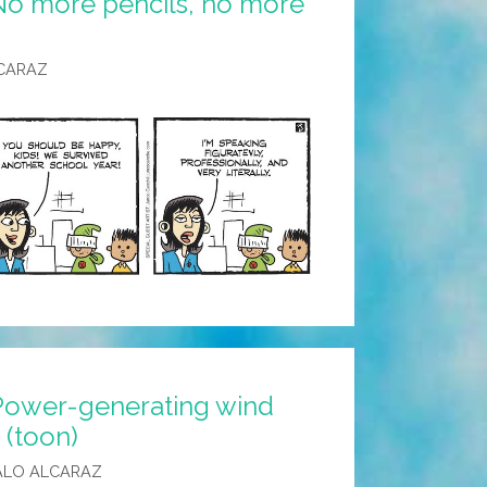
No more pencils, no more
CARAZ
Power-generating wind
 (toon)
ALO ALCARAZ