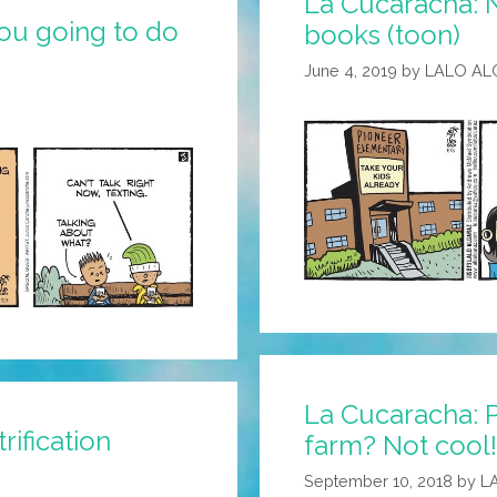
La Cucaracha: 
ou going to do
books (toon)
June 4, 2019
by
LALO AL
La Cucaracha: 
ification
farm? Not cool!
September 10, 2018
by
L