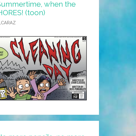
 Summertime, when the
HORES! (toon)
LCARAZ