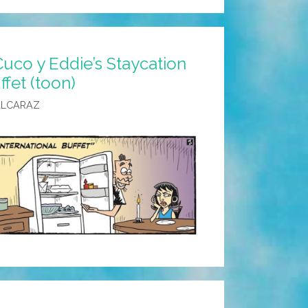
uco y Eddie’s Staycation
ffet (toon)
ALCARAZ