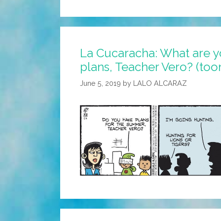
Back
To
Pencils,
La Cucaracha: What are 
Back
plans, Teacher Vero? (too
To
Books,
June 5, 2019
by
LALO ALCARAZ
Back
To
Teachers’
Dirty
Looks
(toon)