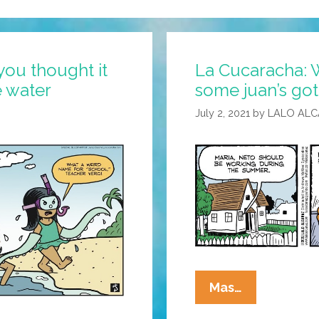
you thought it
La Cucaracha: W
e water
some juan’s got 
July 2, 2021
by
LALO AL
La
Mas…
Cucaracha: