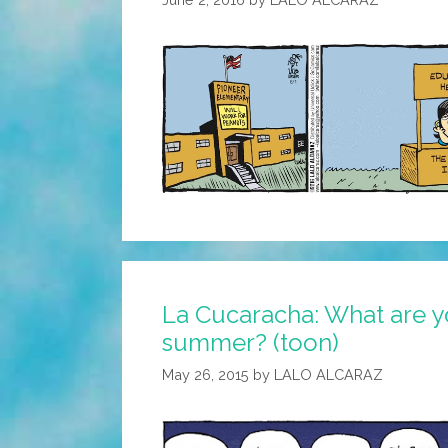
La Cucaracha: What are y
summer? (toon)
May 26, 2015
by
LALO ALCARAZ