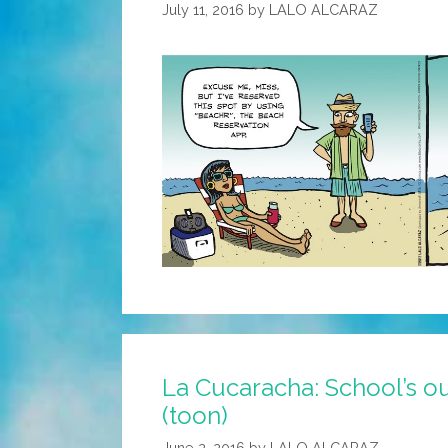
July 11, 2016
by
LALO ALCARAZ
La Cucaracha: School’s o
(toon)
June 2, 2016
by
LALO ALCARAZ