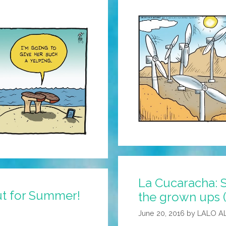
La Cucaracha: 
ut for Summer!
the grown ups 
June 20, 2016
by
LALO A