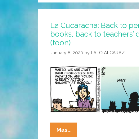
La Cucaracha: Back to pen
books, back to teachers’ d
(toon)
January 8, 2020
by
LALO ALCARAZ
La
Mas…
Cucaracha: