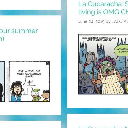
La Cucaracha:
living is OMG C
June 24, 2019
by
LALO A
your summer
n)