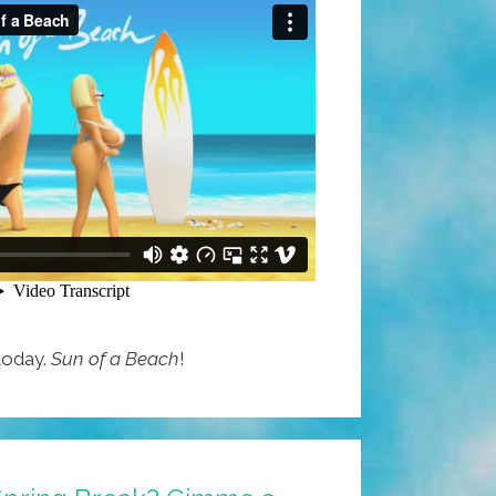
 today.
Sun of a Beach
!