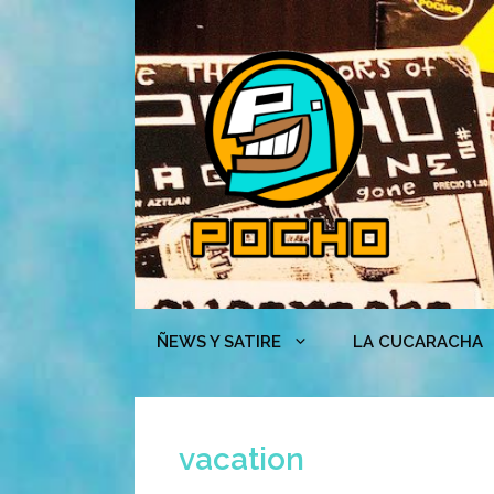
Skip
to
content
ÑEWS Y SATIRE
LA CUCARACHA
vacation