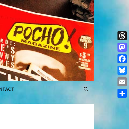
Thre
Mast
Face
Blue
NTACT
Emai
Shar