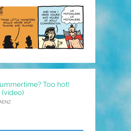
 Summertime? Too hot!
 (video)
SAENZ