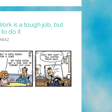
ork is a tough job, but
to do it
CARAZ