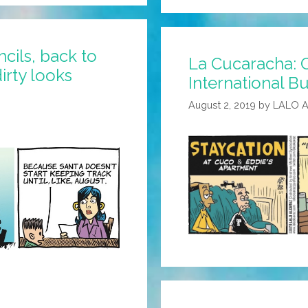
Work
Is
A
cils, back to
La Cucaracha: C
Tough
irty looks
International Bu
Job,
But
August 2, 2019
by
LALO 
Some
Juan’s
Got
To
Do
It