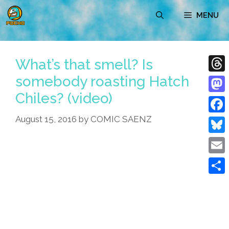
Skip
MENU
to
content
What’s that smell? Is
somebody roasting Hatch
Thre
Chiles? (video)
Mast
August 15, 2016
by
COMIC SAENZ
Face
Blue
Emai
Shar