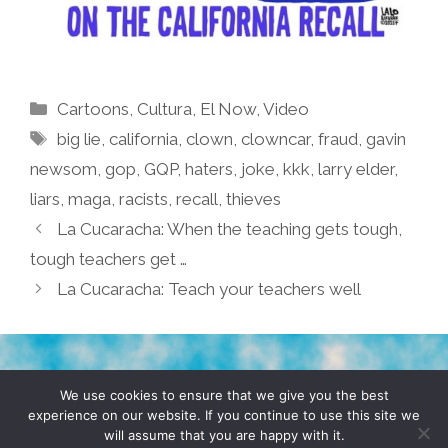
Categories
Cartoons
,
Cultura
,
El Now
,
Video
Tags
big lie
,
california
,
clown
,
clowncar
,
fraud
,
gavin
newsom
,
gop
,
GQP
,
haters
,
joke
,
kkk
,
larry elder
,
liars
,
maga
,
racists
,
recall
,
thieves
La Cucaracha: When the teaching gets tough,
tough teachers get …
La Cucaracha: Teach your teachers well
TERMS & CONDITIONS
PRIVACY POLICY
We use cookies to ensure that we give you the best
experience on our website. If you continue to use this site we
will assume that you are happy with it.
© 2026 POCHO.COM. ALL RIGHTS RESERVED, YO! SITE