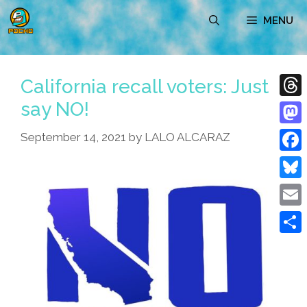
Skip
MENU
to
content
California recall voters: Just
say NO!
Thre
Mast
September 14, 2021
by
LALO ALCARAZ
Face
Blue
Emai
Shar