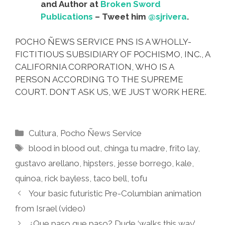
and Author at
Broken Sword
Publications
– Tweet him
@sjrivera
.
POCHO ÑEWS SERVICE PNS IS A WHOLLY-
FICTITIOUS SUBSIDIARY OF POCHISMO, INC., A
CALIFORNIA CORPORATION, WHO IS A
PERSON ACCORDING TO THE SUPREME
COURT. DON’T ASK US, WE JUST WORK HERE.
Categories
Cultura
,
Pocho Ñews Service
Tags
blood in blood out
,
chinga tu madre
,
frito lay
,
gustavo arellano
,
hipsters
,
jesse borrego
,
kale
,
quinoa
,
rick bayless
,
taco bell
,
tofu
Your basic futuristic Pre-Columbian animation
from Israel (video)
¿Que paso que paso? Dude ‘walks this way’