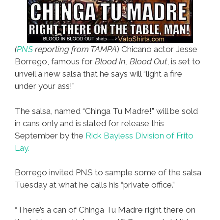
(
PNS
reporting from TAMPA
) Chicano actor Jesse
Borrego, famous for
Blood In, Blood Out
, is set to
unveil a new salsa that he says will “light a fire
under your ass!”
The salsa, named “Chinga Tu Madre!” will be sold
in cans only and is slated for release this
September by the
Rick Bayless Division of Frito
Lay.
Borrego invited PNS to sample some of the salsa
Tuesday at what he calls his “private office.”
“There’s a can of Chinga Tu Madre right there on