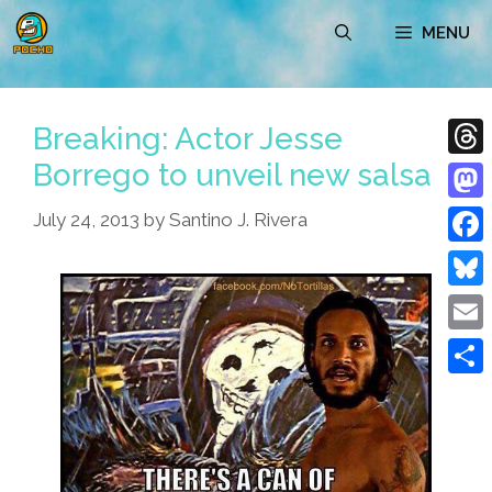
Skip
MENU
to
content
Breaking: Actor Jesse
Borrego to unveil new salsa
Thre
Mast
July 24, 2013
by
Santino J. Rivera
Face
Blue
Emai
Shar