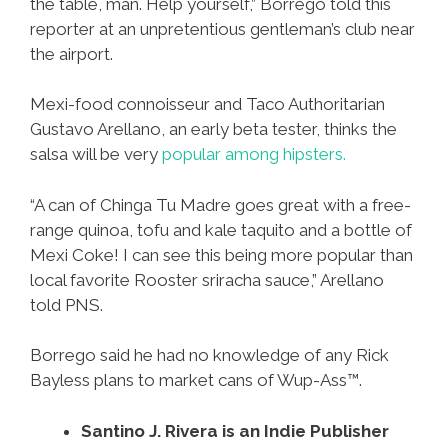
the table, man. Help yourself,” Borrego told this
reporter at an unpretentious gentleman’s club near
the airport.
Mexi-food connoisseur and Taco Authoritarian
Gustavo Arellano, an early beta tester, thinks the
salsa will be very
popular among hipsters.
“A can of Chinga Tu Madre goes great with a free-
range quinoa, tofu and kale taquito and a bottle of
Mexi Coke! I can see this being more popular than
local favorite Rooster sriracha sauce,” Arellano
told PNS.
Borrego said he had no knowledge of any Rick
Bayless plans to market cans of Wup-Ass™.
Santino J. Rivera is an Indie Publisher