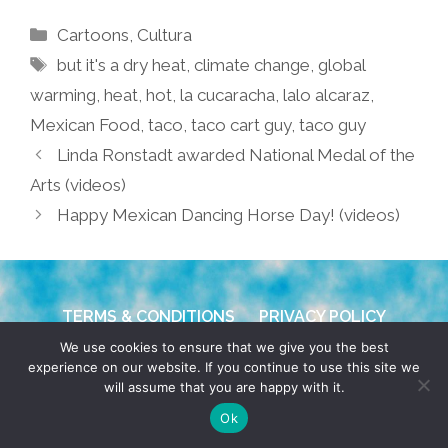
Categories
Cartoons
,
Cultura
Tags
but it's a dry heat
,
climate change
,
global
warming
,
heat
,
hot
,
la cucaracha
,
lalo alcaraz
,
Mexican Food
,
taco
,
taco cart guy
,
taco guy
Linda Ronstadt awarded National Medal of the
Arts (videos)
Happy Mexican Dancing Horse Day! (videos)
TERMS & CONDITIONS
PRIVACY POLICY
We use cookies to ensure that we give you the best
© 2026 POCHO.COM. ALL RIGHTS RESERVED, YO! SITE
experience on our website. If you continue to use this site we
will assume that you are happy with it.
BY
DENNIS WILEN
Ok