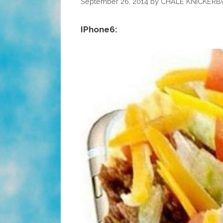
September 26, 2014
by
CHALE KNICKER
IPhone6: