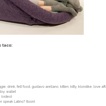
k taco:
ggie
,
drink
,
felt food
,
gustavo arellano
,
kitten
,
kitty
,
klondike
,
love aff
toy
,
wallet
 (video)
 speak Latino? (toon)