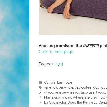
And, as promised, the
[NSFW?]
pin
Click for next page.
Pages:
1
2
3
4
Categories
Cultura
,
Las Fotos
Tags
america
,
baby
,
car
,
cat
,
coffee
,
dog
,
do
pink taco
,
rearview mirror
,
taco usa
,
tacos
,
Flashback Friday: Where are they now?
La Cucaracha: Does the Kennedy Center