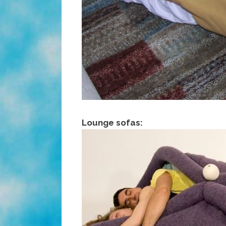
Lounge sofas: