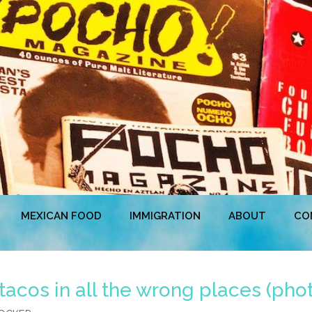
MEXICAN FOOD
IMMIGRATION
ABOUT
CO
r tacos in all the wrong places (pho