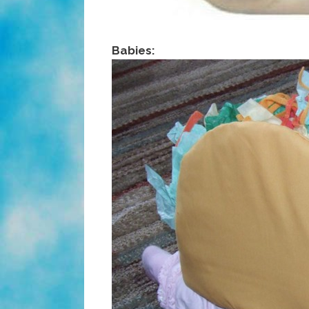
Babies: