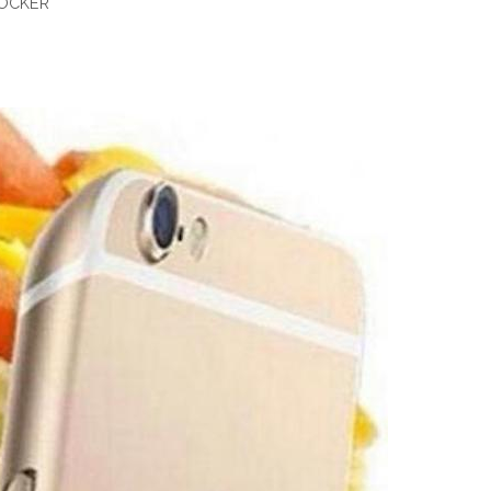
BOCKER