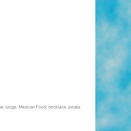
air
,
lunge
,
Mexican Food
,
necklace
,
pinata
,