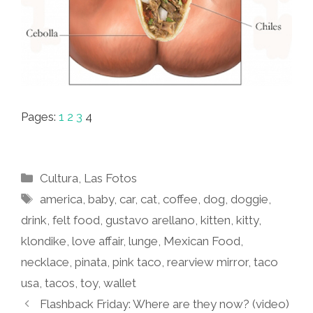
Pages:
1
2
3
4
Categories
Cultura
,
Las Fotos
Tags
america
,
baby
,
car
,
cat
,
coffee
,
dog
,
doggie
,
drink
,
felt food
,
gustavo arellano
,
kitten
,
kitty
,
klondike
,
love affair
,
lunge
,
Mexican Food
,
necklace
,
pinata
,
pink taco
,
rearview mirror
,
taco
usa
,
tacos
,
toy
,
wallet
Flashback Friday: Where are they now? (video)